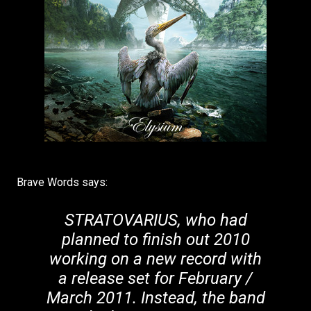
Brave Words says:
STRATOVARIUS, who had
planned to finish out 2010
working on a new record with
a release set for February /
March 2011. Instead, the band