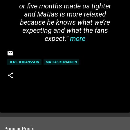
or five months made us tighter
and Matias is more relaxed
because he knows what we’re
expecting and what the fans
expect.”
more
JENS JOHANSSON
MATIAS KUPIAINEN
Popular Posts