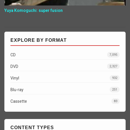
Yuya Komoguchi: super fusion
EXPLORE BY FORMAT
CD
7,095
DVD
2,327
Vinyl
932
Blu-ray
251
Cassette
83
CONTENT TYPES