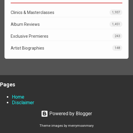
Clinics & Masterclasses
1,937
Album Reviews
1,451
Exclusive Premieres
243
Artist Biographies
148
Pages
Home
Disclaimer
Powered by Blogger
Theme images by
merrymoonmary