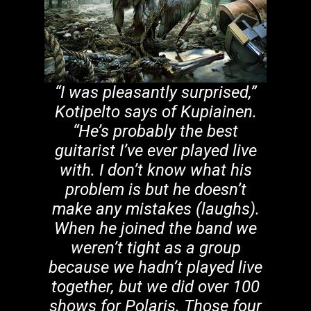
“I was pleasantly surprised,”
Kotipelto says of Kupiainen.
“He’s probably the best
guitarist I’ve ever played live
with. I don’t know what his
problem is but he doesn’t
make any mistakes (laughs).
When he joined the band we
weren’t tight as a group
because we hadn’t played live
together, but we did over 100
shows for Polaris. Those four