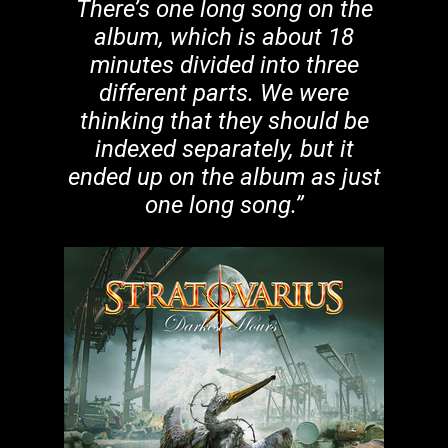
There’s one long song on the
album, which is about 18
minutes divided into three
different parts. We were
thinking that they should be
indexed separately, but it
ended up on the album as just
one long song.”