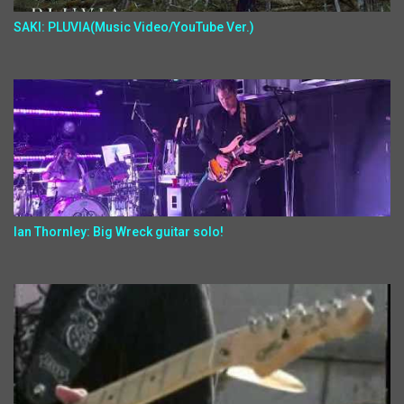
SAKI: PLUVIA(Music Video/YouTube Ver.)
Ian Thornley: Big Wreck guitar solo!