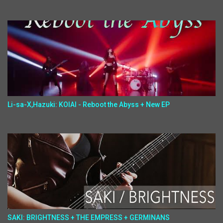
Li-sa-X,Hazuki: KOIAI - Reboot the Abyss + New EP
SAKI: BRIGHTNESS + THE EMPRESS + GERMINANS