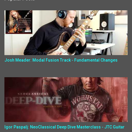
Josh Meader: Modal Fusion Track - Fundamental Changes
Igor Paspalj: NeoClassical Deep Dive Masterclass - JTC Guitar