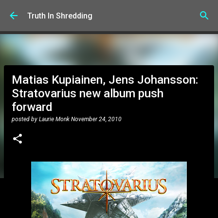
Skip to main content
Truth In Shredding
Matias Kupiainen, Jens Johansson:
Stratovarius new album push
forward
posted by
Laurie Monk
November 24, 2010