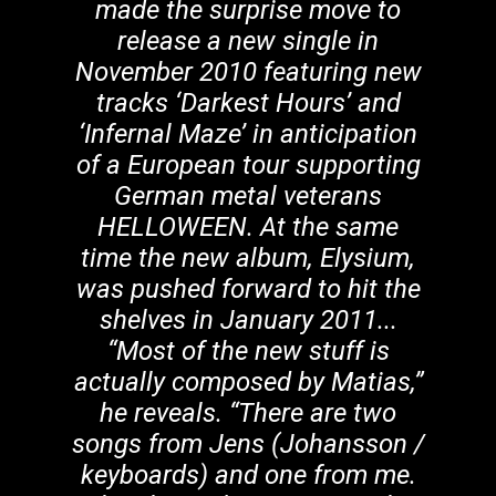
made the surprise move to
release a new single in
November 2010 featuring new
tracks ‘Darkest Hours’ and
‘Infernal Maze’ in anticipation
of a European tour supporting
German metal veterans
HELLOWEEN. At the same
time the new album, Elysium,
was pushed forward to hit the
shelves in January 2011...
“Most of the new stuff is
actually composed by Matias,”
he reveals. “There are two
songs from Jens (Johansson /
keyboards) and one from me.