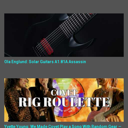
Ola Englund: Solar Guitars A1.81A Assassin
Yvette Young: We Made Covet Play a Song With Random Gear —