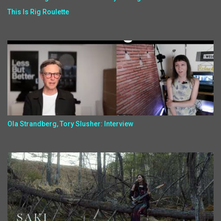
This Is Rig Roulette
Ola Strandberg, Tory Slusher: Interview