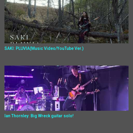
SAKI: PLUVIA(Music Video/YouTube Ver.)
Ian Thornley: Big Wreck guitar solo!