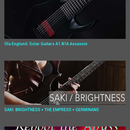
Ola Englund: Solar Guitars A1.81A Assassin
SAKI: BRIGHTNESS + THE EMPRESS + GERMINANS