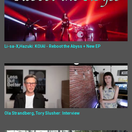
Li-sa-X,Hazuki: KOIAI - Reboot the Abyss + New EP
Ola Strandberg, Tory Slusher: Interview