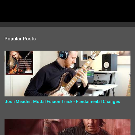
Popular Posts
Josh Meader: Modal Fusion Track - Fundamental Changes