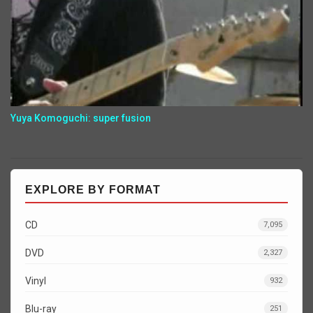
Yuya Komoguchi: super fusion
EXPLORE BY FORMAT
CD
7,095
DVD
2,327
Vinyl
932
Blu-ray
251