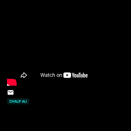
DHALIF ALI