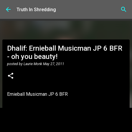
Skip to main content
Truth In Shredding
Dhalif: Ernieball Musicman JP 6 BFR
- oh you beauty!
posted by
Laurie Monk
May 27, 2011
Ernieball Musicman JP 6 BFR