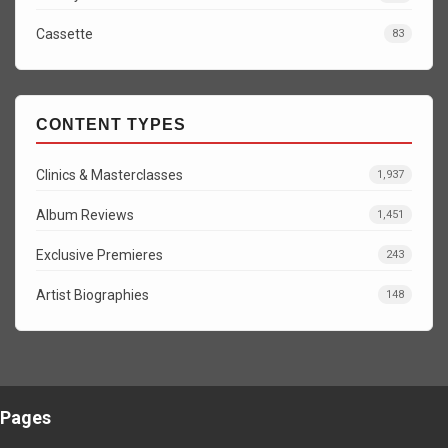
Cassette
83
CONTENT TYPES
Clinics & Masterclasses
1,937
Album Reviews
1,451
Exclusive Premieres
243
Artist Biographies
148
Pages