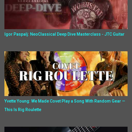
Igor Paspalj: NeoClassical Deep Dive Masterclass - JTC Guitar
Yvette Young: We Made Covet Play a Song With Random Gear —
This Is Rig Roulette