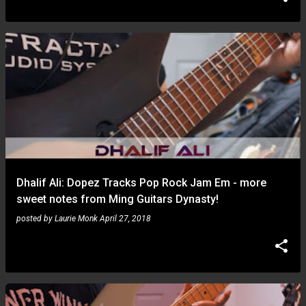
Dhalif Ali: Dopez Tracks Pop Rock Jam Em - more
sweet notes from Ming Guitars Dynasty!
posted by
Laurie Monk
April 27, 2018