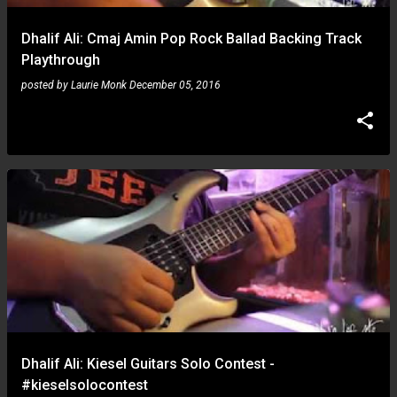
Dhalif Ali: Cmaj Amin Pop Rock Ballad Backing Track
Playthrough
posted by
Laurie Monk
December 05, 2016
Dhalif Ali: Kiesel Guitars Solo Contest -
#kieselsolocontest