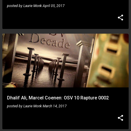
posted by
Laurie Monk
April 05, 2017
Dhalif Ali, Marcel Coenen: OSV 10 Rapture 0002
posted by
Laurie Monk
March 14, 2017