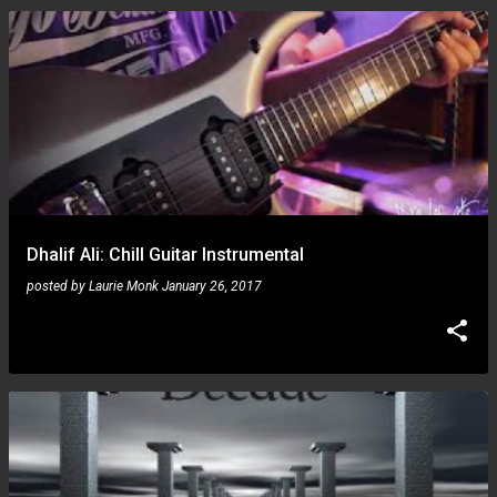
Dhalif Ali: Chill Guitar Instrumental
posted by
Laurie Monk
January 26, 2017