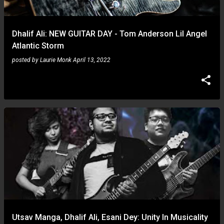
Dhalif Ali: NEW GUITAR DAY - Tom Anderson Lil Angel
Atlantic Storm
posted by
Laurie Monk
April 13, 2022
Utsav Manga, Dhalif Ali, Esani Dey: Unity In Musicality