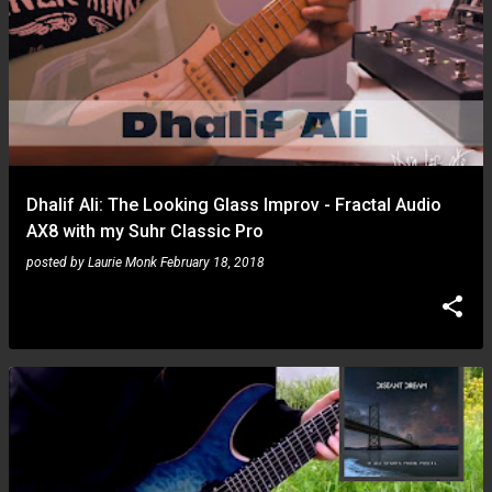
Dhalif Ali: The Looking Glass Improv - Fractal Audio
AX8 with my Suhr Classic Pro
posted by
Laurie Monk
February 18, 2018