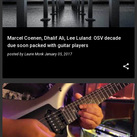
Marcel Coenen, Dhalif Ali, Lee Luland: OSV decade
due soon packed with guitar players
posted by
Laurie Monk
January 05, 2017