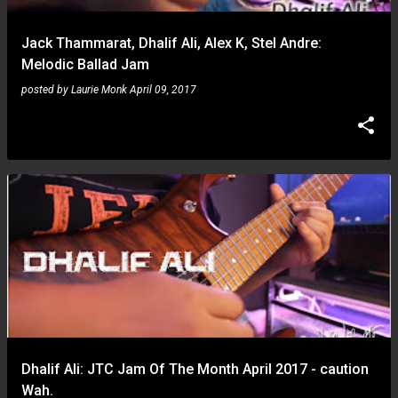
Jack Thammarat, Dhalif Ali, Alex K, Stel Andre:
Melodic Ballad Jam
posted by
Laurie Monk
April 09, 2017
Dhalif Ali: JTC Jam Of The Month April 2017 - caution
Wah.