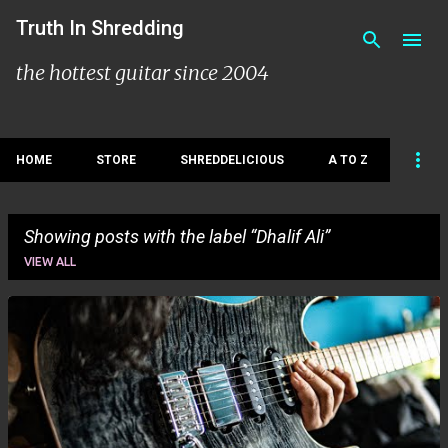
Skip to main content
Truth In Shredding
the hottest guitar since 2004
HOME
STORE
SHREDDELICIOUS
A TO Z
Showing posts with the label
Dhalif Ali
VIEW ALL
P
o
s
t
s