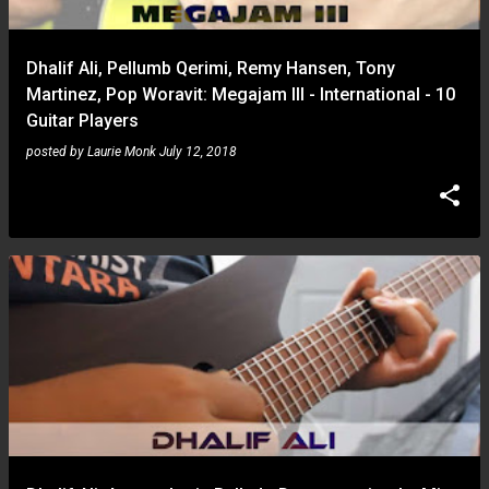
Dhalif Ali, Pellumb Qerimi, Remy Hansen, Tony
Martinez, Pop Woravit: Megajam III - International - 10
Guitar Players
posted by
Laurie Monk
July 12, 2018