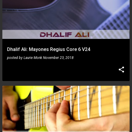
Dhalif Ali: Mayones Regius Core 6 V24
posted by
Laurie Monk
November 23, 2018