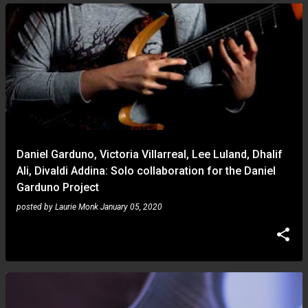
Daniel Garduno, Victoria Villarreal, Lee Luland, Dhalif
Ali, Divaldi Addina: Solo collaboration for the Daniel
Garduno Project
posted by
Laurie Monk
January 05, 2020