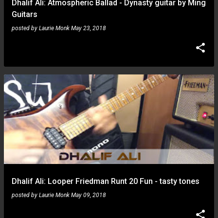
Dhalif Ali: Atmospheric Ballad - Dynasty guitar by Ming
Guitars
posted by
Laurie Monk
May 23, 2018
Dhalif Ali: Looper Friedman Runt 20 Fun - tasty tones
posted by
Laurie Monk
May 09, 2018