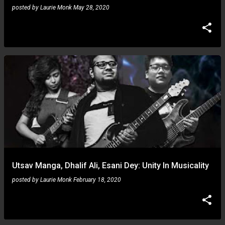
posted by
Laurie Monk
May 28, 2020
Utsav Manga, Dhalif Ali, Esani Dey: Unity In Musicality
posted by
Laurie Monk
February 18, 2020