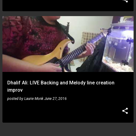
Dhalif Ali: LIVE Backing and Melody line creation
improv
posted by
Laurie Monk
June 27, 2016