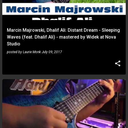
Marcin Majrowski, Dhalif Ali: Distant Dream - Sleeping
Waves (feat. Dhalif Ali) - mastered by Widek at Nova
Studio
posted by
Laurie Monk
July 09, 2017