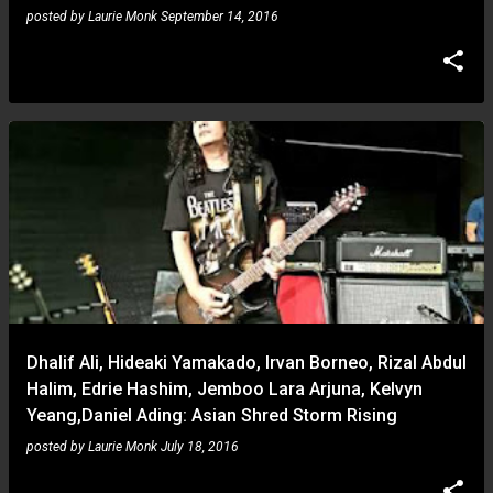
posted by
Laurie Monk
September 14, 2016
Dhalif Ali, Hideaki Yamakado, Irvan Borneo, Rizal Abdul
Halim, Edrie Hashim, Jemboo Lara Arjuna, Kelvyn
Yeang,Daniel Ading: Asian Shred Storm Rising
posted by
Laurie Monk
July 18, 2016