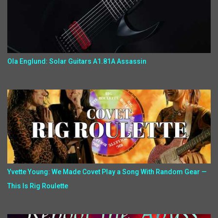
Ola Englund: Solar Guitars A1.81A Assassin
Yvette Young: We Made Covet Play a Song With Random Gear —
This Is Rig Roulette