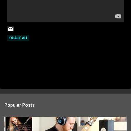
DHALIF ALI
Popular Posts