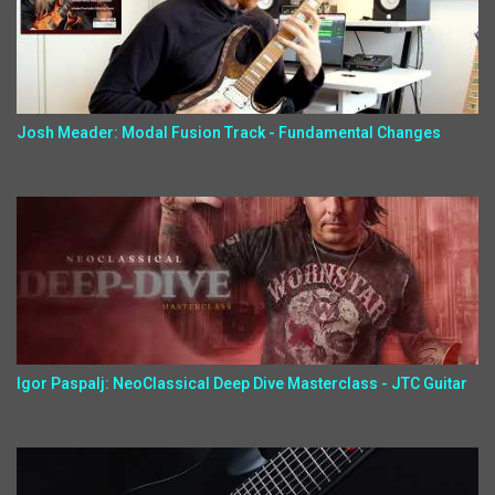
Josh Meader: Modal Fusion Track - Fundamental Changes
Igor Paspalj: NeoClassical Deep Dive Masterclass - JTC Guitar