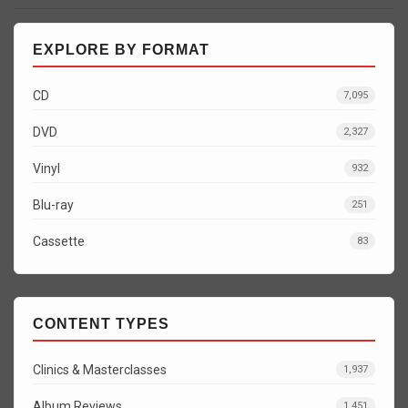
EXPLORE BY FORMAT
CD
7,095
DVD
2,327
Vinyl
932
Blu-ray
251
Cassette
83
CONTENT TYPES
Clinics & Masterclasses
1,937
Album Reviews
1,451