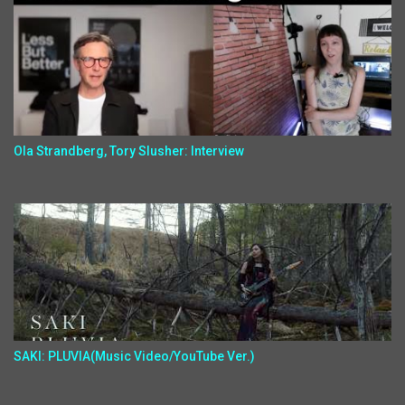
Ola Strandberg, Tory Slusher: Interview
SAKI: PLUVIA(Music Video/YouTube Ver.)