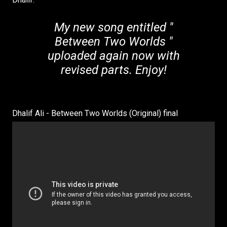
My new song entitled "
Between Two Worlds "
uploaded again now with
revised parts. Enjoy!
Dhalif Ali - Between Two Worlds (Original) final