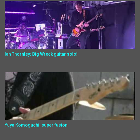
Ian Thornley: Big Wreck guitar solo!
Yuya Komoguchi: super fusion