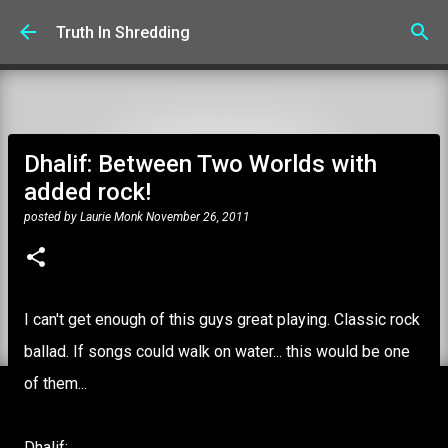
Skip to main content
Truth In Shredding
Dhalif: Between Two Worlds with
added rock!
posted by
Laurie Monk
November 26, 2011
I can't get enough of this guys great playing. Classic rock
ballad. If songs could walk on water... this would be one
of them...
Dhalif: