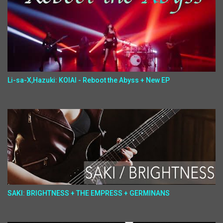
Li-sa-X,Hazuki: KOIAI - Reboot the Abyss + New EP
SAKI: BRIGHTNESS + THE EMPRESS + GERMINANS