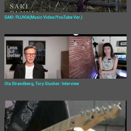
SAKI: PLUVIA(Music Video/YouTube Ver.)
Ola Strandberg, Tory Slusher: Interview