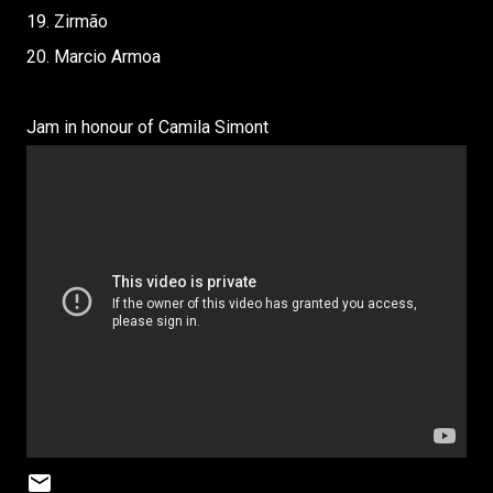
19. Zirmão
20. Marcio Armoa
Jam in honour of Camila Simont