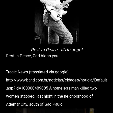
Rest In Peace - little angel
Rest In Peace, God bless you:
Tragic News (translated via google):
http://www.band.com.br/noticias/cidades/noticia/Default
.asp?id=100000489885 A homeless man killed two
women stabbed, last night in the neighborhood of
Ademar City, south of Sao Paulo.