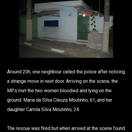
Around 20h, one neighbour called the police after noticing
a strange move in next door. Arriving on the scene, the
MPs met the two women bloodied and lying on the
ground: Maria da Silva Cleuza Moutinho, 61, and her
daughter Camila Silva Moutinho, 24.
The rescue was fired but when arrived at the scene found