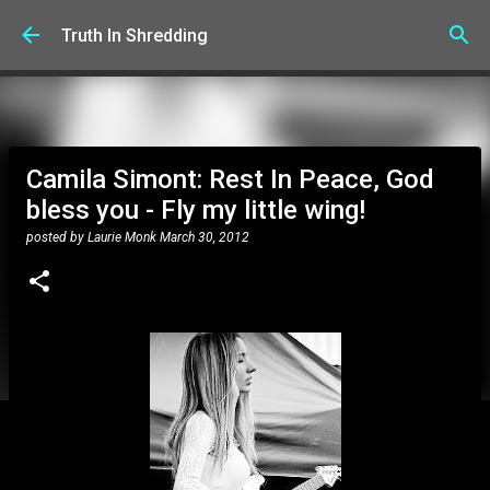
Skip to main content
Truth In Shredding
Camila Simont: Rest In Peace, God
bless you - Fly my little wing!
posted by
Laurie Monk
March 30, 2012