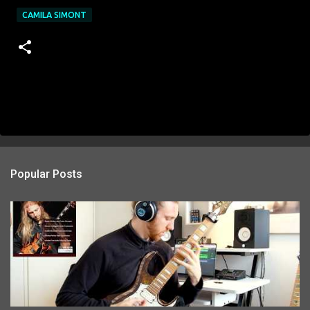
CAMILA SIMONT
Popular Posts