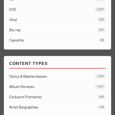
DVD
2,327
Vinyl
932
Blu-ray
251
Cassette
83
CONTENT TYPES
Clinics & Masterclasses
1,937
Album Reviews
1,451
Exclusive Premieres
243
Artist Biographies
148