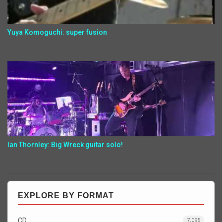
Yuya Komoguchi: super fusion
Ian Thornley: Big Wreck guitar solo!
EXPLORE BY FORMAT
CD
7,095