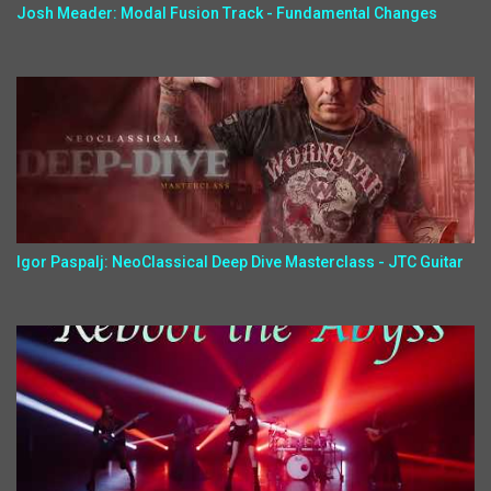
Josh Meader: Modal Fusion Track - Fundamental Changes
Igor Paspalj: NeoClassical Deep Dive Masterclass - JTC Guitar