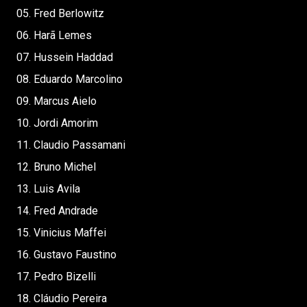
05. Fred Berlowitz
06. Harã Lemes
07. Hussein Haddad
08. Eduardo Marcolino
09. Marcus Aielo
10. Jordi Amorim
11. Claudio Passamani
12. Bruno Michel
13. Luis Avila
14. Fred Andrade
15. Vinicius Maffei
16. Gustavo Faustino
17. Pedro Bizelli
18. Cláudio Pereira