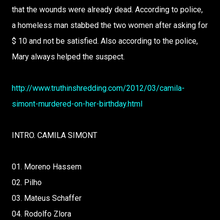
that the wounds were already dead. According to police,
a homeless man stabbed the two women after asking for
$ 10 and not be satisfied. Also according to the police,
Mary always helped the suspect.
http://www.truthinshredding.com/2012/03/camila-
simont-murdered-on-her-birthday.html
INTRO. CAMILA SIMONT
01. Moreno Hassem
02. Pilho
03. Mateus Schaffer
04. Rodolfo Zlora