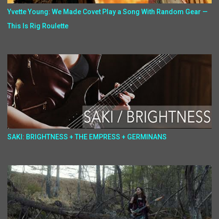
Yvette Young: We Made Covet Play a Song With Random Gear —
This Is Rig Roulette
SAKI: BRIGHTNESS + THE EMPRESS + GERMINANS