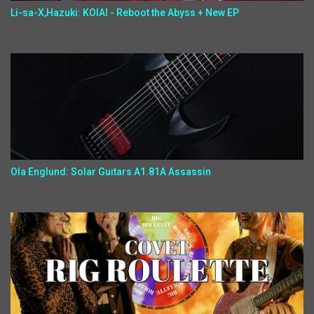
Li-sa-X,Hazuki: KOIAI - Reboot the Abyss + New EP
Ola Englund: Solar Guitars A1.81A Assassin