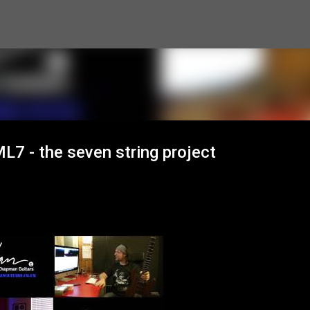
Skip to main content
7 - the seven string project