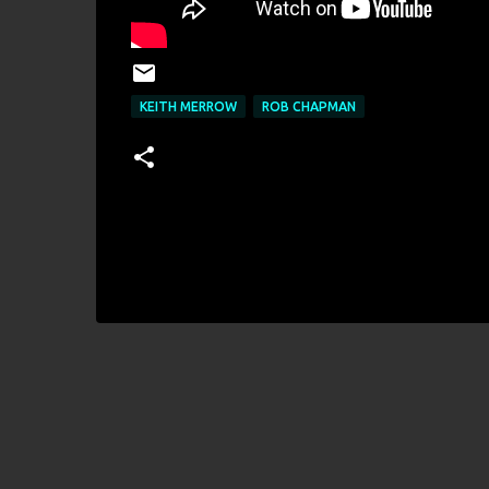
KEITH MERROW
ROB CHAPMAN