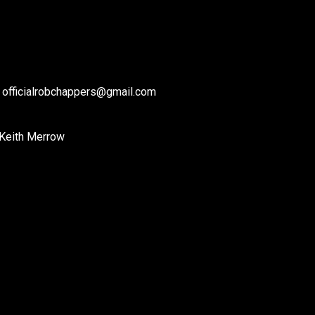
: officialrobchappers@gmail.com
 Keith Merrow