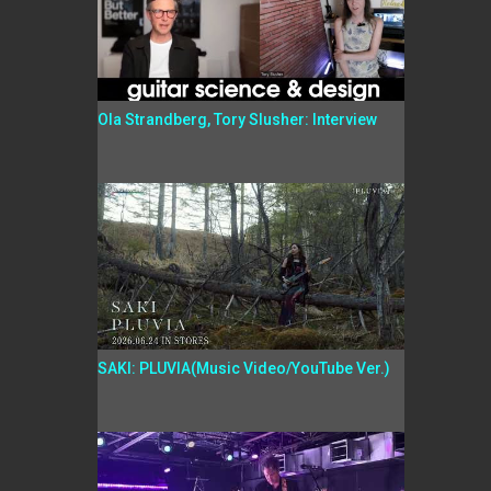
Ola Strandberg, Tory Slusher: Interview
SAKI: PLUVIA(Music Video/YouTube Ver.)