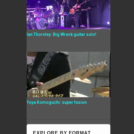
Ian Thornley: Big Wreck guitar solo!
Yuya Komoguchi: super fusion
EXPLORE BY FORMAT