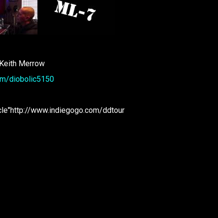
 Keith Merrow
om/diobolic5150
cle"http://www.indiegogo.com/ddtour