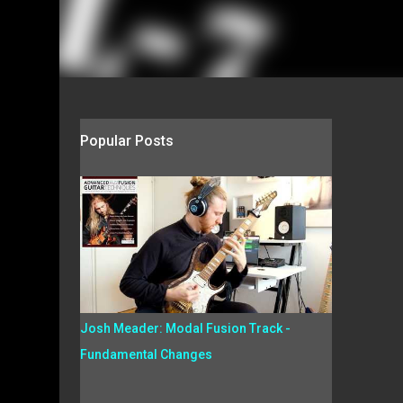
Popular Posts
Josh Meader: Modal Fusion Track -
Fundamental Changes