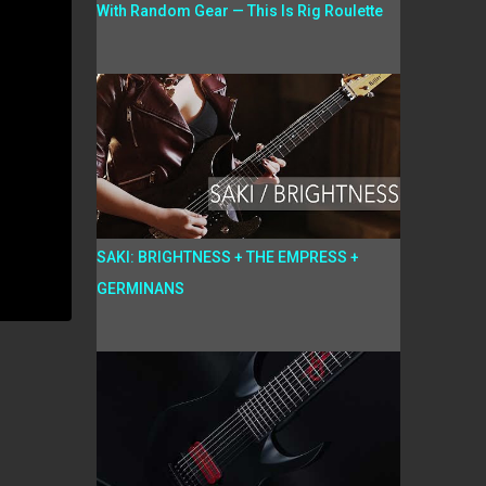
With Random Gear — This Is Rig Roulette
SAKI: BRIGHTNESS + THE EMPRESS +
GERMINANS