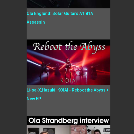
Ola Englund: Solar Guitars A1.81A
Assassin
Li-sa-X,Hazuki: KOIAI - Reboot the Abyss +
New EP