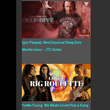
Igor Paspalj: NeoClassical Deep Dive
Masterclass - JTC Guitar
Yvette Young: We Made Covet Play a Song