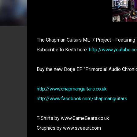
The Chapman Guitars ML-7 Project - Featuring
Subscribe to Keith here:
http://www.youtube.c
Buy the new Dorje EP "Primordial Audio Chroni
http://www.chapmanguitars.co.uk
http://www.facebook.com/chapmanguitars
T-Shirts by www.GameGears.co.uk
Graphics by www.sveeart.com