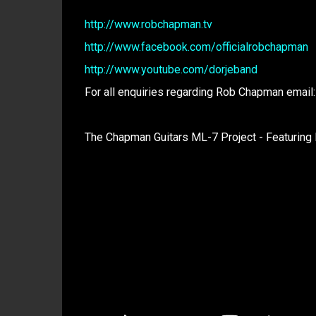
http://www.robchapman.tv
http://www.facebook.com/officialrobchapman
http://www.youtube.com/dorjeband
For all enquiries regarding Rob Chapman email
The Chapman Guitars ML-7 Project - Featuring