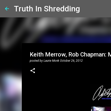
Truth In Shredding
Keith Merrow, Rob Chapman: ML
posted by
Laurie Monk
October 26, 2012