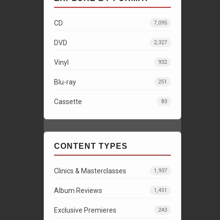
CD
7,095
DVD
2,327
Vinyl
932
Blu-ray
251
Cassette
83
CONTENT TYPES
Clinics & Masterclasses
1,937
Album Reviews
1,451
Exclusive Premieres
243