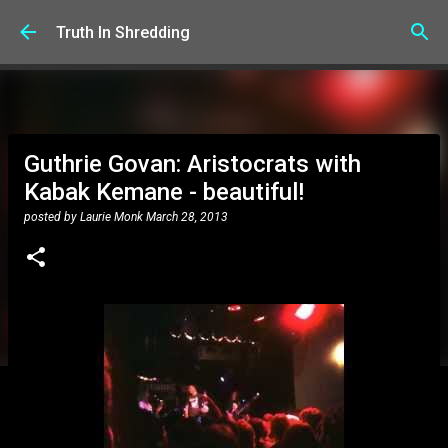
Skip to main content
Truth In Shredding
Guthrie Govan: Aristocrats with
Kabak Kemane - beautiful!
posted by
Laurie Monk
March 28, 2013