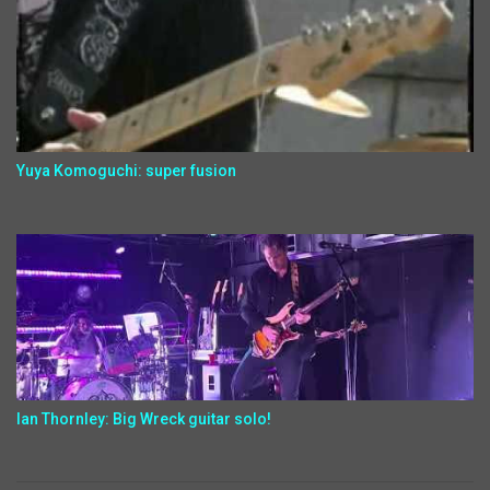
Yuya Komoguchi: super fusion
Ian Thornley: Big Wreck guitar solo!