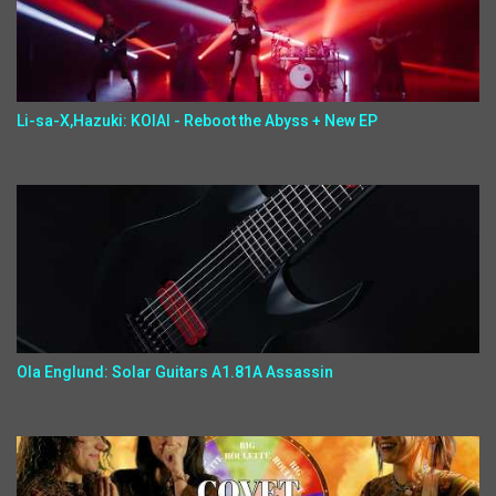
Li-sa-X,Hazuki: KOIAI - Reboot the Abyss + New EP
Ola Englund: Solar Guitars A1.81A Assassin