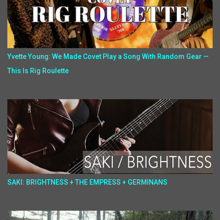
Yvette Young: We Made Covet Play a Song With Random Gear —
This Is Rig Roulette
SAKI: BRIGHTNESS + THE EMPRESS + GERMINANS