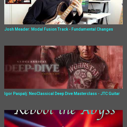
Josh Meader: Modal Fusion Track - Fundamental Changes
Igor Paspalj: NeoClassical Deep Dive Masterclass - JTC Guitar