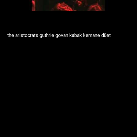
the aristocrats guthrie govan kabak kemane düet