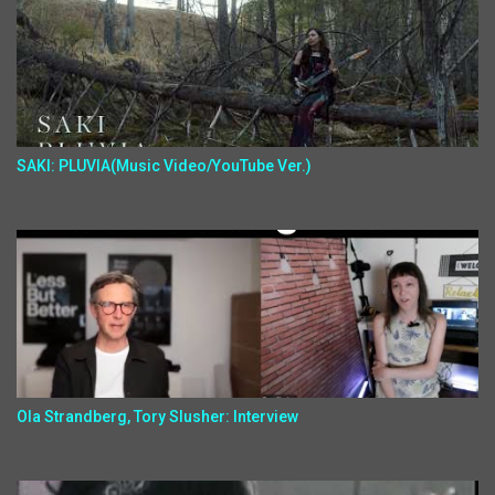
SAKI: PLUVIA(Music Video/YouTube Ver.)
Ola Strandberg, Tory Slusher: Interview