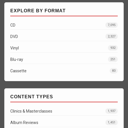
EXPLORE BY FORMAT
CD
7,095
DVD
2,327
Vinyl
932
Blu-ray
251
Cassette
83
CONTENT TYPES
Clinics & Masterclasses
1,937
Album Reviews
1,451