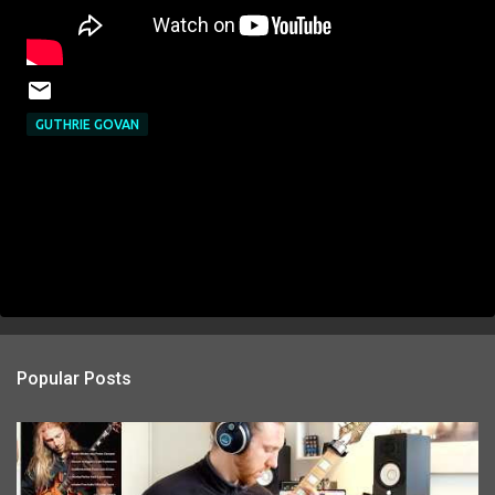
GUTHRIE GOVAN
Popular Posts