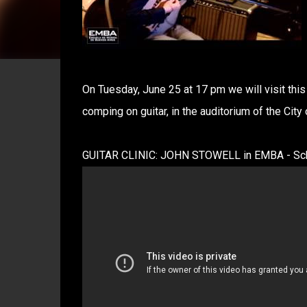
On Tuesday, June 25 at 17 pm we will visit this 
comping on guitar, in the auditorium of the City
GUITAR CLINIC: JOHN STOWELL in EMBA - Scho