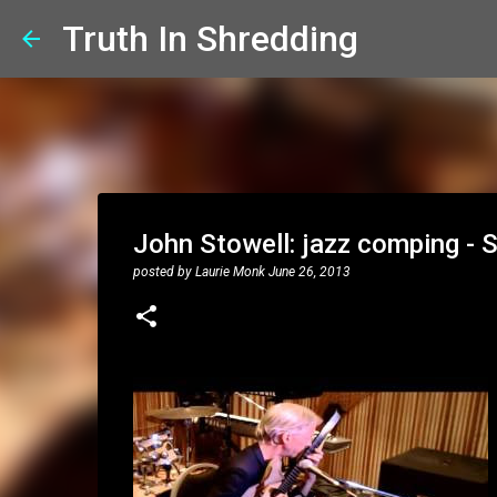
Truth In Shredding
John Stowell: jazz comping - 
posted by
Laurie Monk
June 26, 2013