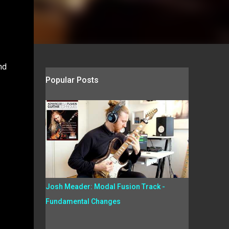
nd
Popular Posts
Josh Meader: Modal Fusion Track -
Fundamental Changes