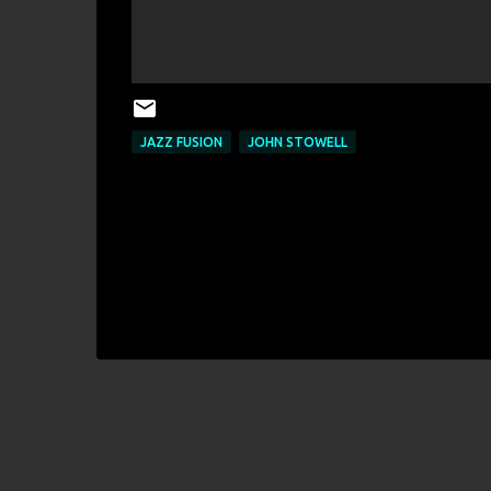
JAZZ FUSION
JOHN STOWELL