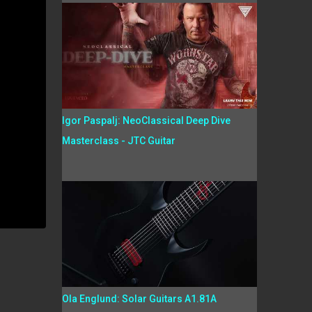
Igor Paspalj: NeoClassical Deep Dive
Masterclass - JTC Guitar
Ola Englund: Solar Guitars A1.81A