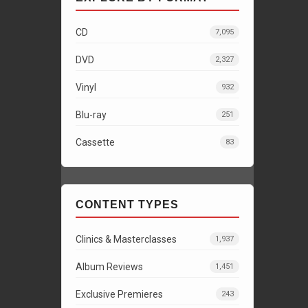
CD
7,095
DVD
2,327
Vinyl
932
Blu-ray
251
Cassette
83
CONTENT TYPES
Clinics & Masterclasses
1,937
Album Reviews
1,451
Exclusive Premieres
243