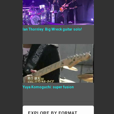
Ian Thornley: Big Wreck guitar solo!
Yuya Komoguchi: super fusion
EXPLORE BY FORMAT