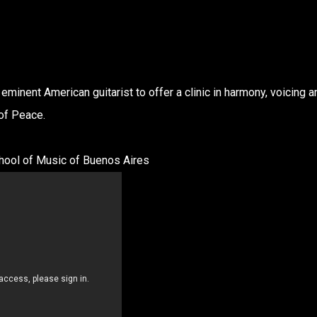
eminent American guitarist to offer a clinic in harmony, voicing a
 of Peace.
ol of Music of Buenos Aires