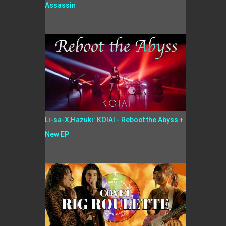
Assassin
Li-sa-X,Hazuki: KOIAI - Reboot the Abyss +
New EP