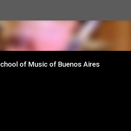
Skip to main content
School of Music of Buenos Aires