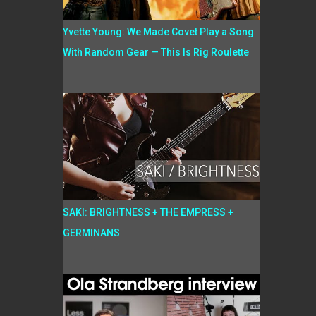
Yvette Young: We Made Covet Play a Song
With Random Gear — This Is Rig Roulette
SAKI: BRIGHTNESS + THE EMPRESS +
GERMINANS