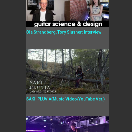
Ola Strandberg, Tory Slusher: Interview
SAKI: PLUVIA(Music Video/YouTube Ver.)