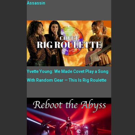
Assassin
Yvette Young: We Made Covet Play a Song
With Random Gear — This Is Rig Roulette