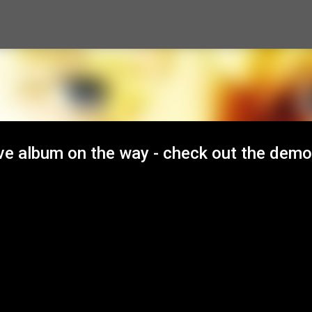
Skip to main content
ve album on the way - check out the demo