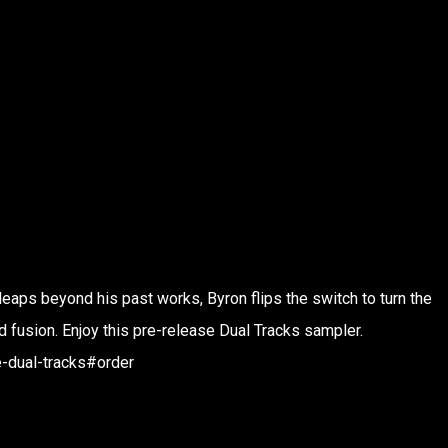
ps beyond his past works, Byron flips the switch to turn the
d fusion. Enjoy this pre-release Dual Tracks sampler.
-dual-tracks#order