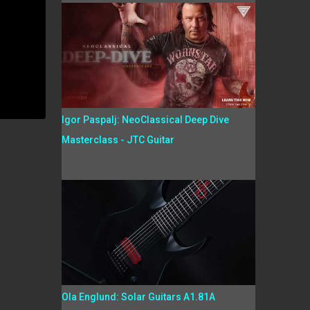
Igor Paspalj: NeoClassical Deep Dive
Masterclass - JTC Guitar
Ola Englund: Solar Guitars A1.81A