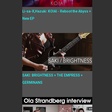
Li-sa-X,Hazuki: KOIAI - Reboot the Abyss +
New EP
SAKI: BRIGHTNESS + THE EMPRESS +
GERMINANS