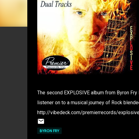
The second EXPLOSIVE album from Byron Fry lea
listener on to a musical journey of Rock blende
http://vibedeck.com/premierrecords/explosive
BYRON FRY