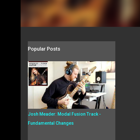
Popular Posts
Josh Meader: Modal Fusion Track -
Fundamental Changes