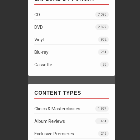
CD
7,095
DVD
2,327
Vinyl
932
Blu-ray
251
Cassette
83
CONTENT TYPES
Clinics & Masterclasses
1,937
Album Reviews
1,451
Exclusive Premieres
243