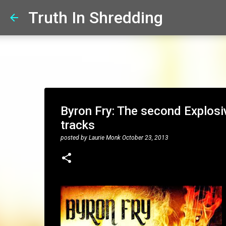
Truth In Shredding
Byron Fry: The second Explosi
tracks
posted by
Laurie Monk
October 23, 2013