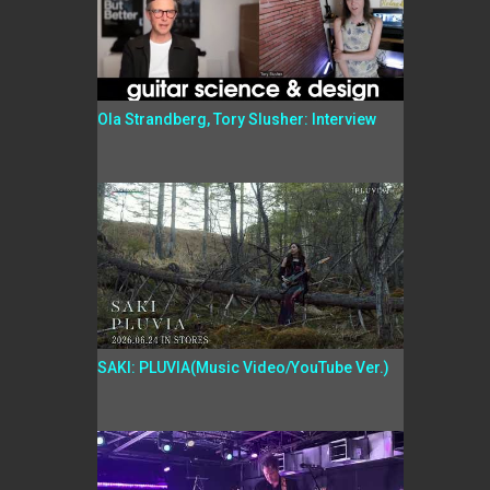
Ola Strandberg, Tory Slusher: Interview
SAKI: PLUVIA(Music Video/YouTube Ver.)