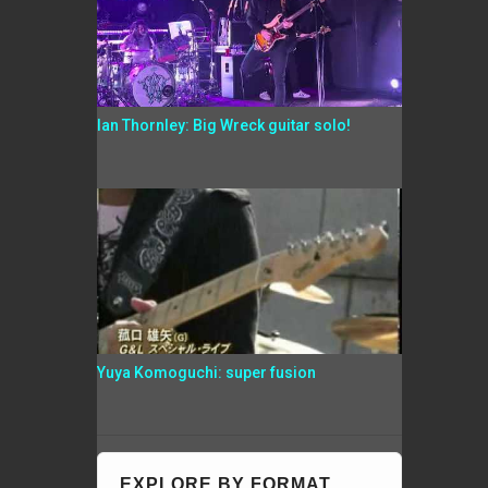
Ian Thornley: Big Wreck guitar solo!
Yuya Komoguchi: super fusion
EXPLORE BY FORMAT