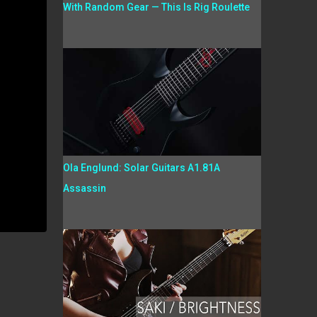
With Random Gear — This Is Rig Roulette
Ola Englund: Solar Guitars A1.81A
Assassin