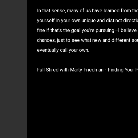
In that sense, many of us have learned from th
yourself in your own unique and distinct direct
fine if that's the goal you're pursuing—I belie
chances, just to see what new and different sou
eventually call your own.
Full Shred with Marty Friedman - Finding Your P