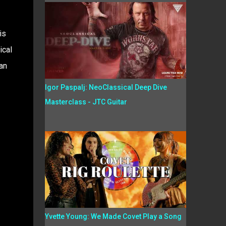
is
ical
an
Igor Paspalj: NeoClassical Deep Dive
Masterclass - JTC Guitar
Yvette Young: We Made Covet Play a Song