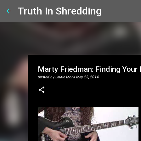
Truth In Shredding
Marty Friedman: Finding Your P
posted by
Laurie Monk
May 23, 2014