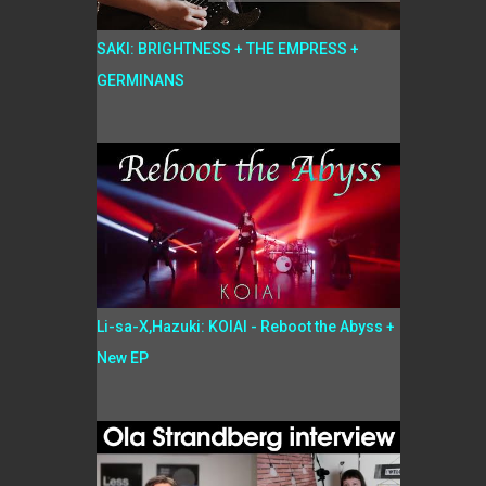
SAKI: BRIGHTNESS + THE EMPRESS +
GERMINANS
Li-sa-X,Hazuki: KOIAI - Reboot the Abyss +
New EP