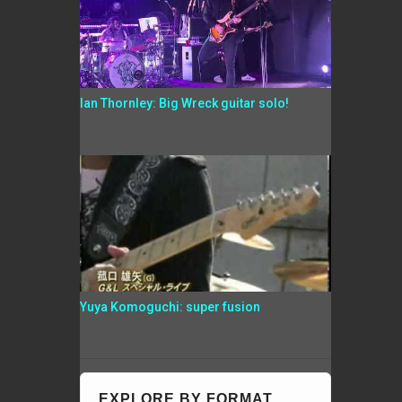
Ian Thornley: Big Wreck guitar solo!
Yuya Komoguchi: super fusion
EXPLORE BY FORMAT