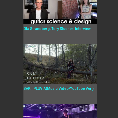
Ola Strandberg, Tory Slusher: Interview
SAKI: PLUVIA(Music Video/YouTube Ver.)