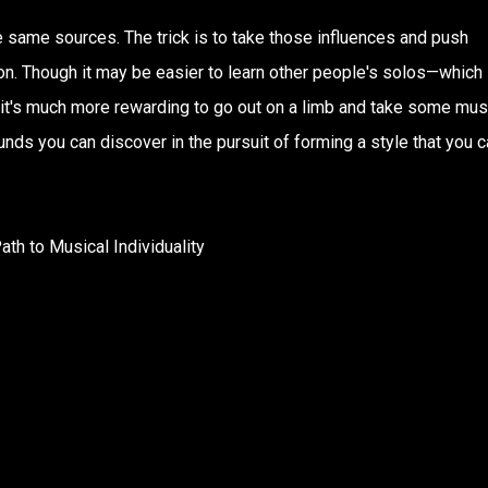
e same sources. The trick is to take those influences and push
ion. Though it may be easier to learn other people's solos—which 
ve it's much more rewarding to go out on a limb and take some mus
nds you can discover in the pursuit of forming a style that you c
ath to Musical Individuality