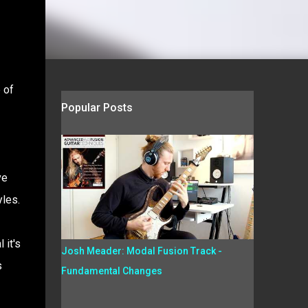
 of
Popular Posts
ve
yles.
 it's
Josh Meader: Modal Fusion Track -
s
Fundamental Changes