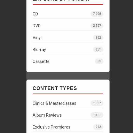
CD
7,095
DVD
2,327
Vinyl
932
Blu-ray
251
Cassette
83
CONTENT TYPES
Clinics & Masterclasses
1,937
Album Reviews
1,451
Exclusive Premieres
243