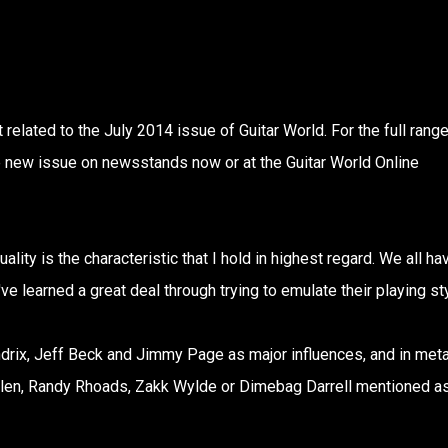
related to the July 2014 issue of Guitar World. For the full range
he new issue on newsstands now or at the Guitar World Online
lity is the characteristic that I hold in highest regard. We all ha
 learned a great deal through trying to emulate their playing st
ndrix, Jeff Beck and Jimmy Page as major influences, and in metal
len, Randy Rhoads, Zakk Wylde or Dimebag Darrell mentioned a