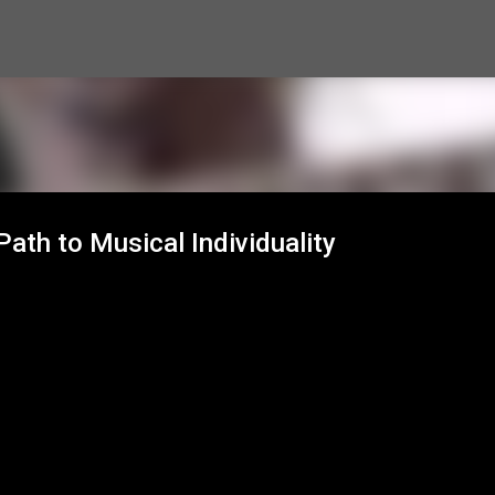
Skip to main content
ath to Musical Individuality