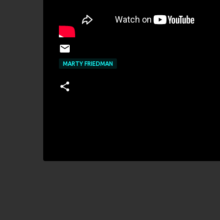
MARTY FRIEDMAN