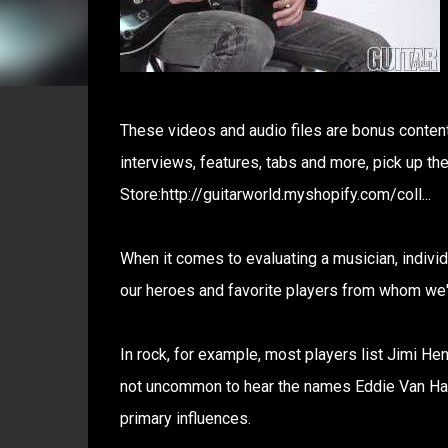
These videos and audio files are bonus content 
interviews, features, tabs and more, pick up t
Store:http://guitarworld.myshopify.com/coll...
When it comes to evaluating a musician, individua
our heroes and favorite players from whom we've
In rock, for example, most players list Jimi He
not uncommon to hear the names Eddie Van Ha
primary influences.