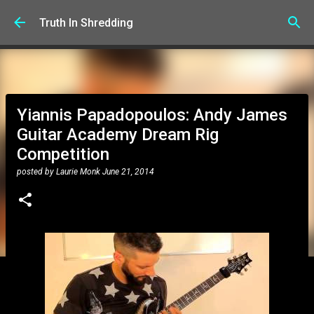
Skip to main content
Truth In Shredding
Yiannis Papadopoulos: Andy James
Guitar Academy Dream Rig
Competition
posted by
Laurie Monk
June 21, 2014