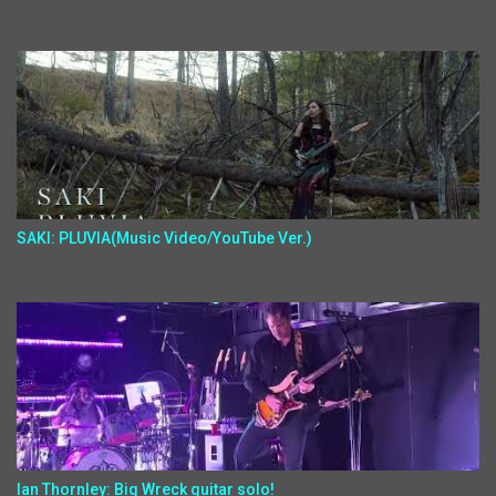
SAKI: PLUVIA(Music Video/YouTube Ver.)
Ian Thornley: Big Wreck guitar solo!