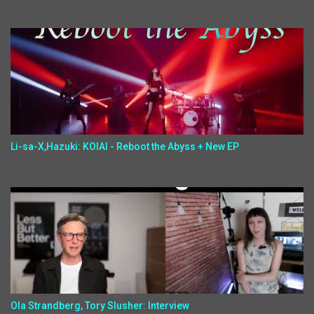
Li-sa-X,Hazuki: KOIAI - Reboot the Abyss + New EP
Ola Strandberg, Tory Slusher: Interview