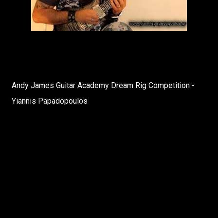
Andy James Guitar Academy Dream Rig Competition -
Yiannis Papadopoulos