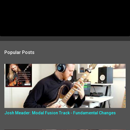
Popular Posts
Josh Meader: Modal Fusion Track - Fundamental Changes