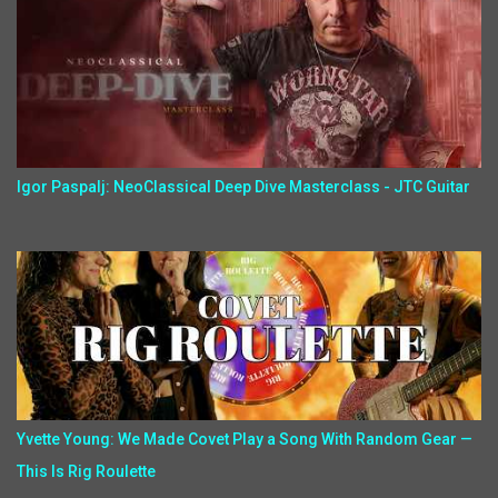
Igor Paspalj: NeoClassical Deep Dive Masterclass - JTC Guitar
Yvette Young: We Made Covet Play a Song With Random Gear —
This Is Rig Roulette