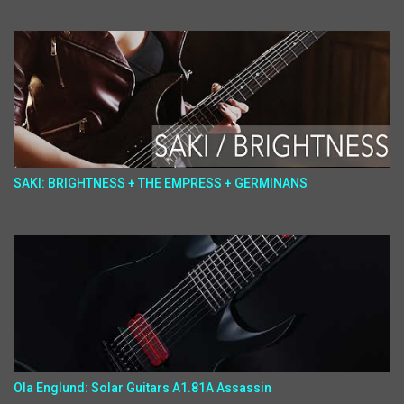
SAKI: BRIGHTNESS + THE EMPRESS + GERMINANS
Ola Englund: Solar Guitars A1.81A Assassin