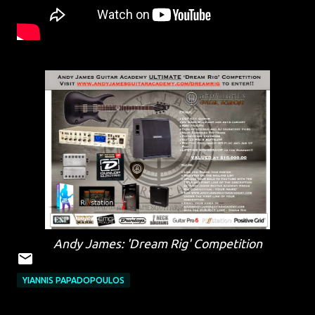
Andy James: 'Dream Rig' Competition
YIANNIS PAPADOPOULOS