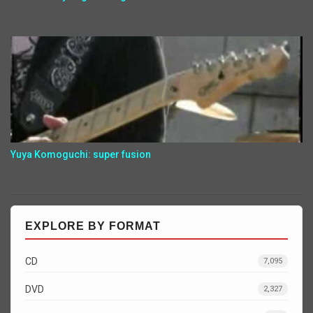
Yuya Komoguchi: super fusion
EXPLORE BY FORMAT
CD
7,095
DVD
2,327