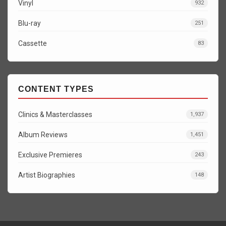
Vinyl
932
Blu-ray
251
Cassette
83
CONTENT TYPES
Clinics & Masterclasses
1,937
Album Reviews
1,451
Exclusive Premieres
243
Artist Biographies
148