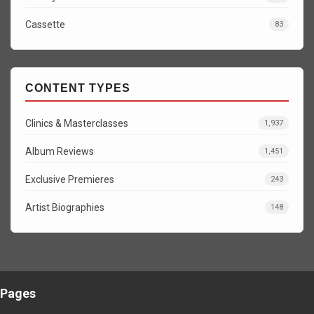
Cassette
83
CONTENT TYPES
Clinics & Masterclasses
1,937
Album Reviews
1,451
Exclusive Premieres
243
Artist Biographies
148
Pages