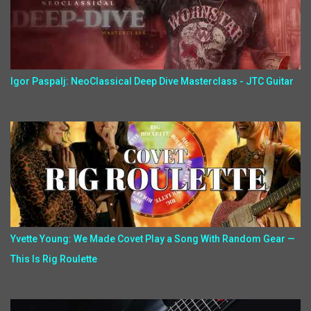
Igor Paspalj: NeoClassical Deep Dive Masterclass - JTC Guitar
Yvette Young: We Made Covet Play a Song With Random Gear —
This Is Rig Roulette