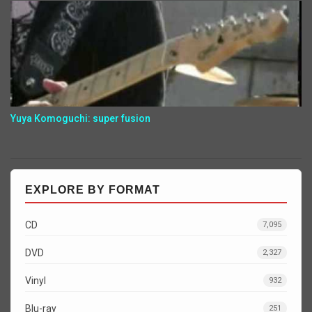
Yuya Komoguchi: super fusion
EXPLORE BY FORMAT
CD
7,095
DVD
2,327
Vinyl
932
Blu-ray
251