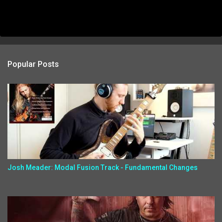
Popular Posts
Josh Meader: Modal Fusion Track - Fundamental Changes