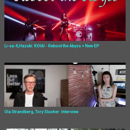
Li-sa-X,Hazuki: KOIAI - Reboot the Abyss + New EP
Ola Strandberg, Tory Slusher: Interview