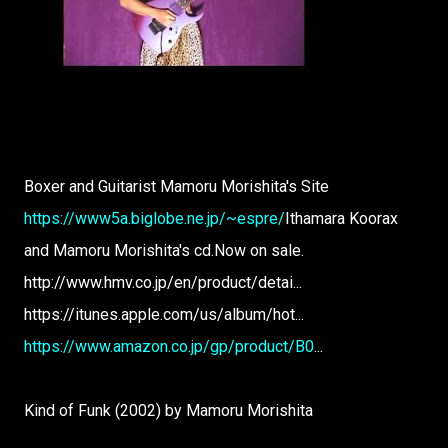
Boxer and Guitarist Mamoru Morishita's Site
https://www5a.biglobe.ne.jp/~espre/
Ithamara Koorax
and Mamoru Morishita's cd.Now on sale.
http://www.hmv.co.jp/en/product/detai...
https://itunes.apple.com/us/album/hot...
https://www.amazon.co.jp/gp/product/B0
...
Kind of Funk (2002) by Mamoru Morishita