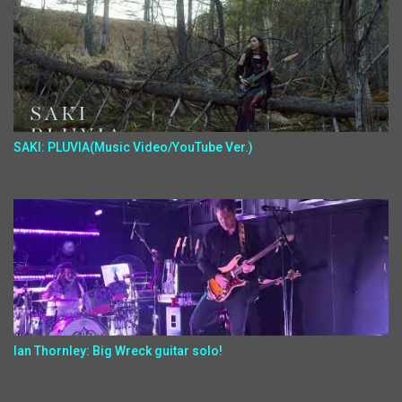
SAKI: PLUVIA(Music Video/YouTube Ver.)
Ian Thornley: Big Wreck guitar solo!