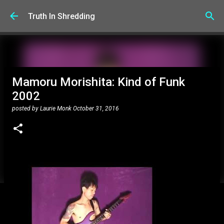
Skip to main content
Truth In Shredding
Mamoru Morishita: Kind of Funk
2002
posted by
Laurie Monk
October 31, 2016