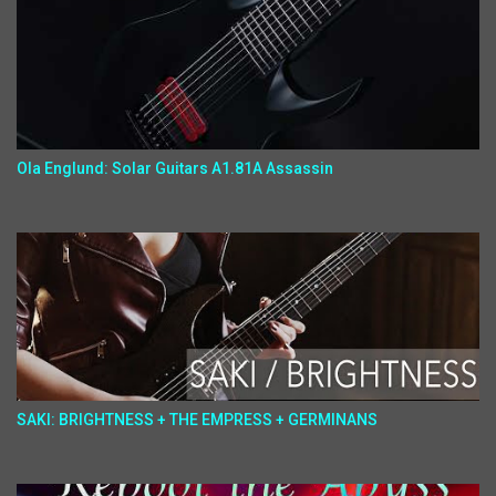
Ola Englund: Solar Guitars A1.81A Assassin
SAKI: BRIGHTNESS + THE EMPRESS + GERMINANS