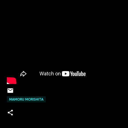
MAMORU MORISHITA