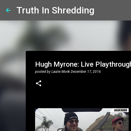
Truth In Shredding
Hugh Myrone: Live Playthroug
posted by
Laurie Monk
December 17, 2016