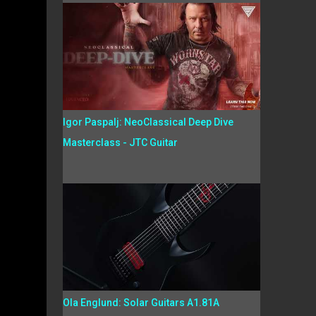
Igor Paspalj: NeoClassical Deep Dive
Masterclass - JTC Guitar
Ola Englund: Solar Guitars A1.81A