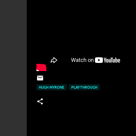
HUGH MYRONE
PLAYTHROUGH