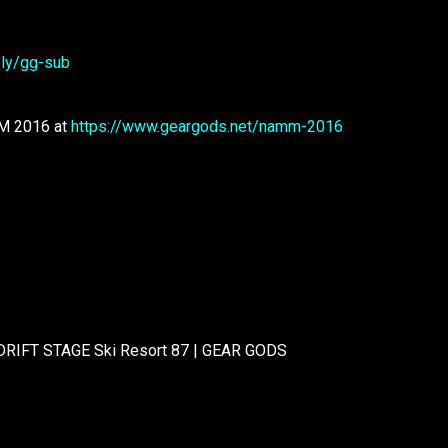
t.ly/gg-sub
MM 2016 at
https://www.geargods.net/namm-2016
 DRIFT STAGE Ski Resort 87 | GEAR GODS