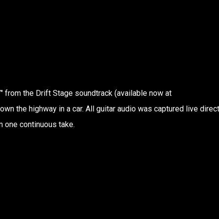
 from the Drift Stage soundtrack (available now at
down the highway in a car. All guitar audio was captured live direct
n one continuous take.