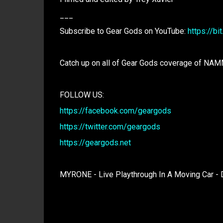
___
Subscribe to Gear Gods on YouTube:
https://bi
Catch up on all of Gear Gods coverage of NA
FOLLOW US:
https://facebook.com/geargods
https://twitter.com/geargods
https://geargods.net
MYRONE - Live Playthrough In A Moving Car -