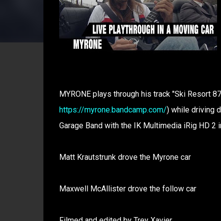
MYRONE plays through his track "Ski Resort 87"
https://myrone.bandcamp.com/
) while driving 
Garage Band with the IK Multimedia iRig HD 2 i
Matt Krautstrunk drove the Myrone car
Maxwell McAllister drove the follow car
Filmed and edited by Trey Xavier