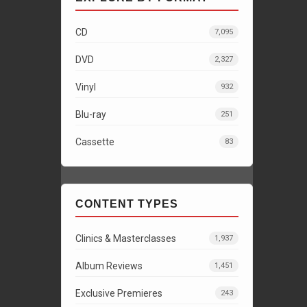
CD
7,095
DVD
2,327
Vinyl
932
Blu-ray
251
Cassette
83
CONTENT TYPES
Clinics & Masterclasses
1,937
Album Reviews
1,451
Exclusive Premieres
243