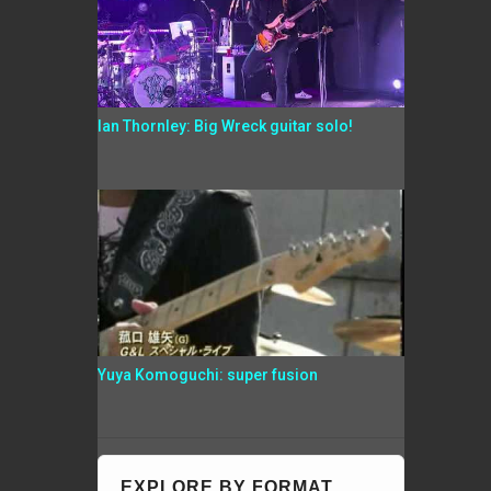
Ian Thornley: Big Wreck guitar solo!
Yuya Komoguchi: super fusion
EXPLORE BY FORMAT