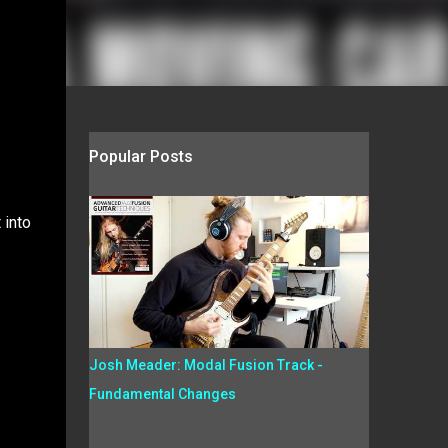
Popular Posts
 into
Josh Meader: Modal Fusion Track -
Fundamental Changes