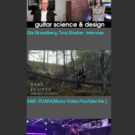
Ola Strandberg, Tory Slusher: Interview
SAKI: PLUVIA(Music Video/YouTube Ver.)