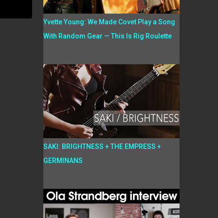
Yvette Young: We Made Covet Play a Song
With Random Gear — This Is Rig Roulette
SAKI: BRIGHTNESS + THE EMPRESS +
GERMINANS