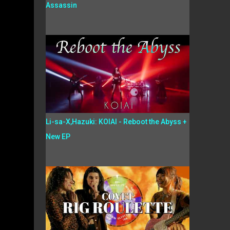
Assassin
Li-sa-X,Hazuki: KOIAI - Reboot the Abyss +
New EP