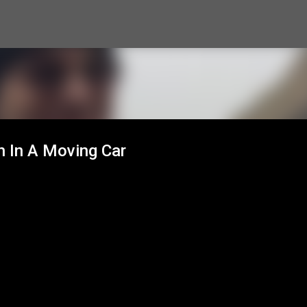
Skip to main content
h In A Moving Car