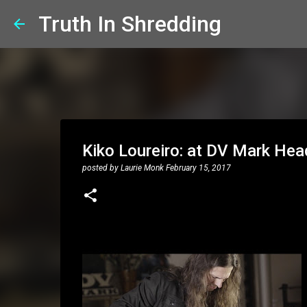
Truth In Shredding
Kiko Loureiro: at DV Mark Hea
posted by
Laurie Monk
February 15, 2017