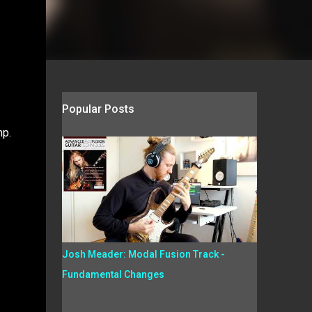
Popular Posts
mp.
Josh Meader: Modal Fusion Track -
Fundamental Changes