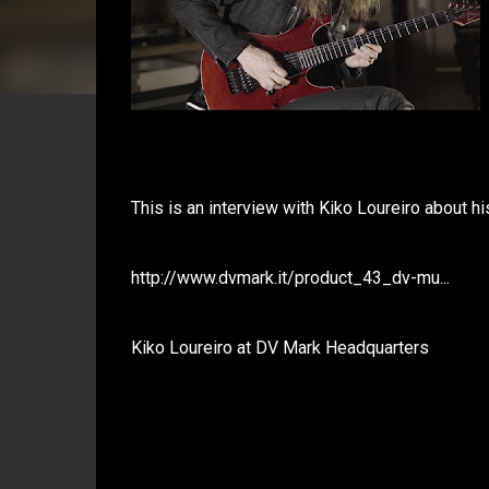
This is an interview with Kiko Loureiro about hi
http://www.dvmark.it/product_43_dv-mu...
Kiko Loureiro at DV Mark Headquarters