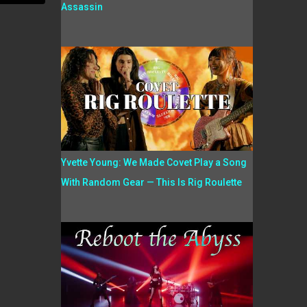
Assassin
Yvette Young: We Made Covet Play a Song
With Random Gear — This Is Rig Roulette