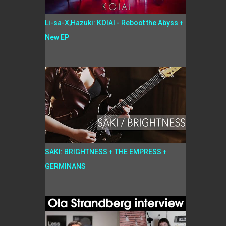
Li-sa-X,Hazuki: KOIAI - Reboot the Abyss +
New EP
SAKI: BRIGHTNESS + THE EMPRESS +
GERMINANS