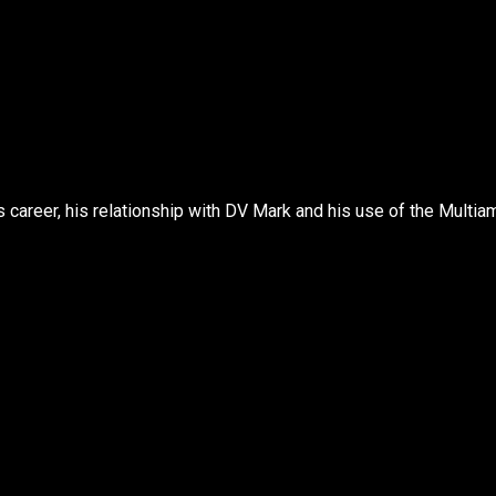
s career, his relationship with DV Mark and his use of the Multia