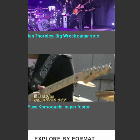
Ian Thornley: Big Wreck guitar solo!
Yuya Komoguchi: super fusion
EXPLORE BY FORMAT