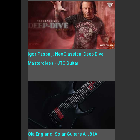
Igor Paspalj: NeoClassical Deep Dive
Masterclass - JTC Guitar
Ola Englund: Solar Guitars A1.81A