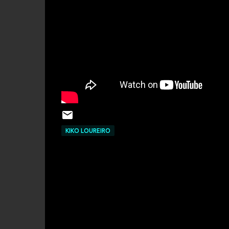
KIKO LOUREIRO