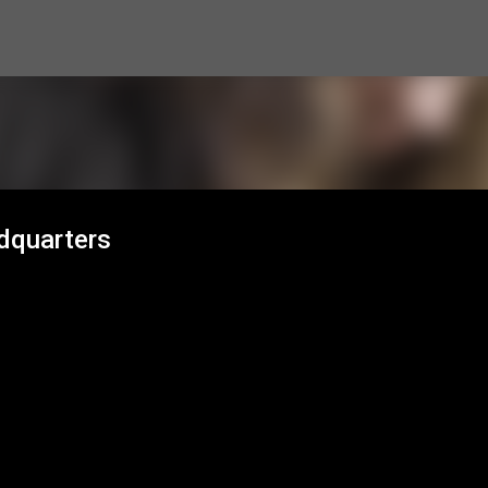
Skip to main content
dquarters