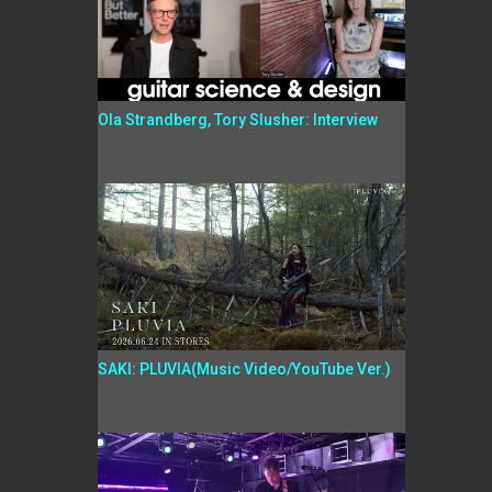
Ola Strandberg, Tory Slusher: Interview
SAKI: PLUVIA(Music Video/YouTube Ver.)