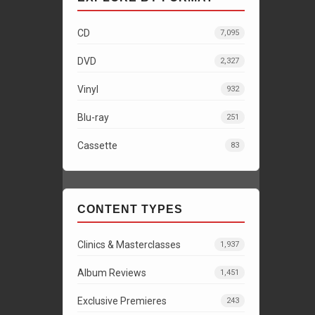
CD
7,095
DVD
2,327
Vinyl
932
Blu-ray
251
Cassette
83
CONTENT TYPES
Clinics & Masterclasses
1,937
Album Reviews
1,451
Exclusive Premieres
243