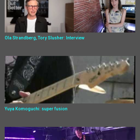
Ola Strandberg, Tory Slusher: Interview
Yuya Komoguchi: super fusion