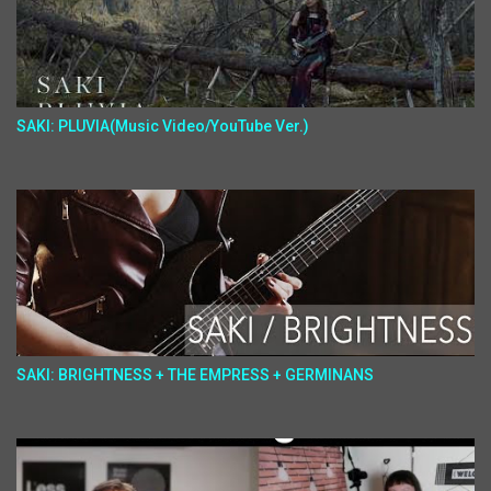
SAKI: PLUVIA(Music Video/YouTube Ver.)
SAKI: BRIGHTNESS + THE EMPRESS + GERMINANS