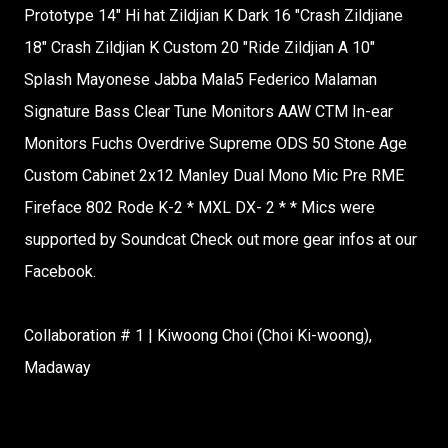
Prototype 14" Hi hat Zildjian K Dark 16 "Crash Zildjiane
18" Crash Zildjian K Custom 20 "Ride Zildjian A 10"
Splash Mayonese Jabba Mala5 Federico Malaman
Signature Bass Clear Tune Monitors AAW CTM In-ear
Monitors Fuchs Overdrive Supreme ODS 50 Stone Age
Custom Cabinet 2x12 Manley Dual Mono Mic Pre RME
Fireface 802 Rode K-2 * MXL DX- 2 * * Mics were
supported by Soundcat Check out more gear infos at our
Facebook.
Collaboration # 1 | Kiwoong Choi (Choi Ki-woong),
Madaway