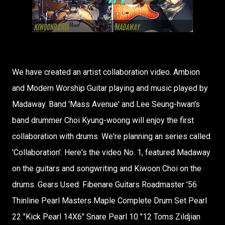
We have created an artist collaboration video. Ambion
and Modern Worship Guitar playing and music played by
Madaway. Band 'Mass Avenue' and Lee Seung-hwan's
band drummer Choi Kyung-woong will enjoy the first
collaboration with drums. We're planning an series called
'Collaboration'. Here's the video No. 1, featured Madaway
on the guitars and songwriting and Kiwoon Choi on the
drums. Gears Used: Fibenare Guitars Roadmaster '56
Thinline Pearl Masters Maple Complete Drum Set Pearl
22 "Kick Pearl 14X6" Snare Pearl 10 "12 Toms Zildjian