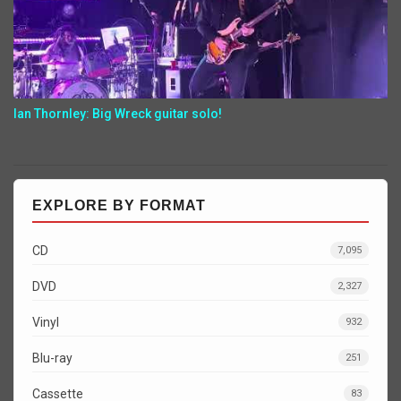
Ian Thornley: Big Wreck guitar solo!
EXPLORE BY FORMAT
CD
7,095
DVD
2,327
Vinyl
932
Blu-ray
251
Cassette
83