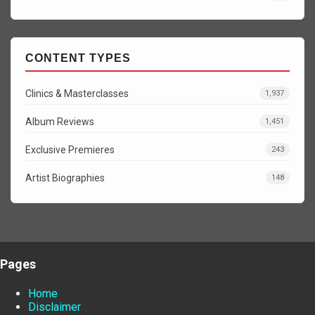
CONTENT TYPES
Clinics & Masterclasses
1,937
Album Reviews
1,451
Exclusive Premieres
243
Artist Biographies
148
Pages
Home
Disclaimer