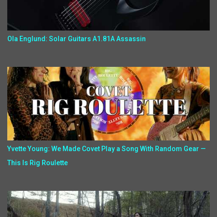
Ola Englund: Solar Guitars A1.81A Assassin
Yvette Young: We Made Covet Play a Song With Random Gear —
This Is Rig Roulette