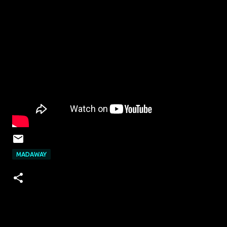
MADAWAY