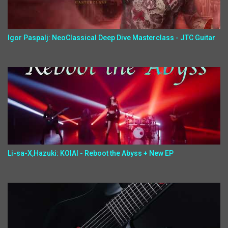
Igor Paspalj: NeoClassical Deep Dive Masterclass - JTC Guitar
Li-sa-X,Hazuki: KOIAI - Reboot the Abyss + New EP