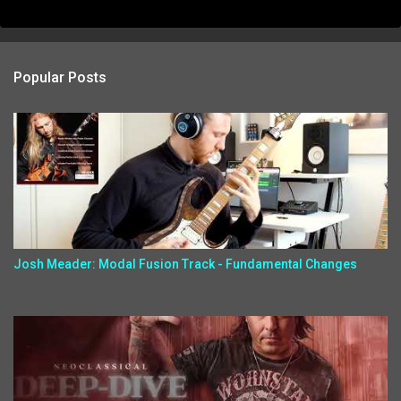
Popular Posts
Josh Meader: Modal Fusion Track - Fundamental Changes