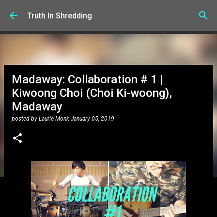
Skip to main content
Truth In Shredding
Madaway: Collaboration # 1 |
Kiwoong Choi (Choi Ki-woong),
Madaway
posted by
Laurie Monk
January 05, 2019