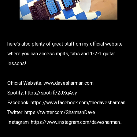
here's also plenty of great stuff on my official website
where you can access mp3s, tabs and 1-2-1 guitar
lessons!
Official Website: www.davesharman.com
Spotify: https://spoti.fi/2JXqAsy
Facebook: https://www.facebook.com/thedavesharman
Twitter: https://twitter.com/SharmanDave
Instagram: https://www.instagram.com/davesharman...