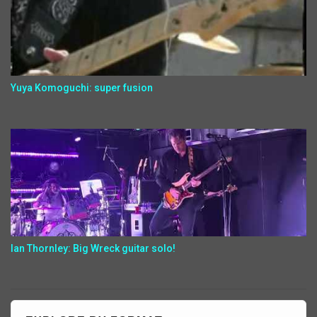
Yuya Komoguchi: super fusion
Ian Thornley: Big Wreck guitar solo!