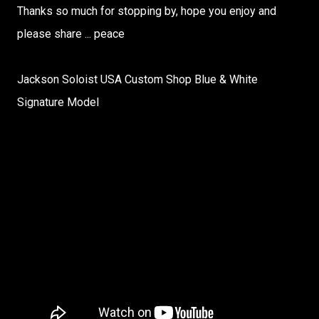
Thanks so much for stopping by, hope you enjoy and
please share ... peace
Jackson Soloist USA Custom Shop Blue & White
Signature Model