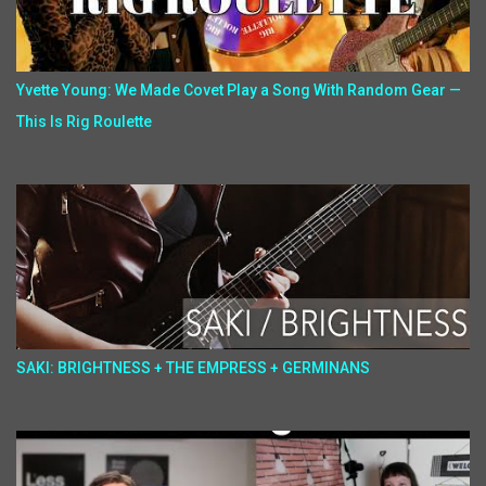
Yvette Young: We Made Covet Play a Song With Random Gear —
This Is Rig Roulette
SAKI: BRIGHTNESS + THE EMPRESS + GERMINANS