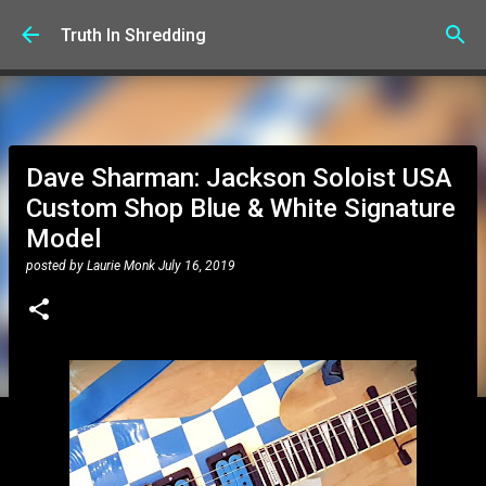
Skip to main content
Truth In Shredding
Dave Sharman: Jackson Soloist USA
Custom Shop Blue & White Signature
Model
posted by
Laurie Monk
July 16, 2019