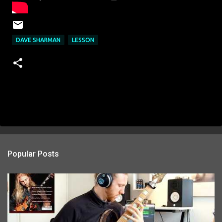
DAVE SHARMAN
LESSON
Popular Posts