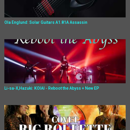
Ola Englund: Solar Guitars A1.81A Assassin
Li-sa-X,Hazuki: KOIAI - Reboot the Abyss + New EP