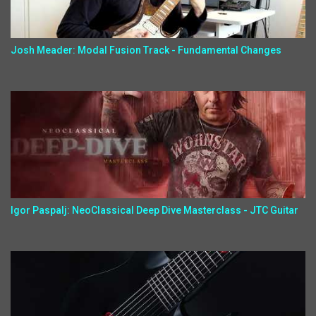
Josh Meader: Modal Fusion Track - Fundamental Changes
Igor Paspalj: NeoClassical Deep Dive Masterclass - JTC Guitar