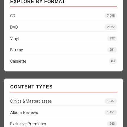
EXPLORE BY FORMAT
CD
7,095
DVD
2,327
Vinyl
932
Blu-ray
251
Cassette
83
CONTENT TYPES
Clinics & Masterclasses
1,937
Album Reviews
1,451
Exclusive Premieres
243