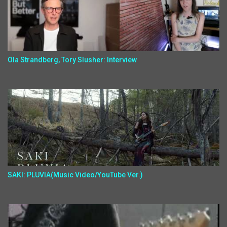
Ola Strandberg, Tory Slusher: Interview
SAKI: PLUVIA(Music Video/YouTube Ver.)