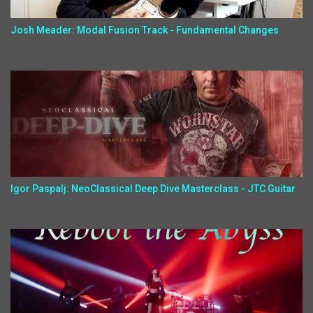
Josh Meader: Modal Fusion Track - Fundamental Changes
Igor Paspalj: NeoClassical Deep Dive Masterclass - JTC Guitar