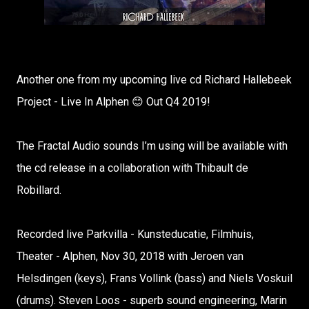
Another one from my upcoming live cd Richard Hallebeek
Project - Live In Alphen 😊 Out Q4 2019!
The Fractal Audio sounds I’m using will be available with
the cd release in a collaboration with Thibault de
Robillard.
Recorded live Parkvilla - Kunsteducatie, Filmhuis,
Theater - Alphen, Nov 30, 2018 with Jeroen van
Helsdingen (keys), Frans Vollink (bass) and Niels Voskuil
(drums). Steven Loos - superb sound engineering, Marin