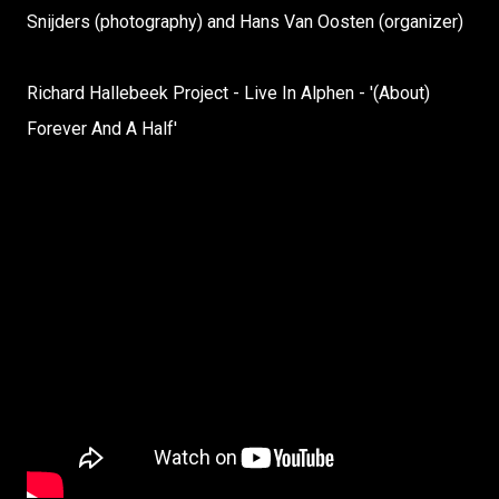
Snijders (photography) and Hans Van Oosten (organizer)
Richard Hallebeek Project - Live In Alphen - '(About)
Forever And A Half'