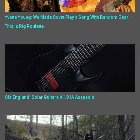
Yvette Young: We Made Covet Play a Song With Random Gear —
This Is Rig Roulette
Ola Englund: Solar Guitars A1.81A Assassin