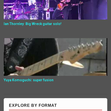
Ian Thornley: Big Wreck guitar solo!
Yuya Komoguchi: super fusion
EXPLORE BY FORMAT