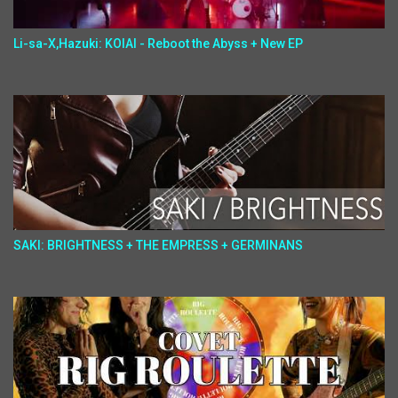
Li-sa-X,Hazuki: KOIAI - Reboot the Abyss + New EP
SAKI: BRIGHTNESS + THE EMPRESS + GERMINANS