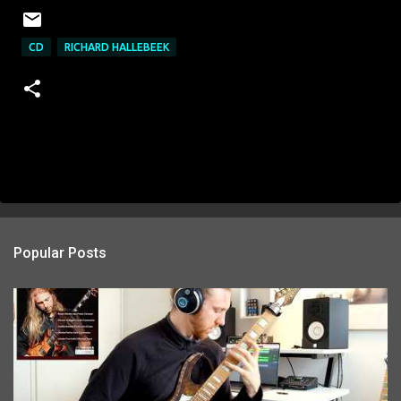
CD
RICHARD HALLEBEEK
Popular Posts