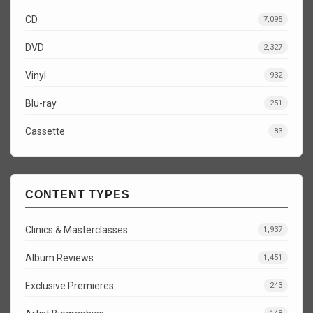
CD
7,095
DVD
2,327
Vinyl
932
Blu-ray
251
Cassette
83
CONTENT TYPES
Clinics & Masterclasses
1,937
Album Reviews
1,451
Exclusive Premieres
243