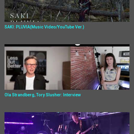
SAKI: PLUVIA(Music Video/YouTube Ver.)
Ola Strandberg, Tory Slusher: Interview