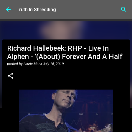
Skip to main content
Truth In Shredding
Richard Hallebeek: RHP - Live In
Alphen - '(About) Forever And A Half'
posted by
Laurie Monk
July 16, 2019