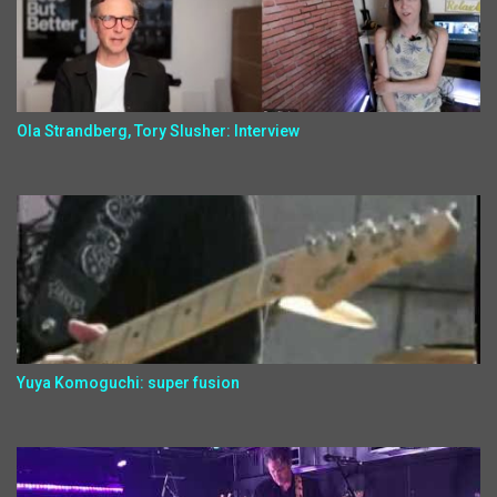
Ola Strandberg, Tory Slusher: Interview
Yuya Komoguchi: super fusion