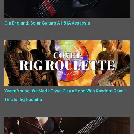
Ola Englund: Solar Guitars A1.81A Assassin
Yvette Young: We Made Covet Play a Song With Random Gear —
This Is Rig Roulette