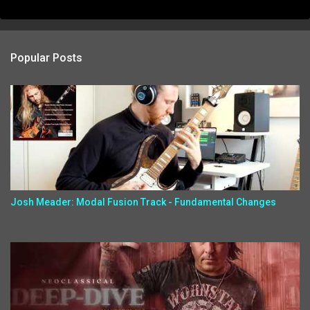
Popular Posts
Josh Meader: Modal Fusion Track - Fundamental Changes