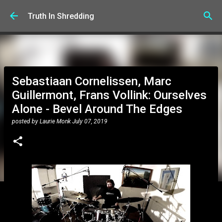
Skip to main content
Truth In Shredding
Sebastiaan Cornelissen, Marc
Guillermont, Frans Vollink: Ourselves
Alone - Bevel Around The Edges
posted by
Laurie Monk
July 07, 2019