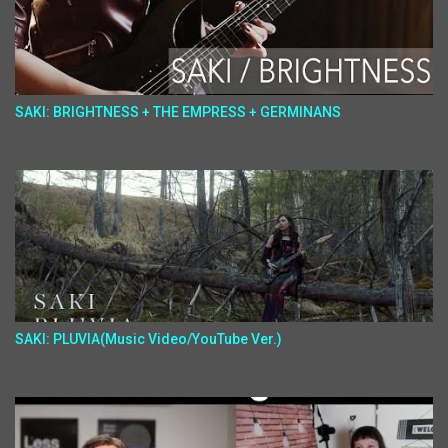
SAKI: BRIGHTNESS + THE EMPRESS + GERMINANS
SAKI: PLUVIA(Music Video/YouTube Ver.)