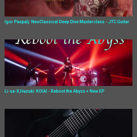
Igor Paspalj: NeoClassical Deep Dive Masterclass - JTC Guitar
Li-sa-X,Hazuki: KOIAI - Reboot the Abyss + New EP