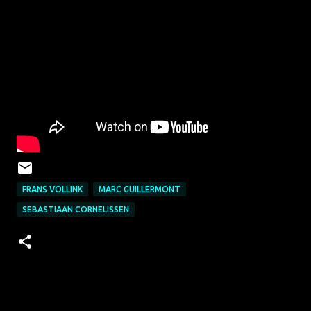
FRANS VOLLINK
MARC GUILLERMONT
SEBASTIAAN CORNELISSEN