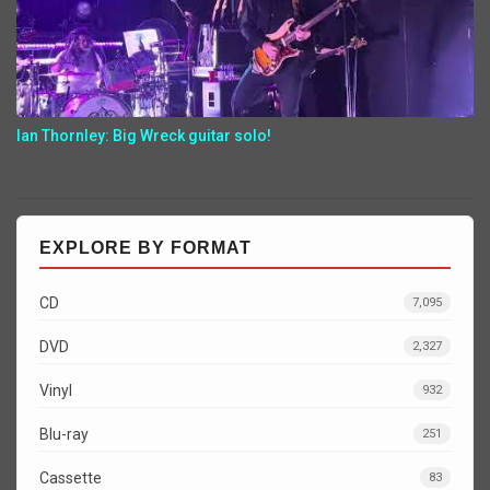
Ian Thornley: Big Wreck guitar solo!
EXPLORE BY FORMAT
CD
7,095
DVD
2,327
Vinyl
932
Blu-ray
251
Cassette
83