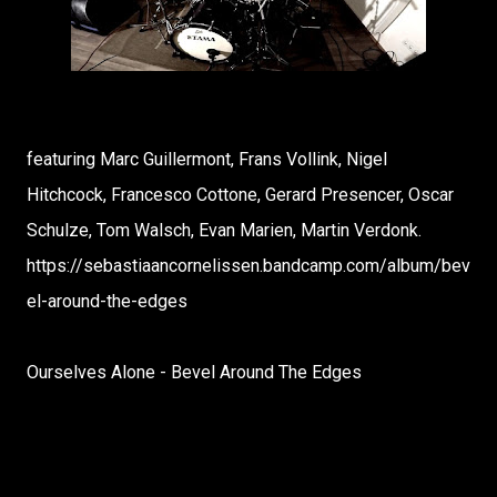
featuring Marc Guillermont, Frans Vollink, Nigel
Hitchcock, Francesco Cottone, Gerard Presencer, Oscar
Schulze, Tom Walsch, Evan Marien, Martin Verdonk.
https://sebastiaancornelissen.bandcamp.com/album/bev
el-around-the-edges
Ourselves Alone - Bevel Around The Edges