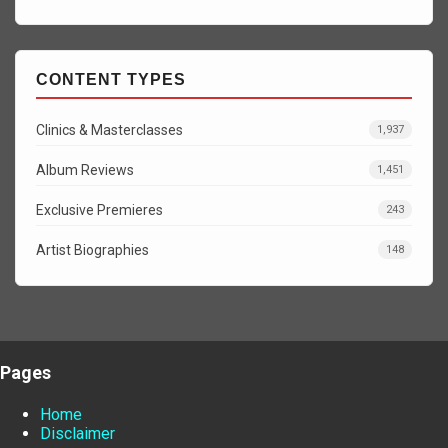
CONTENT TYPES
Clinics & Masterclasses
1,937
Album Reviews
1,451
Exclusive Premieres
243
Artist Biographies
148
Pages
Home
Disclaimer