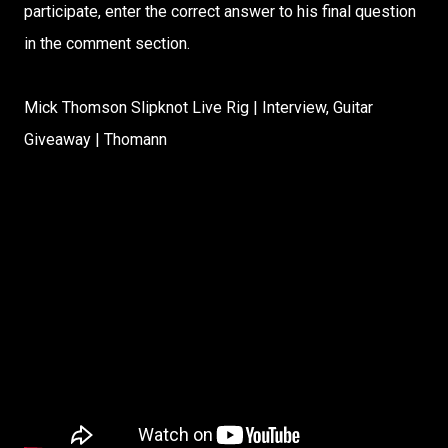
participate, enter the correct answer to his final question
in the comment section.
Mick Thomson Slipknot Live Rig | Interview, Guitar
Giveaway | Thomann