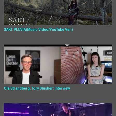
SAKI: PLUVIA(Music Video/YouTube Ver.)
Ola Strandberg, Tory Slusher: Interview