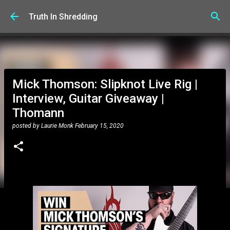
Skip to main content
Truth In Shredding
Mick Thomson: Slipknot Live Rig |
Interview, Guitar Giveaway |
Thomann
posted by
Laurie Monk
February 15, 2020