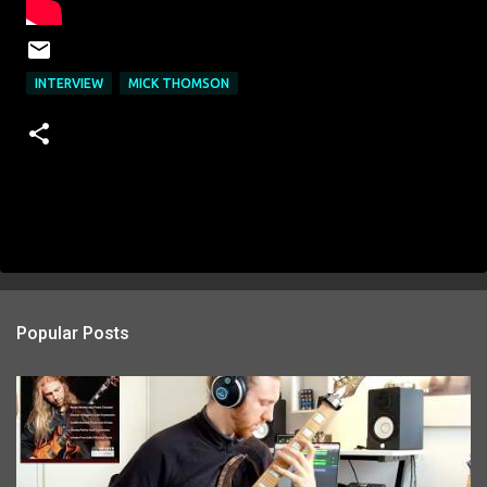
INTERVIEW
MICK THOMSON
Popular Posts