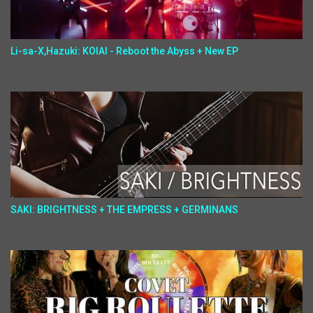
Li-sa-X,Hazuki: KOIAI - Reboot the Abyss + New EP
SAKI: BRIGHTNESS + THE EMPRESS + GERMINANS