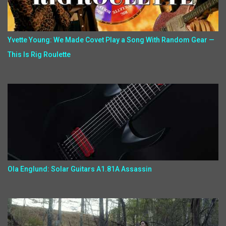
Yvette Young: We Made Covet Play a Song With Random Gear —
This Is Rig Roulette
Ola Englund: Solar Guitars A1.81A Assassin