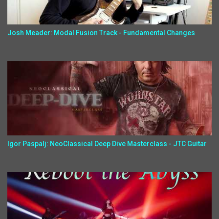
Josh Meader: Modal Fusion Track - Fundamental Changes
Igor Paspalj: NeoClassical Deep Dive Masterclass - JTC Guitar