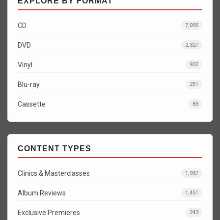
EXPLORE BY FORMAT
CD
7,095
DVD
2,327
Vinyl
932
Blu-ray
251
Cassette
83
CONTENT TYPES
Clinics & Masterclasses
1,937
Album Reviews
1,451
Exclusive Premieres
243