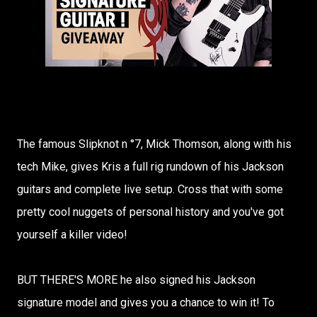
The famous Slipknot n °7, Mick Thomson, along with his
tech Mike, gives Kris a full rig rundown of his Jackson
guitars and complete live setup. Cross that with some
pretty cool nuggets of personal history and you've got
yourself a killer video!
BUT THERE'S MORE he also signed his Jackson
signature model and gives you a chance to win it! To