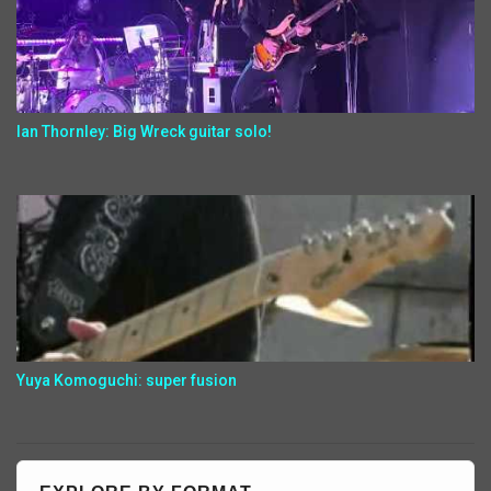
Ian Thornley: Big Wreck guitar solo!
Yuya Komoguchi: super fusion