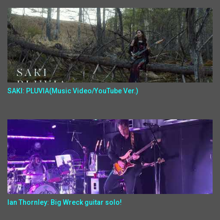
SAKI: PLUVIA(Music Video/YouTube Ver.)
Ian Thornley: Big Wreck guitar solo!