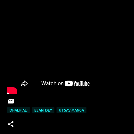
DHALIF ALI
ESANI DEY
UTSAV MANGA