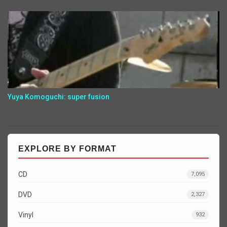
Yuya Komoguchi: super fusion
EXPLORE BY FORMAT
CD
7,095
DVD
2,327
Vinyl
932