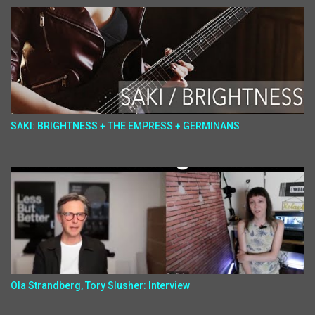
SAKI: BRIGHTNESS + THE EMPRESS + GERMINANS
Ola Strandberg, Tory Slusher: Interview