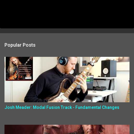
Popular Posts
Josh Meader: Modal Fusion Track - Fundamental Changes