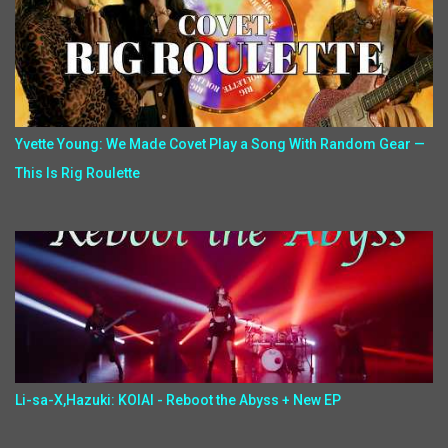
Yvette Young: We Made Covet Play a Song With Random Gear —
This Is Rig Roulette
Li-sa-X,Hazuki: KOIAI - Reboot the Abyss + New EP