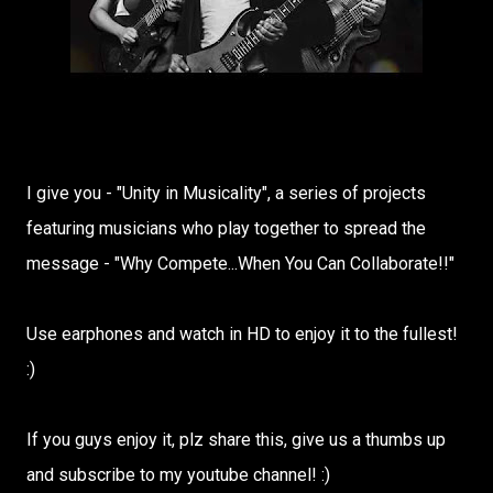
I give you - "Unity in Musicality", a series of projects
featuring musicians who play together to spread the
message - "Why Compete...When You Can Collaborate!!"
Use earphones and watch in HD to enjoy it to the fullest!
:)
If you guys enjoy it, plz share this, give us a thumbs up
and subscribe to my youtube channel! :)