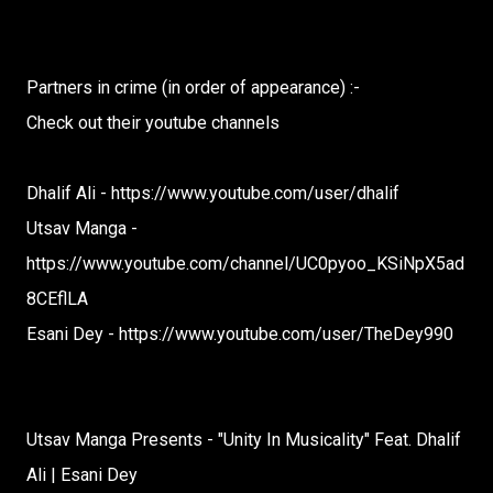
Partners in crime (in order of appearance) :-
Check out their youtube channels
Dhalif Ali - https://www.youtube.com/user/dhalif
Utsav Manga -
https://www.youtube.com/channel/UC0pyoo_KSiNpX5ad
8CEflLA
Esani Dey - https://www.youtube.com/user/TheDey990
Utsav Manga Presents - "Unity In Musicality" Feat. Dhalif
Ali | Esani Dey