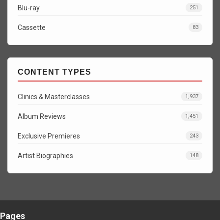
Blu-ray
251
Cassette
83
CONTENT TYPES
Clinics & Masterclasses
1,937
Album Reviews
1,451
Exclusive Premieres
243
Artist Biographies
148
Pages