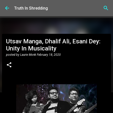
Skip to main content
Truth In Shredding
Utsav Manga, Dhalif Ali, Esani Dey:
Unity In Musicality
posted by
Laurie Monk
February 18, 2020