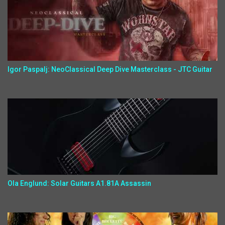
Igor Paspalj: NeoClassical Deep Dive Masterclass - JTC Guitar
Ola Englund: Solar Guitars A1.81A Assassin