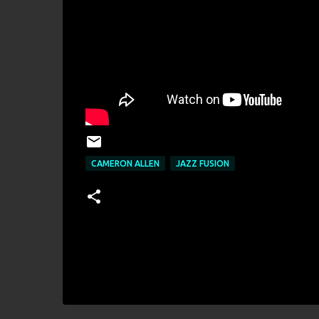
CAMERON ALLEN
JAZZ FUSION