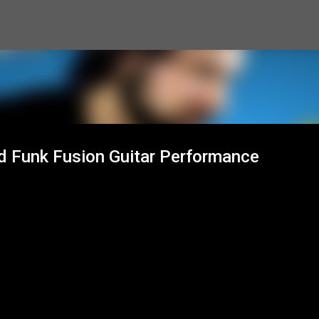
Skip to main content
nd Funk Fusion Guitar Performance