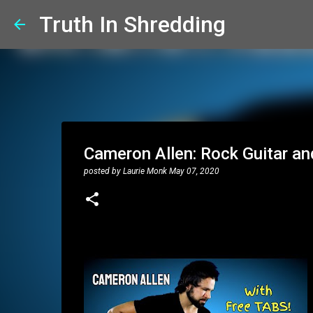
Truth In Shredding
Cameron Allen: Rock Guitar a
posted by
Laurie Monk
May 07, 2020