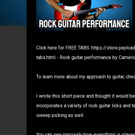
Click here for FREE TABS: https://store.payl
tabs.html - Rock guitar performance by Camero
To learn more about my approach to guitar, chec
I wrote this short piece and thought it would be
incorporates a variety of rock guitar licks and t
sweep picking as well.
You can see precisely how everything is played 