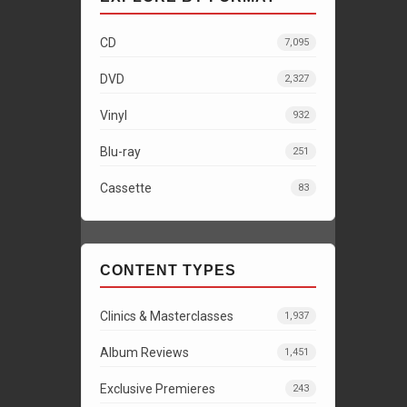
CD
7,095
DVD
2,327
Vinyl
932
Blu-ray
251
Cassette
83
CONTENT TYPES
Clinics & Masterclasses
1,937
Album Reviews
1,451
Exclusive Premieres
243