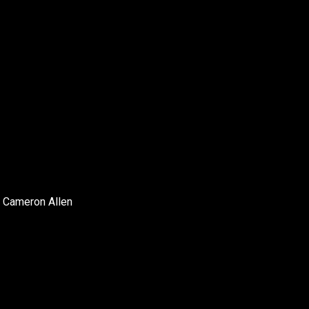
 Cameron Allen