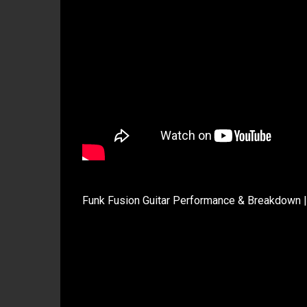
Funk Fusion Guitar Performance & Breakdown |