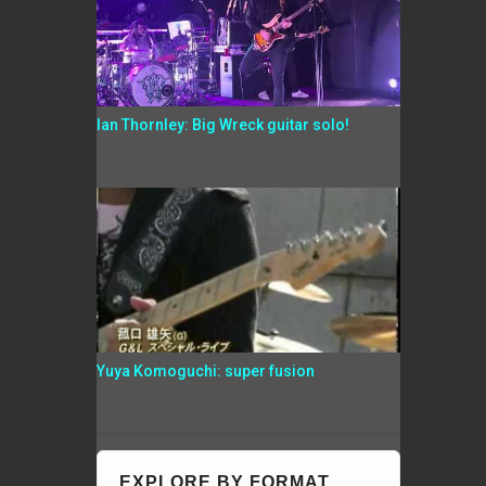
Ian Thornley: Big Wreck guitar solo!
Yuya Komoguchi: super fusion
EXPLORE BY FORMAT