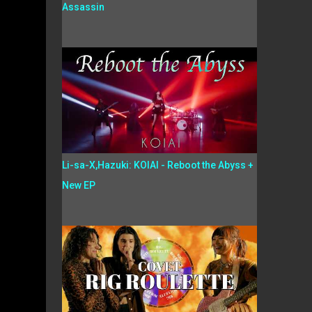
Assassin
Li-sa-X,Hazuki: KOIAI - Reboot the Abyss +
New EP