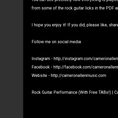
from some of the rock guitar licks in the PDF a
I hope you enjoy it! If you did, please like, sh
Follow me on social media:
Instagram - http://instagram.com/cameronalle
Facebook - http://facebook.com/cameronallen
Website - http://cameronallenmusic.com
Rock Guitar Performance (With Free TABs!) | C