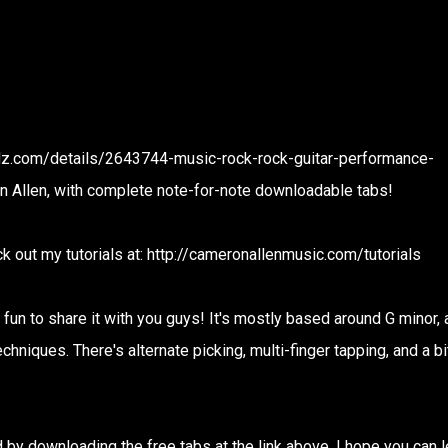
oadz.com/details/2643744-music-rock-rock-guitar-performance-
n Allen, with complete note-for-note downloadable tabs!
k out my tutorials at: http://cameronallenmusic.com/tutorials
 fun to share it with you guys! It's mostly based around G minor, a
echniques. There's alternate picking, multi-finger tapping, and a bi
by downloading the free tabs at the link above. I hope you can l