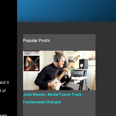
Popular Posts
nd it
t of
Josh Meader: Modal Fusion Track -
Fundamental Changes
earn