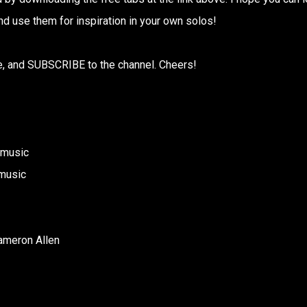
nd use them for inspiration in your own solos!
are, and SUBSCRIBE to the channel. Cheers!
nmusic
music
ameron Allen