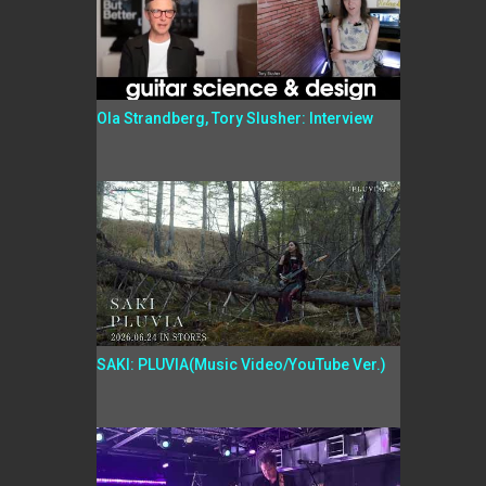
Ola Strandberg, Tory Slusher: Interview
SAKI: PLUVIA(Music Video/YouTube Ver.)