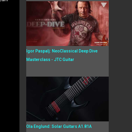
Igor Paspalj: NeoClassical Deep Dive
Masterclass - JTC Guitar
Ola Englund: Solar Guitars A1.81A