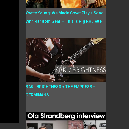
Yvette Young: We Made Covet Play a Song
With Random Gear — This Is Rig Roulette
SAKI: BRIGHTNESS + THE EMPRESS +
GERMINANS