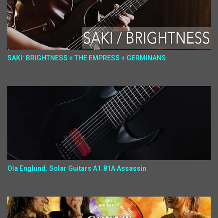
SAKI: BRIGHTNESS + THE EMPRESS + GERMINANS
Ola Englund: Solar Guitars A1.81A Assassin