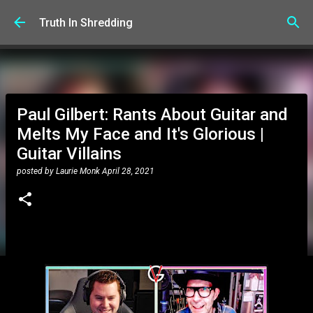
Skip to main content
Truth In Shredding
Paul Gilbert: Rants About Guitar and
Melts My Face and It's Glorious |
Guitar Villains
posted by
Laurie Monk
April 28, 2021