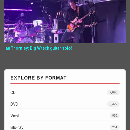
Ian Thornley: Big Wreck guitar solo!
EXPLORE BY FORMAT
CD
7,095
DVD
2,327
Vinyl
932
Blu-ray
251