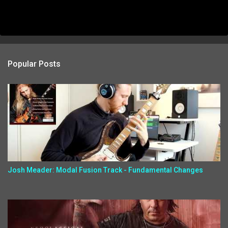
Popular Posts
Josh Meader: Modal Fusion Track - Fundamental Changes