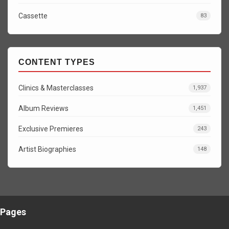
Cassette
83
CONTENT TYPES
Clinics & Masterclasses
1,937
Album Reviews
1,451
Exclusive Premieres
243
Artist Biographies
148
Pages