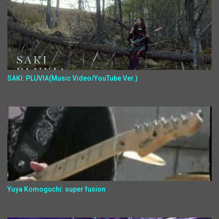
SAKI: PLUVIA(Music Video/YouTube Ver.)
Yuya Komoguchi: super fusion