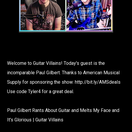
Welcome to Guitar Villains! Today's guest is the
incomparable Paul Gilbert. Thanks to American Musical
Supply for sponsoring the show: http://bit.ly/AMSdeals​
Use code Tyler4 for a great deal.
Paul Gilbert Rants About Guitar and Melts My Face and
It's Glorious | Guitar Villains