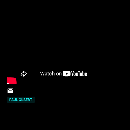
PAUL GILBERT