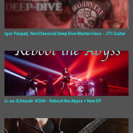
Igor Paspalj: NeoClassical Deep Dive Masterclass - JTC Guitar
Li-sa-X,Hazuki: KOIAI - Reboot the Abyss + New EP