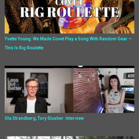
Yvette Young: We Made Covet Play a Song With Random Gear —
This Is Rig Roulette
Ola Strandberg, Tory Slusher: Interview