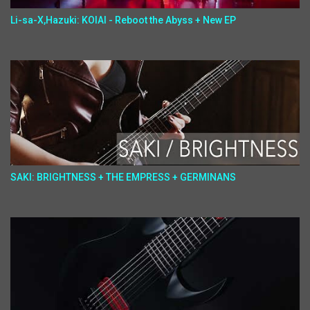
Li-sa-X,Hazuki: KOIAI - Reboot the Abyss + New EP
SAKI: BRIGHTNESS + THE EMPRESS + GERMINANS