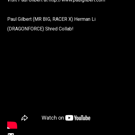
Paul Gilbert (MR BIG, RACER X) Herman Li
(DRAGONFORCE) Shred Collab!