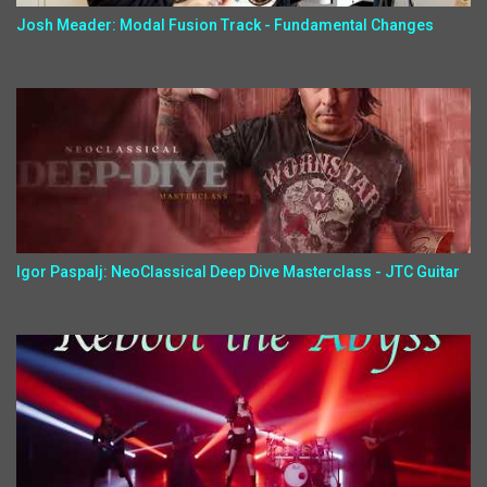
Josh Meader: Modal Fusion Track - Fundamental Changes
Igor Paspalj: NeoClassical Deep Dive Masterclass - JTC Guitar