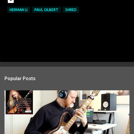
HERMAN LI
PAUL GILBERT
SHRED
Popular Posts