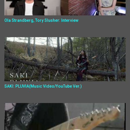
Ola Strandberg, Tory Slusher: Interview
SAKI: PLUVIA(Music Video/YouTube Ver.)