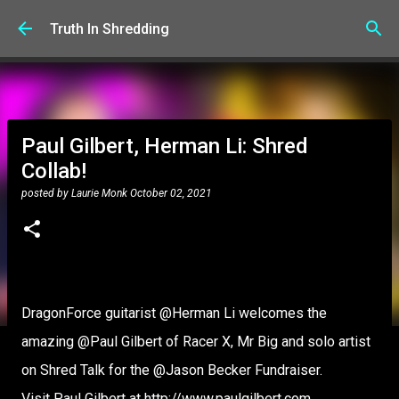
Skip to main content
Truth In Shredding
Paul Gilbert, Herman Li: Shred
Collab!
posted by
Laurie Monk
October 02, 2021
DragonForce guitarist @Herman Li welcomes the
amazing @Paul Gilbert of Racer X, Mr Big and solo artist
on Shred Talk for the @Jason Becker Fundraiser.
Visit Paul Gilbert at http://www.paulgilbert.com