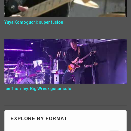
Yuya Komoguchi: super fusion
Ian Thornley: Big Wreck guitar solo!
EXPLORE BY FORMAT