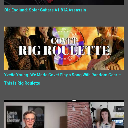
Ola Englund: Solar Guitars A1.81A Assassin
Yvette Young: We Made Covet Play a Song With Random Gear —
This Is Rig Roulette