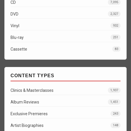
CD
7,095
DVD
2,327
Vinyl
932
Blu-ray
251
Cassette
83
CONTENT TYPES
Clinics & Masterclasses
1,937
Album Reviews
1,451
Exclusive Premieres
243
Artist Biographies
148