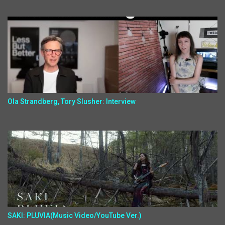
Ola Strandberg, Tory Slusher: Interview
SAKI: PLUVIA(Music Video/YouTube Ver.)