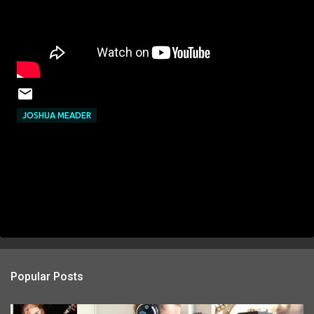
JOSHUA MEADER
Popular Posts