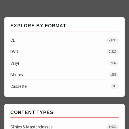
EXPLORE BY FORMAT
CD
7,095
DVD
2,327
Vinyl
932
Blu-ray
251
Cassette
83
CONTENT TYPES
Clinics & Masterclasses
1,937