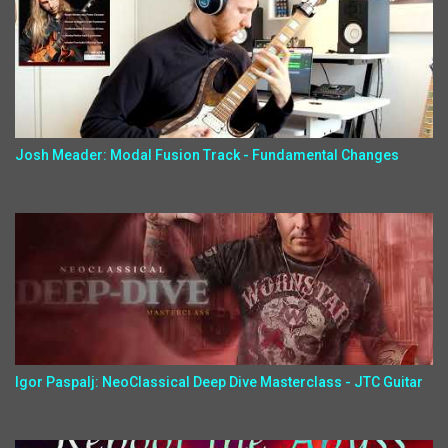
Josh Meader: Modal Fusion Track - Fundamental Changes
Igor Paspalj: NeoClassical Deep Dive Masterclass - JTC Guitar