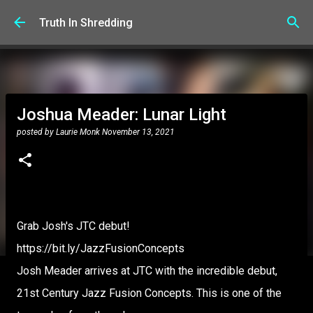
Skip to main content
Truth In Shredding
Joshua Meader: Lunar Light
posted by
Laurie Monk
November 13, 2021
Grab Josh's JTC debut!
https://bit.ly/JazzFusionConcepts
Josh Meader arrives at JTC with the incredible debut,
21st Century Jazz Fusion Concepts. This is one of the