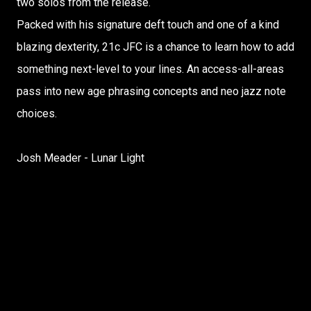
two solos from the release.
Packed with his signature deft touch and one of a kind
blazing dexterity, 21c JFC is a chance to learn how to add
something next-level to your lines. An access-all-areas
pass into new age phrasing concepts and neo jazz note
choices.
Josh Meader - Lunar Light