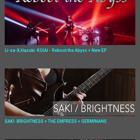
Li-sa-X,Hazuki: KOIAI - Reboot the Abyss + New EP
SAKI: BRIGHTNESS + THE EMPRESS + GERMINANS