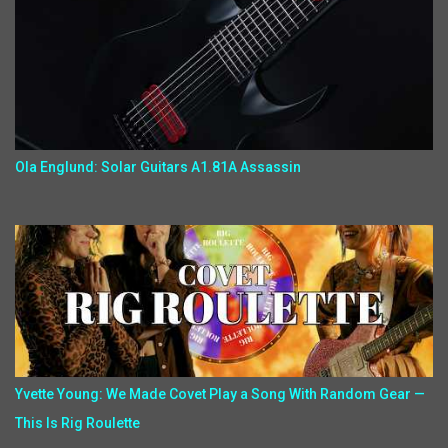
Ola Englund: Solar Guitars A1.81A Assassin
Yvette Young: We Made Covet Play a Song With Random Gear —
This Is Rig Roulette