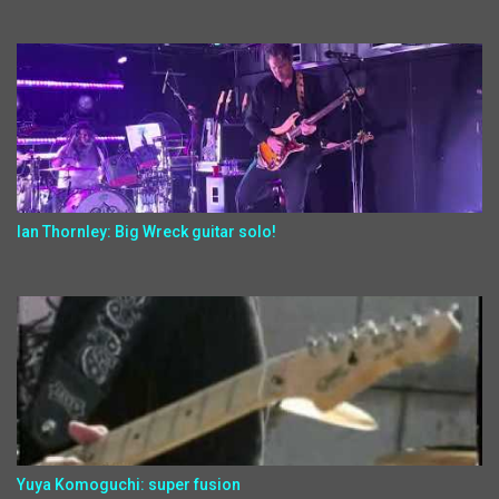
Ian Thornley: Big Wreck guitar solo!
Yuya Komoguchi: super fusion