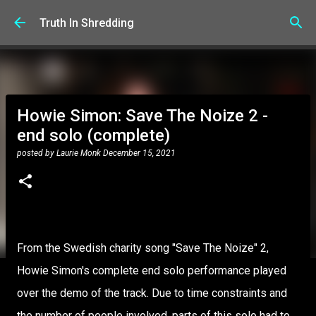
Skip to main content
Truth In Shredding
Howie Simon: Save The Noize 2 -
end solo (complete)
posted by
Laurie Monk
December 15, 2021
From the Swedish charity song "Save The Noize" 2,
Howie Simon's complete end solo performance played
over the demo of the track. Due to time constraints and
the number of people involved, parts of this solo had to