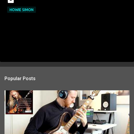
HOWIE SIMON
Popular Posts