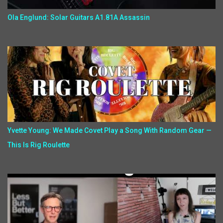
Ola Englund: Solar Guitars A1.81A Assassin
Yvette Young: We Made Covet Play a Song With Random Gear —
This Is Rig Roulette