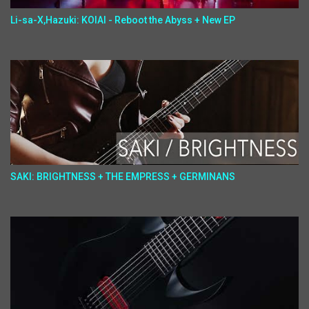
Li-sa-X,Hazuki: KOIAI - Reboot the Abyss + New EP
SAKI: BRIGHTNESS + THE EMPRESS + GERMINANS