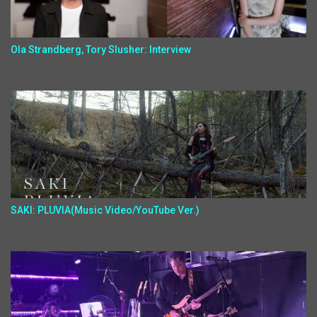
Ola Strandberg, Tory Slusher: Interview
SAKI: PLUVIA(Music Video/YouTube Ver.)