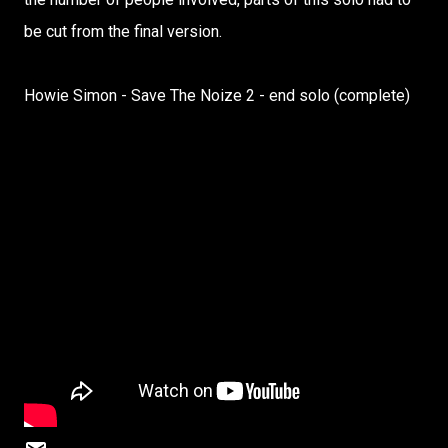
be cut from the final version.
Howie Simon - Save The Noize 2 - end solo (complete)