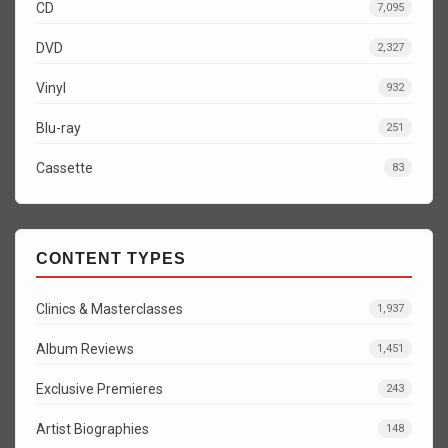
CD
7,095
DVD
2,327
Vinyl
932
Blu-ray
251
Cassette
83
CONTENT TYPES
Clinics & Masterclasses
1,937
Album Reviews
1,451
Exclusive Premieres
243
Artist Biographies
148