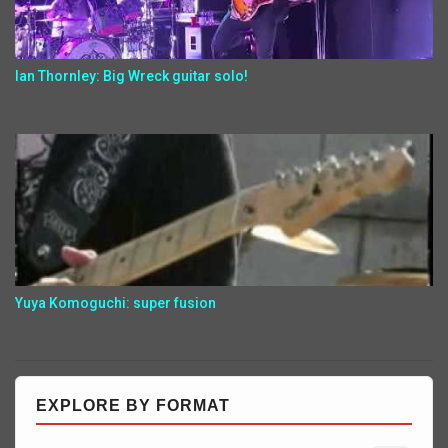
Ian Thornley: Big Wreck guitar solo!
Yuya Komoguchi: super fusion
EXPLORE BY FORMAT