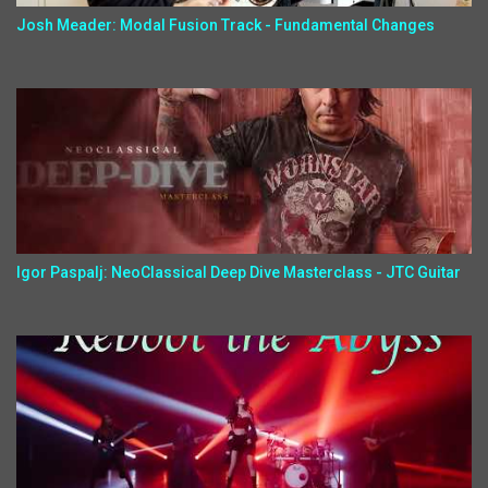
Josh Meader: Modal Fusion Track - Fundamental Changes
Igor Paspalj: NeoClassical Deep Dive Masterclass - JTC Guitar