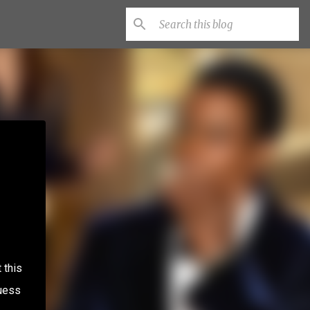
 this
guess