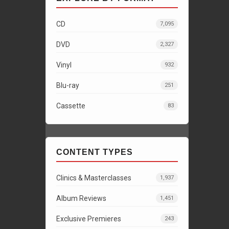
CD
7,095
DVD
2,327
Vinyl
932
Blu-ray
251
Cassette
83
CONTENT TYPES
Clinics & Masterclasses
1,937
Album Reviews
1,451
Exclusive Premieres
243