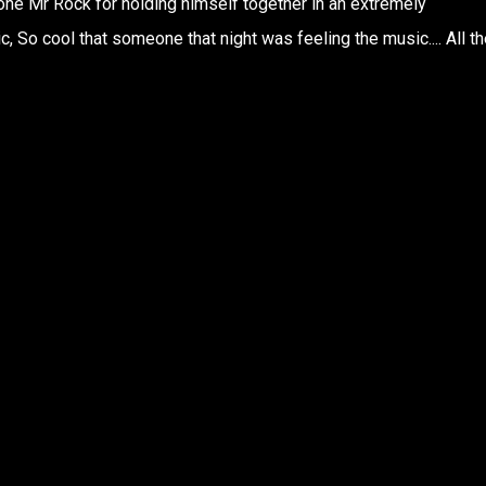
l done Mr Rock for holding himself together in an extremely
 So cool that someone that night was feeling the music.... All th