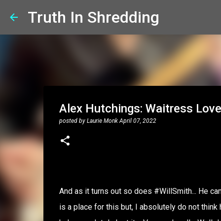
Truth In Shredding
Alex Hutchings: Waitress Lov
posted by
Laurie Monk
April 07, 2022
And as it turns out so does #WillSmith... He came
is a place for this but, I absolutely do not th