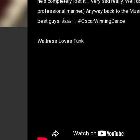
he's completely lost it.... Very sad really. Wel
professional manner.) Anyway back to the Music,
best guys. 👍🙏🎸 #OscarWinningDance
Waitress Loves Funk