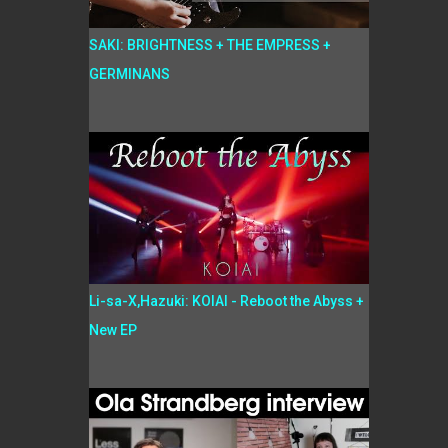
SAKI: BRIGHTNESS + THE EMPRESS +
GERMINANS
Li-sa-X,Hazuki: KOIAI - Reboot the Abyss +
New EP