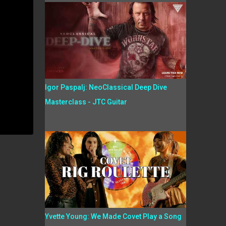
Igor Paspalj: NeoClassical Deep Dive
Masterclass - JTC Guitar
Yvette Young: We Made Covet Play a Song