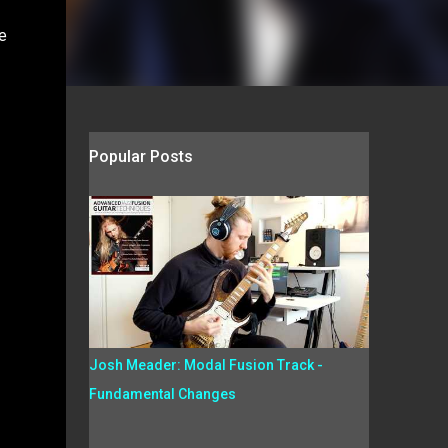
e
Popular Posts
Josh Meader: Modal Fusion Track -
Fundamental Changes