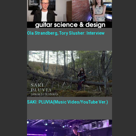
Ola Strandberg, Tory Slusher: Interview
SAKI: PLUVIA(Music Video/YouTube Ver.)