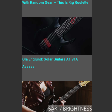
With Random Gear — This Is Rig Roulette
Ola Englund: Solar Guitars A1.81A
Assassin