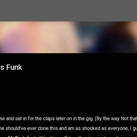
Skip to main content
es Funk
 and sat in for the claps later on in the gig. (By the way Not that
ink he should've ever done this and am as shocked as everyone, I 