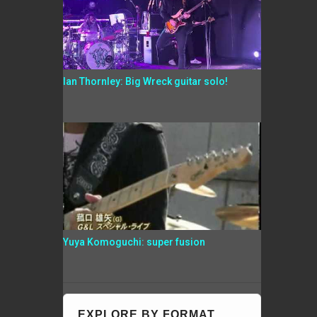
Ian Thornley: Big Wreck guitar solo!
Yuya Komoguchi: super fusion
EXPLORE BY FORMAT