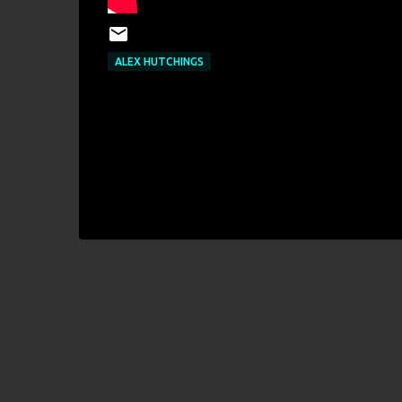
ALEX HUTCHINGS