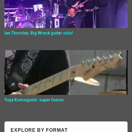
Ian Thornley: Big Wreck guitar solo!
Yuya Komoguchi: super fusion
EXPLORE BY FORMAT