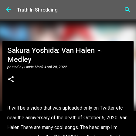
Skip to main content
Truth In Shredding
Sakura Yoshida: Van Halen ～
Medley
posted by
Laurie Monk
April 28, 2022
It will be a video that was uploaded only on Twitter etc.
near the anniversary of the death of October 6, 2020. Van
Halen There are many cool songs. The head amp I'm