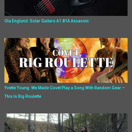
Ola Englund: Solar Guitars A1.81A Assassin
Yvette Young: We Made Covet Play a Song With Random Gear —
This Is Rig Roulette