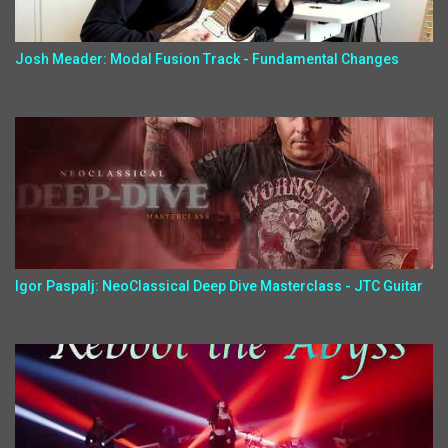
Josh Meader: Modal Fusion Track - Fundamental Changes
Igor Paspalj: NeoClassical Deep Dive Masterclass - JTC Guitar