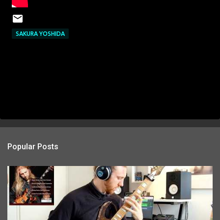
SAKURA YOSHIDA
Popular Posts