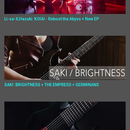
Li-sa-X,Hazuki: KOIAI - Reboot the Abyss + New EP
SAKI: BRIGHTNESS + THE EMPRESS + GERMINANS