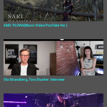
SAKI: PLUVIA(Music Video/YouTube Ver.)
Ola Strandberg, Tory Slusher: Interview