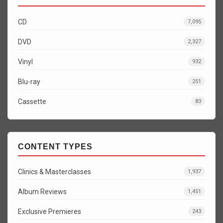
CD
7,095
DVD
2,327
Vinyl
932
Blu-ray
251
Cassette
83
CONTENT TYPES
Clinics & Masterclasses
1,937
Album Reviews
1,451
Exclusive Premieres
243