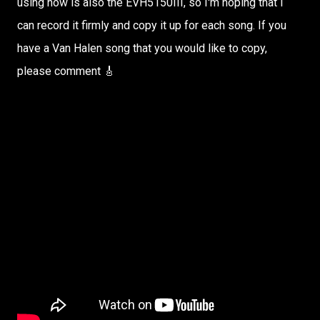
using now is also the EVH5150III, so I'm hoping that I
can record it firmly and copy it up for each song. If you
have a Van Halen song that you would like to copy,
please comment 🎸