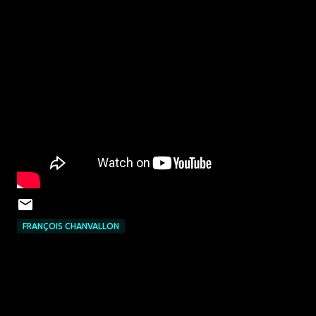
FRANÇOIS CHANVALLON