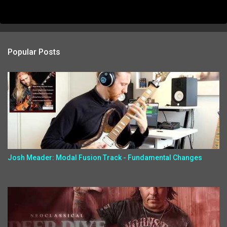
Popular Posts
Josh Meader: Modal Fusion Track - Fundamental Changes