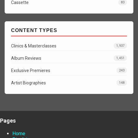
Cassette
83
CONTENT TYPES
Clinics & Masterclasses
1,937
Album Reviews
1,451
Exclusive Premieres
243
Artist Biographies
148
Pages
Home