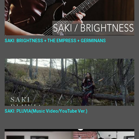
SAKI: BRIGHTNESS + THE EMPRESS + GERMINANS
SAKI: PLUVIA(Music Video/YouTube Ver.)