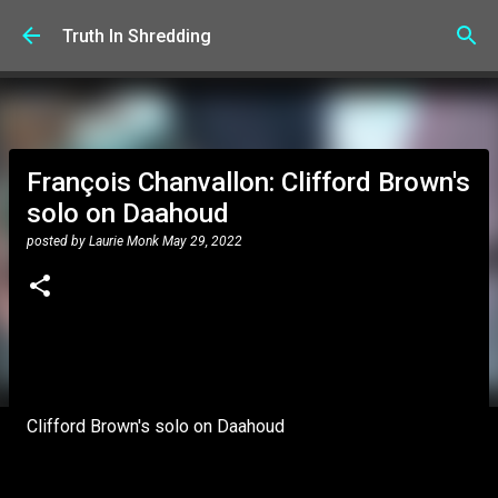
Skip to main content
Truth In Shredding
François Chanvallon: Clifford Brown's
solo on Daahoud
posted by
Laurie Monk
May 29, 2022
Clifford Brown's solo on Daahoud