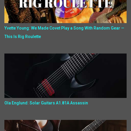
Yvette Young: We Made Covet Play a Song With Random Gear —
This Is Rig Roulette
Ola Englund: Solar Guitars A1.81A Assassin