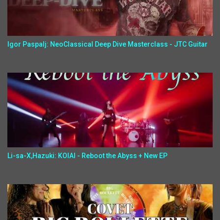
Igor Paspalj: NeoClassical Deep Dive Masterclass - JTC Guitar
Li-sa-X,Hazuki: KOIAI - Reboot the Abyss + New EP