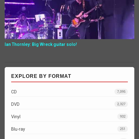
Ian Thornley: Big Wreck guitar solo!
EXPLORE BY FORMAT
CD
7,095
DVD
2,327
Vinyl
932
Blu-ray
251