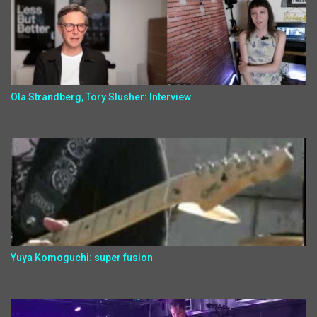
Ola Strandberg, Tory Slusher: Interview
Yuya Komoguchi: super fusion