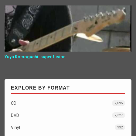
Yuya Komoguchi: super fusion
EXPLORE BY FORMAT
CD
7,095
DVD
2,327
Vinyl
932