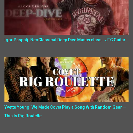
Igor Paspalj: NeoClassical Deep Dive Masterclass - JTC Guitar
Yvette Young: We Made Covet Play a Song With Random Gear —
This Is Rig Roulette