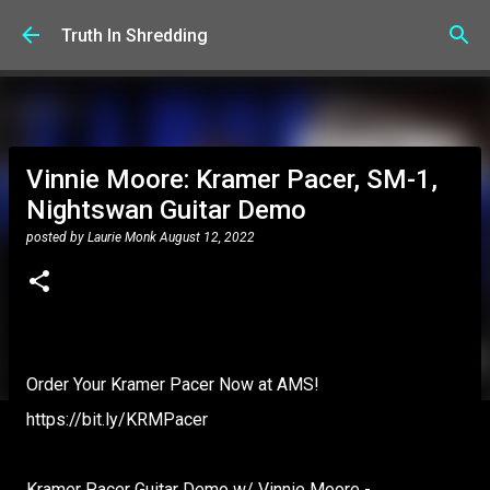
Skip to main content
Truth In Shredding
Vinnie Moore: Kramer Pacer, SM-1,
Nightswan Guitar Demo
posted by
Laurie Monk
August 12, 2022
Order Your Kramer Pacer Now at AMS!
https://bit.ly/KRMPacer
Kramer Pacer Guitar Demo w/ Vinnie Moore -