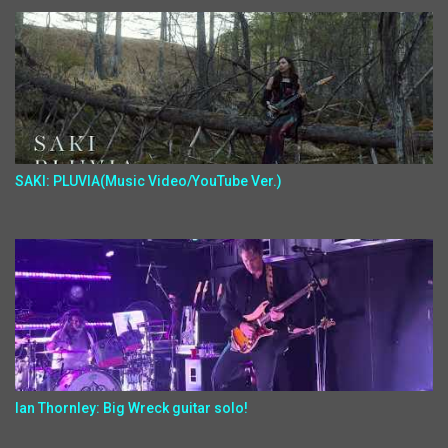
SAKI: PLUVIA(Music Video/YouTube Ver.)
Ian Thornley: Big Wreck guitar solo!