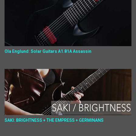
Ola Englund: Solar Guitars A1.81A Assassin
SAKI: BRIGHTNESS + THE EMPRESS + GERMINANS