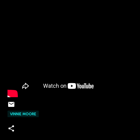
VINNIE MOORE