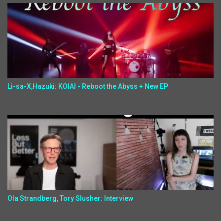
Li-sa-X,Hazuki: KOIAI - Reboot the Abyss + New EP
Ola Strandberg, Tory Slusher: Interview