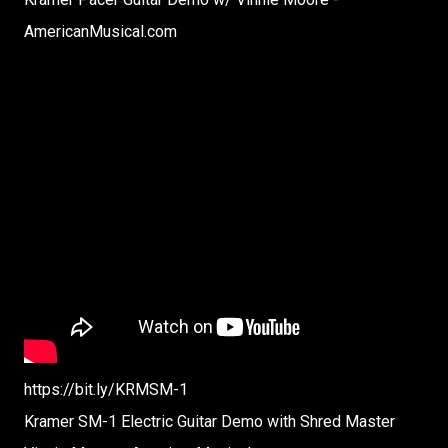
AmericanMusical.com
https://bit.ly/KRMSM-1
Kramer SM-1 Electric Guitar Demo with Shred Master