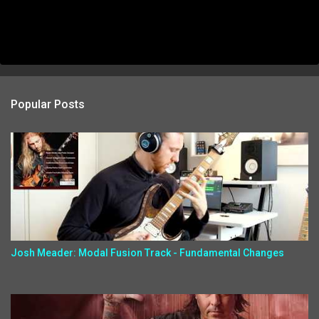
Popular Posts
Josh Meader: Modal Fusion Track - Fundamental Changes