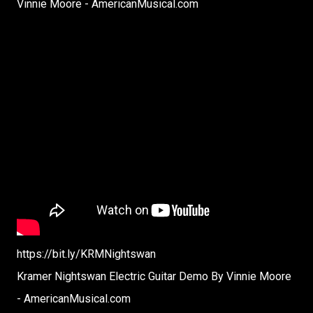
Vinnie Moore - AmericanMusical.com
https://bit.ly/KRMNightswan
Kramer Nightswan Electric Guitar Demo By Vinnie Moore
- AmericanMusical.com