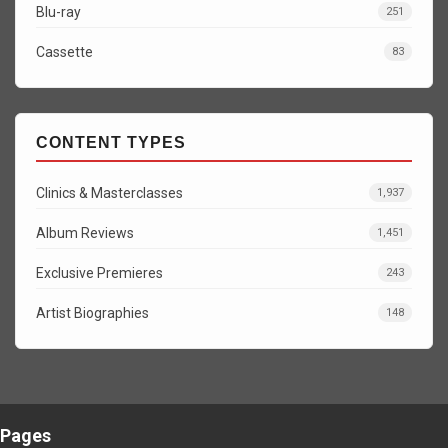
Blu-ray
251
Cassette
83
CONTENT TYPES
Clinics & Masterclasses
1,937
Album Reviews
1,451
Exclusive Premieres
243
Artist Biographies
148
Pages