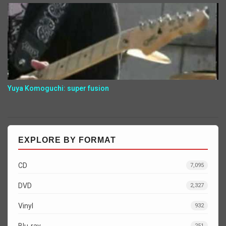
Yuya Komoguchi: super fusion
EXPLORE BY FORMAT
CD
7,095
DVD
2,327
Vinyl
932
Blu-ray
251