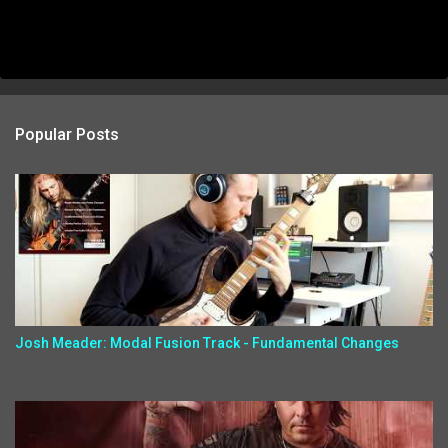
Popular Posts
Josh Meader: Modal Fusion Track - Fundamental Changes