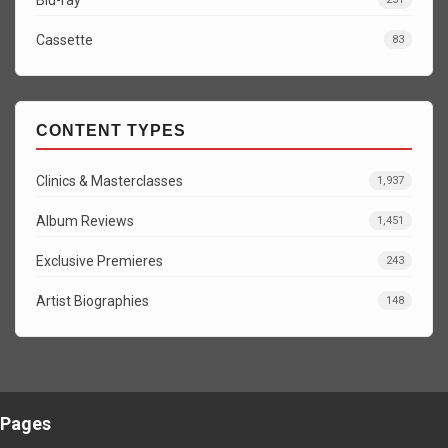
Cassette
83
CONTENT TYPES
Clinics & Masterclasses
1,937
Album Reviews
1,451
Exclusive Premieres
243
Artist Biographies
148
Pages