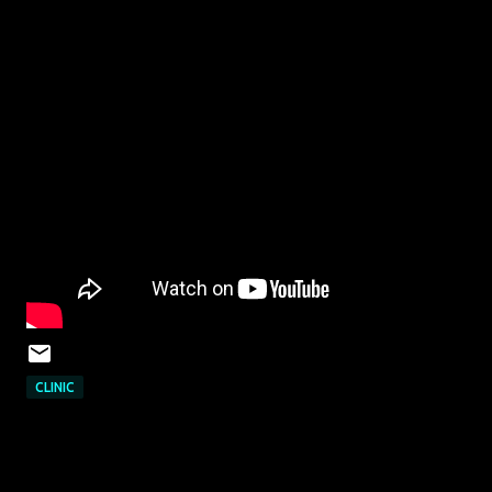
CLINIC