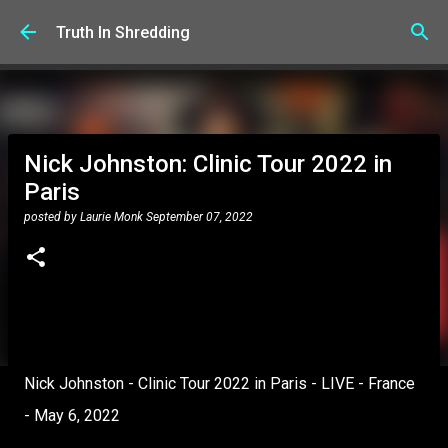
Skip to main content
Truth In Shredding
Nick Johnston: Clinic Tour 2022 in
Paris
posted by
Laurie Monk
September 07, 2022
Nick Johnston - Clinic Tour 2022 in Paris - LIVE - France
- May 6, 2022