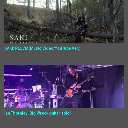
SAKI: PLUVIA(Music Video/YouTube Ver.)
Ian Thornley: Big Wreck guitar solo!