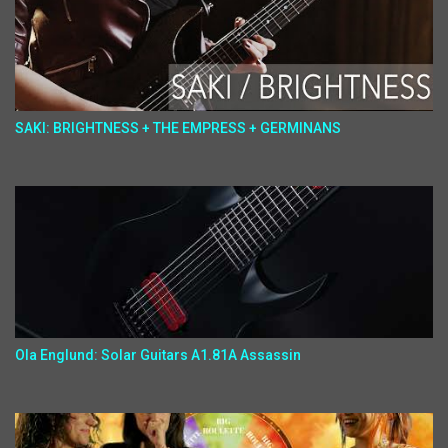
SAKI: BRIGHTNESS + THE EMPRESS + GERMINANS
Ola Englund: Solar Guitars A1.81A Assassin