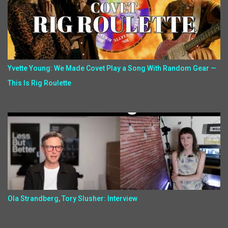
Yvette Young: We Made Covet Play a Song With Random Gear —
This Is Rig Roulette
Ola Strandberg, Tory Slusher: Interview