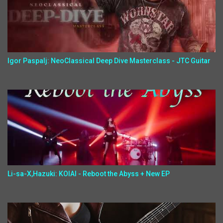
Igor Paspalj: NeoClassical Deep Dive Masterclass - JTC Guitar
Li-sa-X,Hazuki: KOIAI - Reboot the Abyss + New EP