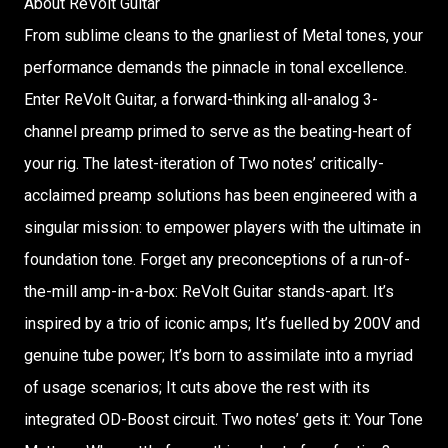
About ReVolt Guitar
From sublime cleans to the gnarliest of Metal tones, your
performance demands the pinnacle in tonal excellence.
Enter ReVolt Guitar, a forward-thinking all-analog 3-
channel preamp primed to serve as the beating-heart of
your rig. The latest-iteration of Two notes’ critically-
acclaimed preamp solutions has been engineered with a
singular mission: to empower players with the ultimate in
foundation tone. Forget any preconceptions of a run-of-
the-mill amp-in-a-box: ReVolt Guitar stands-apart. It’s
inspired by a trio of iconic amps; It’s fuelled by 200V and
genuine tube power; It’s born to assimilate into a myriad
of usage scenarios; It cuts above the rest with its
integrated OD-Boost circuit. Two notes’ gets it: Your Tone