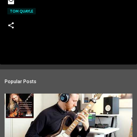
TOM QUAYLE
Popular Posts