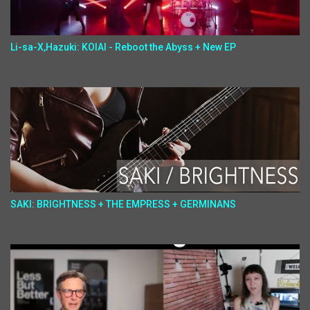
Li-sa-X,Hazuki: KOIAI - Reboot the Abyss + New EP
SAKI: BRIGHTNESS + THE EMPRESS + GERMINANS