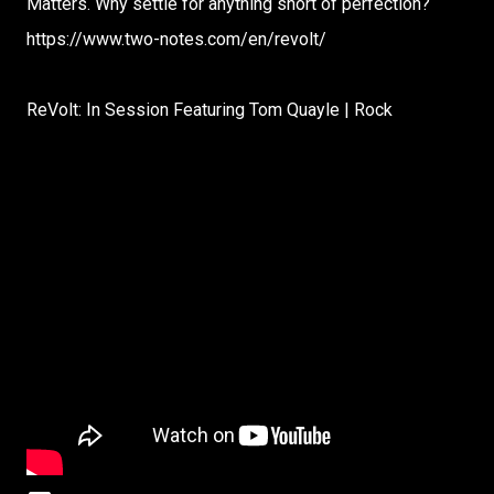
Matters. Why settle for anything short of perfection?
https://www.two-notes.com/en/revolt/
ReVolt: In Session Featuring Tom Quayle | Rock