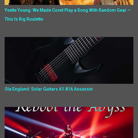
Yvette Young: We Made Covet Play a Song With Random Gear —
This Is Rig Roulette
Ola Englund: Solar Guitars A1.81A Assassin