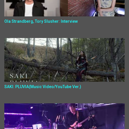
Ola Strandberg, Tory Slusher: Interview
SAKI: PLUVIA(Music Video/YouTube Ver.)