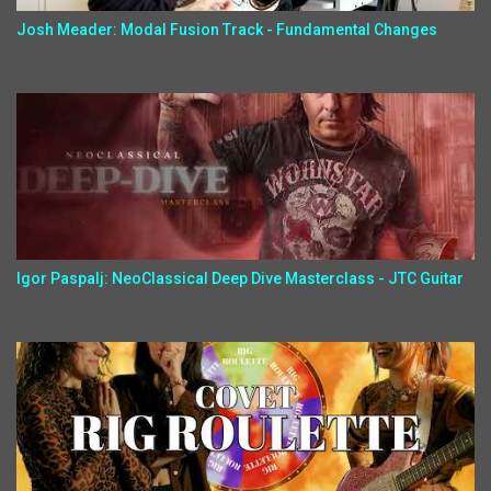
Josh Meader: Modal Fusion Track - Fundamental Changes
Igor Paspalj: NeoClassical Deep Dive Masterclass - JTC Guitar