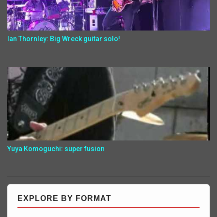
Ian Thornley: Big Wreck guitar solo!
Yuya Komoguchi: super fusion
EXPLORE BY FORMAT