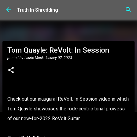
Skip to main content
Truth In Shredding
Tom Quayle: ReVolt: In Session
posted by
Laurie Monk
January 07, 2023
Check out our inaugural ReVolt: In Session video in which
Tom Quayle showcases the rock-centric tonal prowess
of our new-for-2022 ReVolt Guitar.