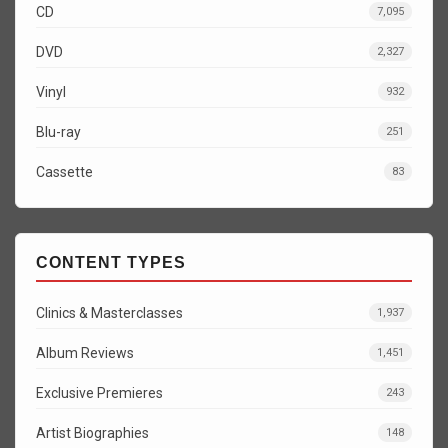
CD
7,095
DVD
2,327
Vinyl
932
Blu-ray
251
Cassette
83
CONTENT TYPES
Clinics & Masterclasses
1,937
Album Reviews
1,451
Exclusive Premieres
243
Artist Biographies
148