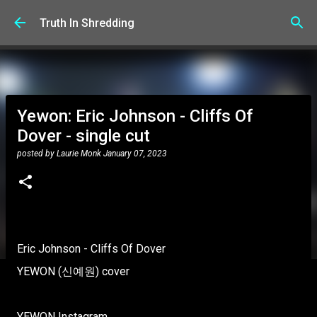
Skip to main content
Truth In Shredding
Yewon: Eric Johnson - Cliffs Of
Dover - single cut
posted by
Laurie Monk
January 07, 2023
Eric Johnson - Cliffs Of Dover
YEWON (신예원) cover
YEWON Instagram