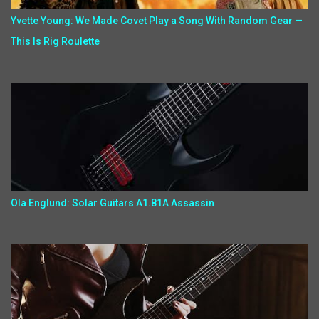
Yvette Young: We Made Covet Play a Song With Random Gear —
This Is Rig Roulette
Ola Englund: Solar Guitars A1.81A Assassin