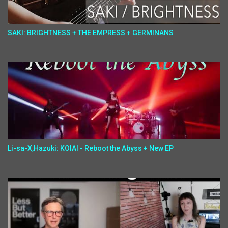
SAKI: BRIGHTNESS + THE EMPRESS + GERMINANS
Li-sa-X,Hazuki: KOIAI - Reboot the Abyss + New EP