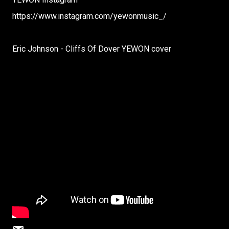
https://www.instagram.com/yewonmusic_/
Eric Johnson - Cliffs Of Dover YEWON cover