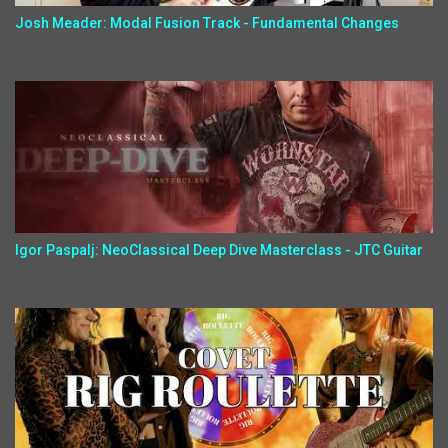
Josh Meader: Modal Fusion Track - Fundamental Changes
Igor Paspalj: NeoClassical Deep Dive Masterclass - JTC Guitar