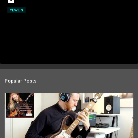
YEWON
Popular Posts