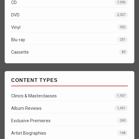
CD
7,095
DVD
2,327
Vinyl
932
Blu-ray
251
Cassette
83
CONTENT TYPES
Clinics & Masterclasses
1,937
Album Reviews
1,451
Exclusive Premieres
243
Artist Biographies
148