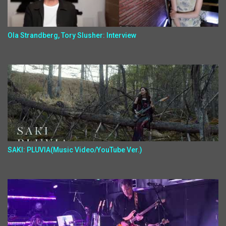
Ola Strandberg, Tory Slusher: Interview
SAKI: PLUVIA(Music Video/YouTube Ver.)