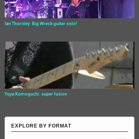
Ian Thornley: Big Wreck guitar solo!
Yuya Komoguchi: super fusion
EXPLORE BY FORMAT