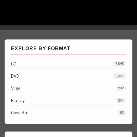
EXPLORE BY FORMAT
CD
7,095
DVD
2,327
Vinyl
932
Blu-ray
251
Cassette
83