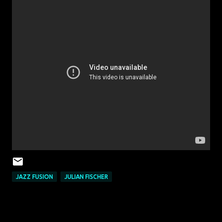
JAZZ FUSION
JULIAN FISCHER