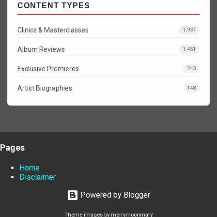
CONTENT TYPES
Clinics & Masterclasses
1,937
Album Reviews
1,451
Exclusive Premieres
243
Artist Biographies
148
Pages
Home
Disclaimer
Powered by Blogger
Theme images by
merrymoonmary