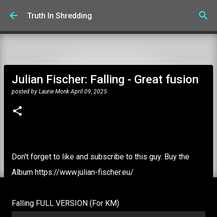
Skip to main content
Truth In Shredding
Julian Fischer: Falling - Great fusion
posted by
Laurie Monk
April 09, 2025
Don't forget to like and subscribe to this guy. Buy the
Album https://www.julian-fischer.eu/
Falling FULL VERSION (For KM)