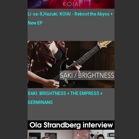
Li-sa-X,Hazuki: KOIAI - Reboot the Abyss +
New EP
SAKI: BRIGHTNESS + THE EMPRESS +
GERMINANS