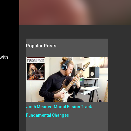
Popular Posts
with
Josh Meader: Modal Fusion Track -
Fundamental Changes