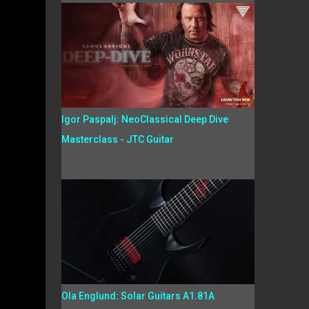
Igor Paspalj: NeoClassical Deep Dive
Masterclass - JTC Guitar
Ola Englund: Solar Guitars A1.81A