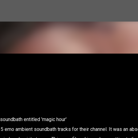
Skip to main content
soundbath entitled 'magic hour'
 5 emo ambient soundbath tracks for their channel. It was an abs