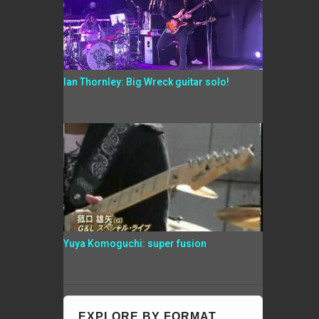
Ian Thornley: Big Wreck guitar solo!
Yuya Komoguchi: super fusion
EXPLORE BY FORMAT