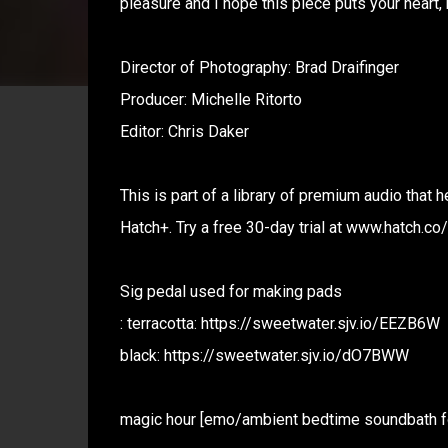
pleasure and I hope this piece puts your heart, 
Director of Photography: Brad Draifinger
Producer: Michelle Ritorto
Editor: Chris Daker
This is part of a library of premium audio that
Hatch+. Try a free 30-day trial at www.hatch.co
Sig pedal used for making pads
: terracotta: https://sweetwater.sjv.io/EEZB6W
black: https://sweetwater.sjv.io/dO7BWW
magic hour [emo/ambient bedtime soundbath f