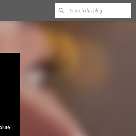
olute