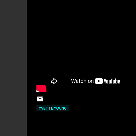
YVETTE YOUNG