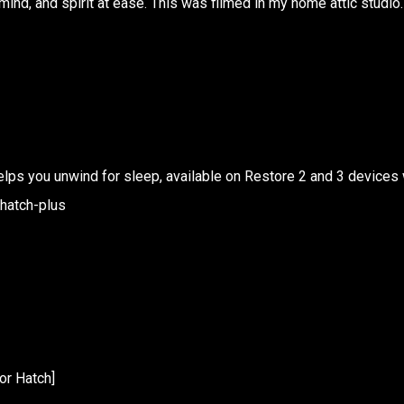
mind, and spirit at ease. This was filmed in my home attic studio.
 helps you unwind for sleep, available on Restore 2 and 3 devices 
/hatch-plus
or Hatch]