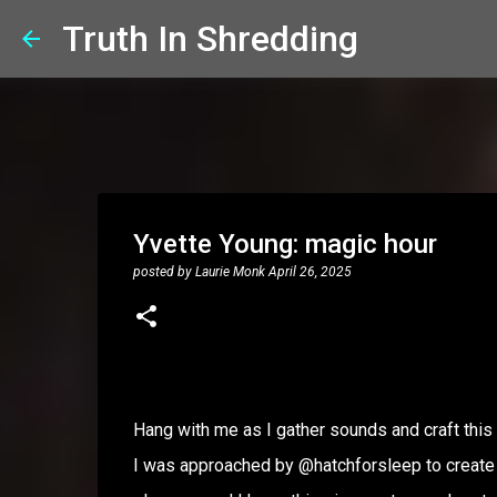
Truth In Shredding
Yvette Young: magic hour
posted by
Laurie Monk
April 26, 2025
Hang with me as I gather sounds and craft this 
I was approached by ‪@hatchforsleep‬ to create