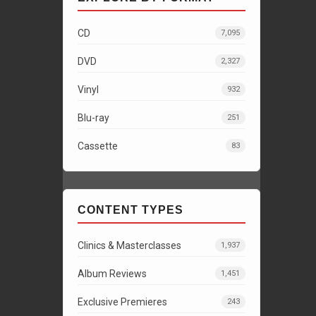
CD
7,095
DVD
2,327
Vinyl
932
Blu-ray
251
Cassette
83
CONTENT TYPES
Clinics & Masterclasses
1,937
Album Reviews
1,451
Exclusive Premieres
243