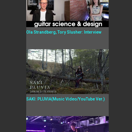
Ola Strandberg, Tory Slusher: Interview
SAKI: PLUVIA(Music Video/YouTube Ver.)