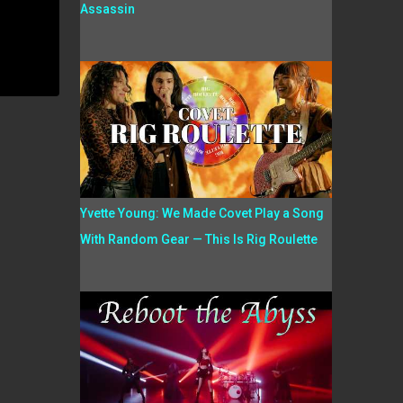
Assassin
Yvette Young: We Made Covet Play a Song
With Random Gear — This Is Rig Roulette