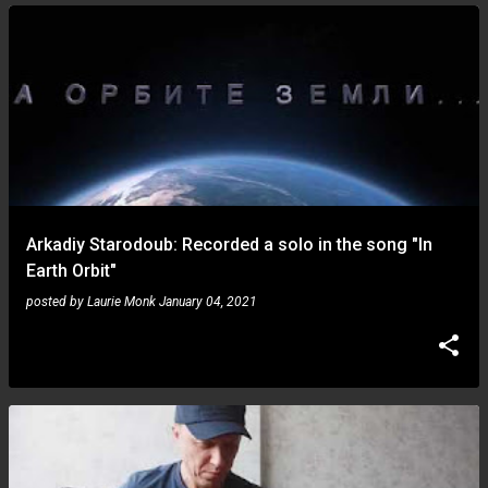
Arkadiy Starodoub: Recorded a solo in the song "In
Earth Orbit"
posted by
Laurie Monk
January 04, 2021