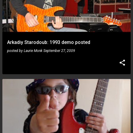
Arkadiy Starodoub: 1993 demo posted
posted by
Laurie Monk
September 27, 2009