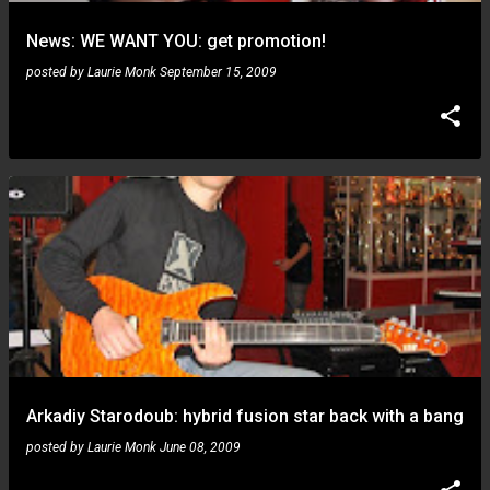
News: WE WANT YOU: get promotion!
posted by
Laurie Monk
September 15, 2009
Arkadiy Starodoub: hybrid fusion star back with a bang
posted by
Laurie Monk
June 08, 2009