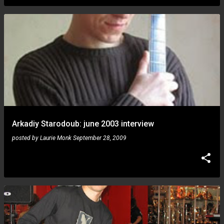
Arkadiy Starodoub: june 2003 interview
posted by
Laurie Monk
September 28, 2009