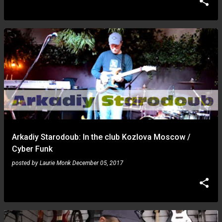
Arkadiy Starodoub: In the club Kozlova Moscow /
Cyber ​​Funk
posted by
Laurie Monk
December 05, 2017