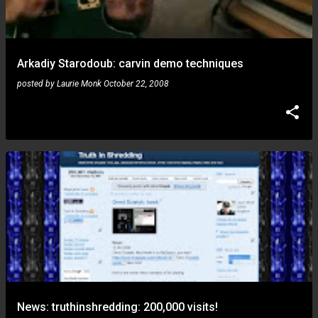
Arkadiy Starodoub: carvin demo techniques
posted by
Laurie Monk
October 22, 2008
News: truthinshredding: 200,000 visits!