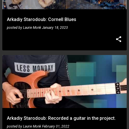
Arkadiy Starodoub: Cornell Blues
posted by
Laurie Monk
January 18, 2023
Arkadiy Starodoub: Recorded a guitar in the project.
posted by
Laurie Monk
February 01, 2022