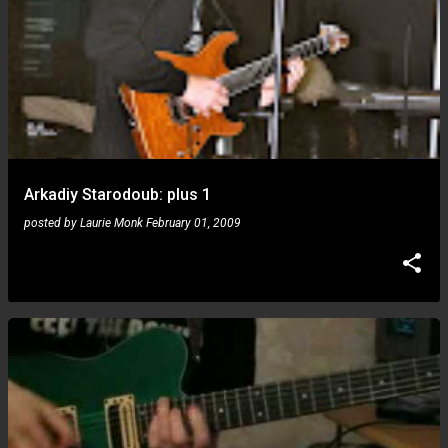
Arkadiy Starodoub: plus 1
posted by
Laurie Monk
February 01, 2009