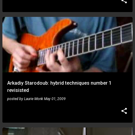
Arkadiy Starodoub: hybrid techniques number 1
revisisted
posted by
Laurie Monk
May 01, 2009