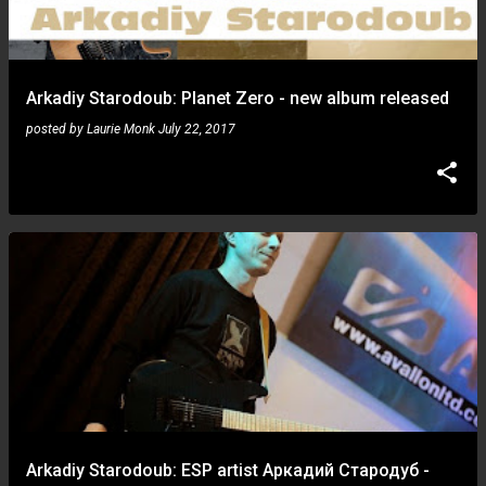
Arkadiy Starodoub: Planet Zero - new album released
posted by
Laurie Monk
July 22, 2017
Arkadiy Starodoub: ESP artist Аркадий Стародуб -