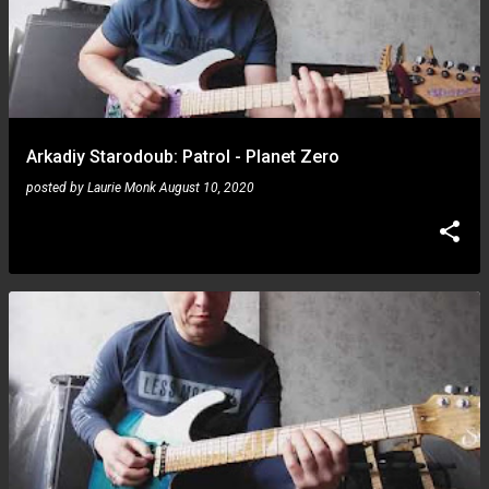
Arkadiy Starodoub: Patrol - Planet Zero
posted by
Laurie Monk
August 10, 2020