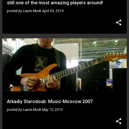
still one of the most amazing players around!
posted by
Laurie Monk
April 05, 2014
Arkadiy Starodoub: Music-Moscow 2007
posted by
Laurie Monk
May 10, 2010