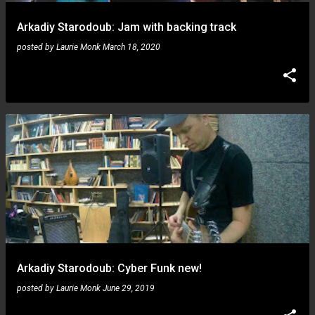
Arkadiy Starodoub: Jam with backing track
posted by
Laurie Monk
March 18, 2020
Arkadiy Starodoub: Cyber Funk new!
posted by
Laurie Monk
June 29, 2019