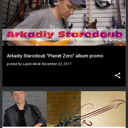
Arkadiy Starodoub "Planet Zero" album promo
posted by
Laurie Monk
November 02, 2017