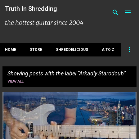
Skip to main content
Truth In Shredding
the hottest guitar since 2004
HOME
STORE
SHREDDELICIOUS
A TO Z
Showing posts with the label
Arkadiy Starodoub
VIEW ALL
P
o
s
t
s