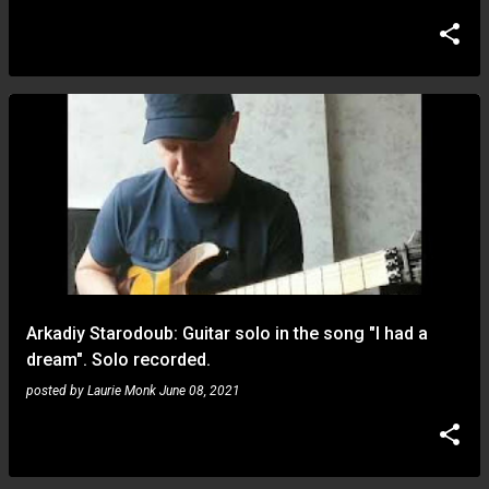
Arkadiy Starodoub: Guitar solo in the song "I had a
dream". Solo recorded.
posted by
Laurie Monk
June 08, 2021