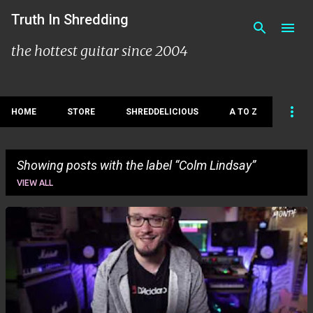
Skip to main content
Truth In Shredding
the hottest guitar since 2004
HOME
STORE
SHREDDELICIOUS
A TO Z
Showing posts with the label
Colm Lindsay
VIEW ALL
P
o
s
t
s