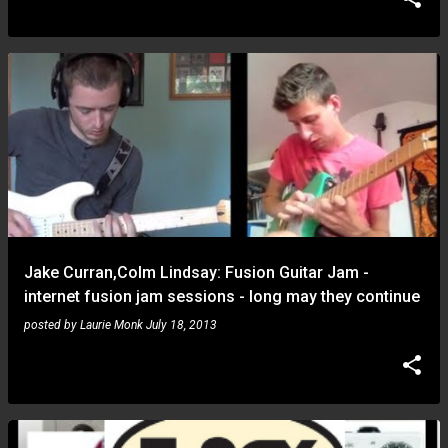
Jake Curran,Colm Lindsay: Fusion Guitar Jam -
internet fusion jam sessions - long may they continue
posted by
Laurie Monk
July 18, 2013