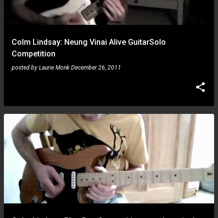
Colm Lindsay: Neung Vinai Alive GuitarSolo
Competition
posted by
Laurie Monk
December 26, 2011