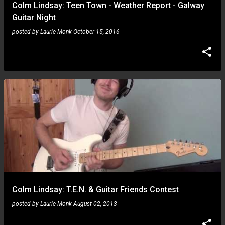
Colm Lindsay: Teen Town - Weather Report - Galway
Guitar Night
posted by
Laurie Monk
October 15, 2016
Colm Lindsay: T.E.N. & Guitar Friends Contest
posted by
Laurie Monk
August 02, 2013