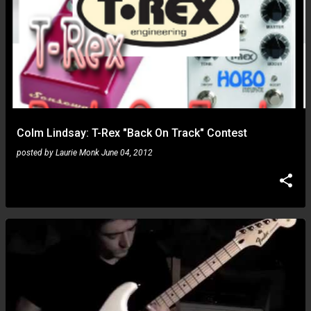
Colm Lindsay: T-Rex "Back On Track" Contest
posted by
Laurie Monk
June 04, 2012