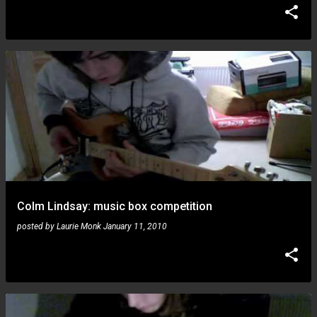
Colm Lindsay: music box competition
posted by
Laurie Monk
January 11, 2010