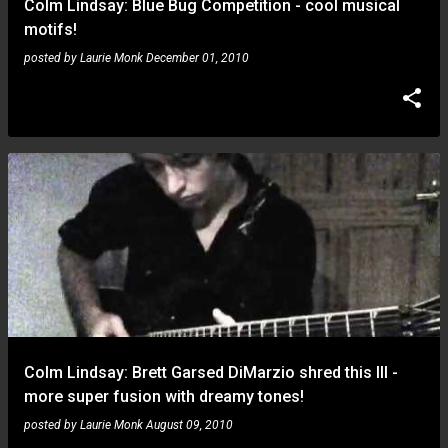
Colm Lindsay: Blue Bug Competition - cool musical
motifs!
posted by
Laurie Monk
December 01, 2010
Colm Lindsay: Brett Garsed DiMarzio shred this III -
more super fusion with dreamy tones!
posted by
Laurie Monk
August 09, 2010