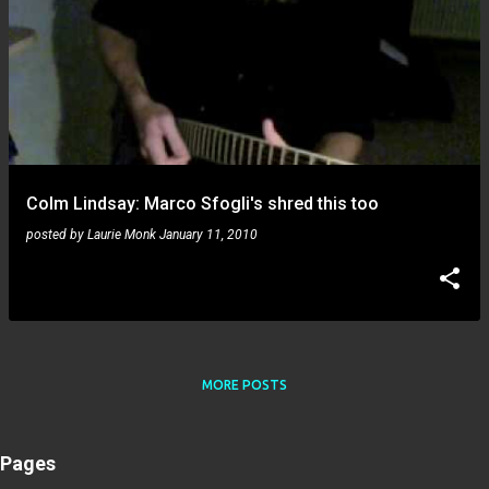
Colm Lindsay: Marco Sfogli's shred this too
posted by
Laurie Monk
January 11, 2010
MORE POSTS
Pages