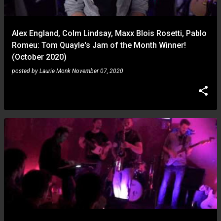
Alex England, Colm Lindsay, Maxx Blois Rosetti, Pablo
Romeu: Tom Quayle's Jam of the Month Winner!
(October 2020)
posted by
Laurie Monk
November 07, 2020