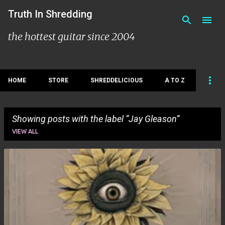
Skip to main content
Truth In Shredding
the hottest guitar since 2004
HOME
STORE
SHREDDELICIOUS
A TO Z
Showing posts with the label
Jay Gleason
VIEW ALL
P
o
s
t
s