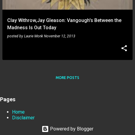
Clay Withrow,Jay Gleason: Vangough's Between the
Madness Is Out Today
posted by
Laurie Monk
November 12, 2013
MORE POSTS
Pages
Home
Disclaimer
Powered by Blogger