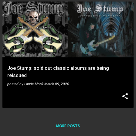
Joe Stump: sold out classic albums are being
reissued
posted by
Laurie Monk
March 09, 2020
MORE POSTS