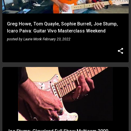
Greg Howe, Tom Quayle, Sophie Burrell, Joe Stump,
Icaro Paiva: Guitar Vivo Masterclass Weekend
posted by
Laurie Monk
February 23, 2022