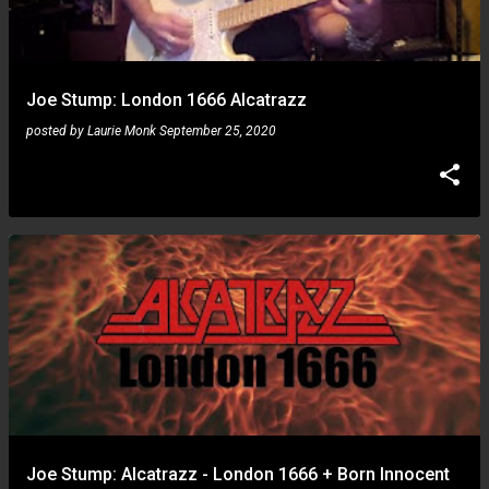
Joe Stump: London 1666 Alcatrazz
posted by
Laurie Monk
September 25, 2020
Joe Stump: Alcatrazz - London 1666 + Born Innocent