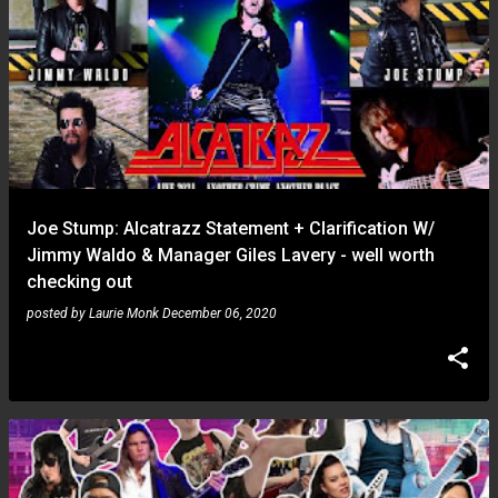
Joe Stump: Alcatrazz Statement + Clarification W/
Jimmy Waldo & Manager Giles Lavery - well worth
checking out
posted by
Laurie Monk
December 06, 2020