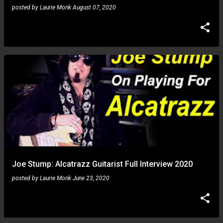
posted by
Laurie Monk
August 07, 2020
Joe Stump: Alcatrazz Guitarist Full Interview 2020
posted by
Laurie Monk
June 23, 2020