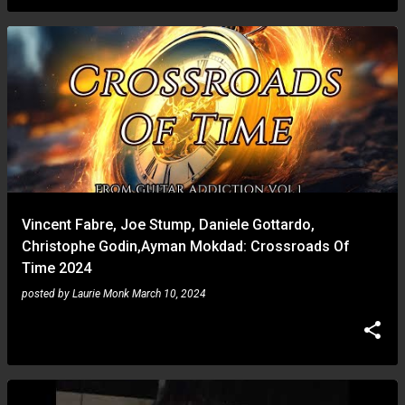
Vincent Fabre, Joe Stump, Daniele Gottardo,
Christophe Godin,Ayman Mokdad: Crossroads Of
Time 2024
posted by
Laurie Monk
March 10, 2024