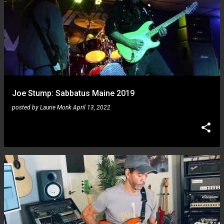
Joe Stump: Sabbatus Maine 2019
posted by
Laurie Monk
April 13, 2022