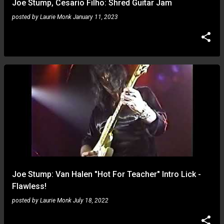
Joe Stump, Cesario Filho: Shred Guitar Jam
posted by
Laurie Monk
January 11, 2023
Joe Stump: Van Halen "Hot For Teacher" Intro Lick -
Flawless!
posted by
Laurie Monk
July 18, 2022