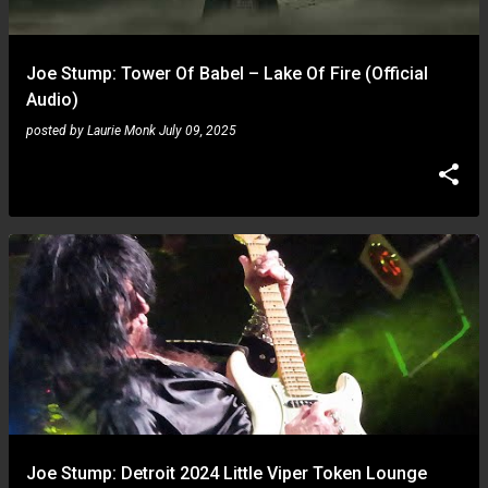
Joe Stump: Tower Of Babel – Lake Of Fire (Official
Audio)
posted by
Laurie Monk
July 09, 2025
Joe Stump: Detroit 2024 Little Viper Token Lounge