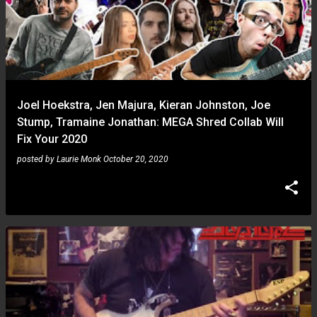
Joel Hoekstra, Jen Majura, Kieran Johnston, Joe
Stump, Tramaine Jonathan: MEGA Shred Collab Will
Fix Your 2020
posted by
Laurie Monk
October 20, 2020