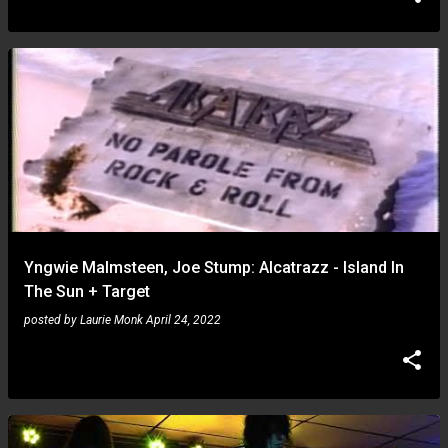
Yngwie Malmsteen, Joe Stump: Alcatrazz - Island In
The Sun + Target
posted by
Laurie Monk
April 24, 2022