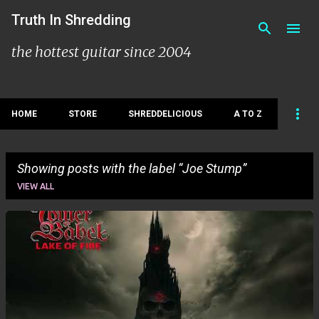
Skip to main content
Truth In Shredding
the hottest guitar since 2004
HOME
STORE
SHREDDELICIOUS
A TO Z
Showing posts with the label
Joe Stump
VIEW ALL
P
o
s
t
s