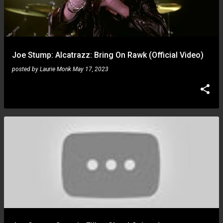
Joe Stump: Alcatrazz: Bring On Rawk (Official Video)
posted by
Laurie Monk
May 17, 2023