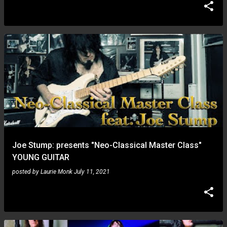
Joe Stump: presents "Neo-Classical Master Class"
YOUNG GUITAR
posted by
Laurie Monk
July 11, 2021