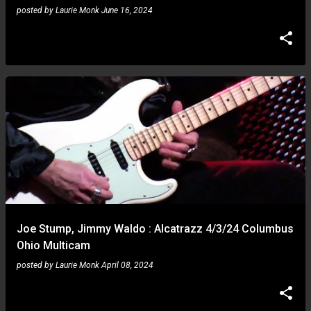
posted by
Laurie Monk
June 16, 2024
Joe Stump, Jimmy Waldo : Alcatrazz 4/3/24 Columbus
Ohio Multicam
posted by
Laurie Monk
April 08, 2024