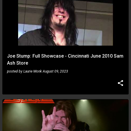
Joe Stump: Full Showcase - Cincinnati June 2010 Sam
Ash Store
posted by
Laurie Monk
August 09, 2023