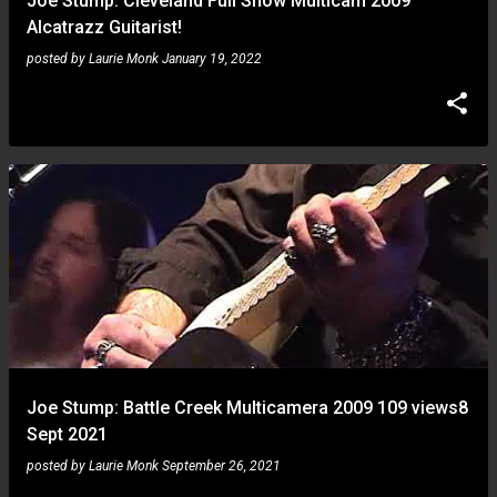
Joe Stump: Cleveland Full Show Multicam 2009
Alcatrazz Guitarist!
posted by
Laurie Monk
January 19, 2022
Joe Stump: Battle Creek Multicamera 2009 109 views8
Sept 2021
posted by
Laurie Monk
September 26, 2021