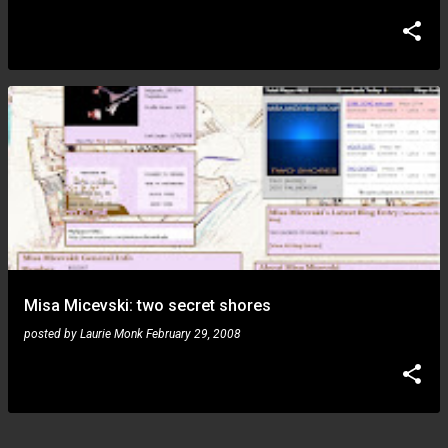
Misa Micevski: two secret shores
posted by
Laurie Monk
February 29, 2008