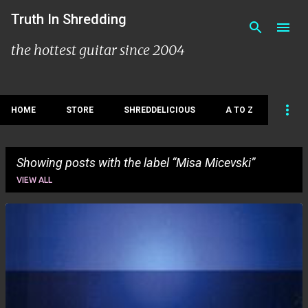
Skip to main content
Truth In Shredding
the hottest guitar since 2004
HOME
STORE
SHREDDELICIOUS
A TO Z
Showing posts with the label
Misa Micevski
VIEW ALL
P
o
s
t
s