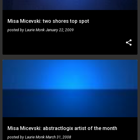
Misa Micevski: two shores top spot
posted by
Laurie Monk
January 22, 2009
Misa Micevski: abstractlogix artist of the month
posted by
Laurie Monk
March 31, 2008