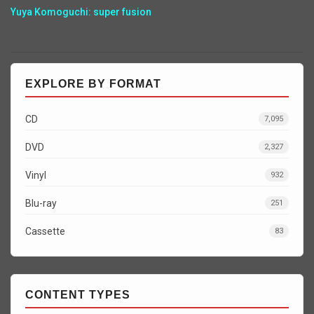
Yuya Komoguchi: super fusion
EXPLORE BY FORMAT
CD
7,095
DVD
2,327
Vinyl
932
Blu-ray
251
Cassette
83
CONTENT TYPES