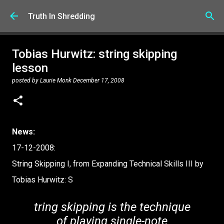
Skip to main content
Truth In Shredding
Tobias Hurwitz: string skipping
lesson
posted by
Laurie Monk
December 17, 2008
News:
17-12-2008:
String Skipping I, from Expanding Technical Skills III by
Tobias Hurwitz: S
tring skipping is the technique
of playing single-note