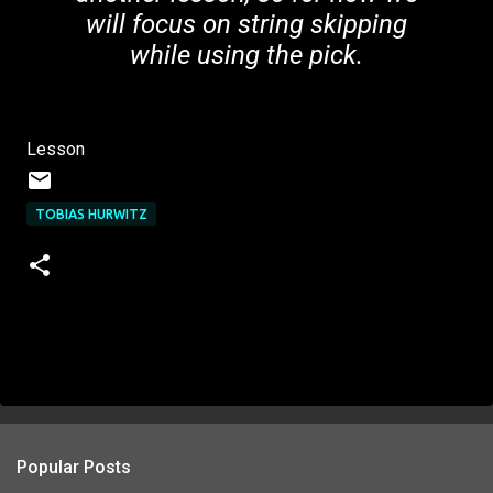
will focus on string skipping
while using the pick.
Lesson
TOBIAS HURWITZ
Popular Posts