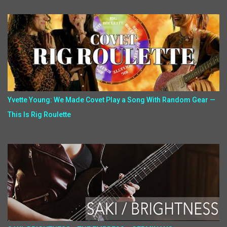
Yvette Young: We Made Covet Play a Song With Random Gear —
This Is Rig Roulette