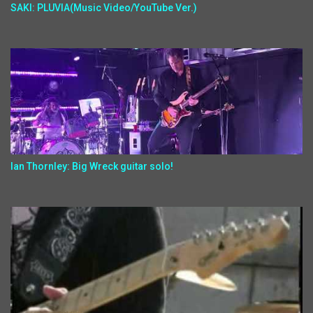
SAKI: PLUVIA(Music Video/YouTube Ver.)
Ian Thornley: Big Wreck guitar solo!