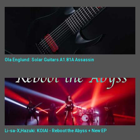
Ola Englund: Solar Guitars A1.81A Assassin
Li-sa-X,Hazuki: KOIAI - Reboot the Abyss + New EP