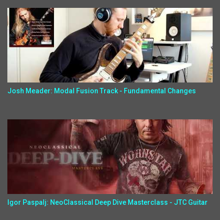
Josh Meader: Modal Fusion Track - Fundamental Changes
Igor Paspalj: NeoClassical Deep Dive Masterclass - JTC Guitar