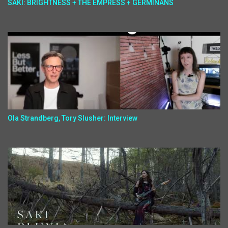
SAKI: BRIGHTNESS + THE EMPRESS + GERMINANS
Ola Strandberg, Tory Slusher: Interview