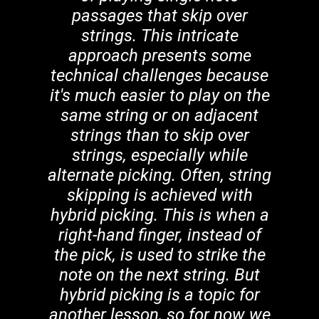
passages that skip over
strings. This intricate
approach presents some
technical challenges because
it's much easier to play on the
same string or on adjacent
strings than to skip over
strings, especially while
alternate picking. Often, string
skipping is achieved with
hybrid picking. This is when a
right-hand finger, instead of
the pick, is used to strike the
note on the next string. But
hybrid picking is a topic for
another lesson, so for now we