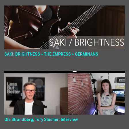
SAKI: BRIGHTNESS + THE EMPRESS + GERMINANS
Ola Strandberg, Tory Slusher: Interview