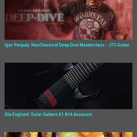
Igor Paspalj: NeoClassical Deep Dive Masterclass - JTC Guitar
Ola Englund: Solar Guitars A1.81A Assassin