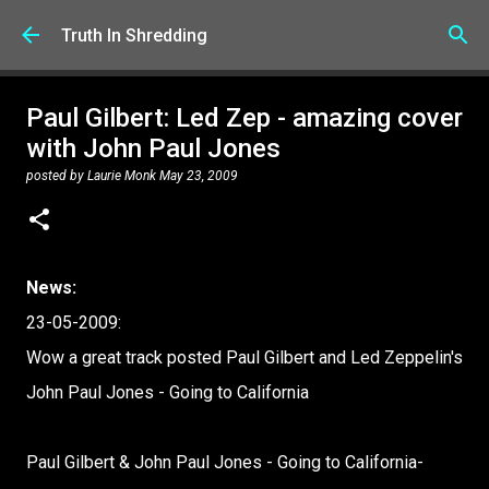
Skip to main content
Truth In Shredding
Paul Gilbert: Led Zep - amazing cover
with John Paul Jones
posted by
Laurie Monk
May 23, 2009
News:
23-05-2009:
Wow a great track posted Paul Gilbert and Led Zeppelin's
John Paul Jones - Going to California
Paul Gilbert & John Paul Jones - Going to California-