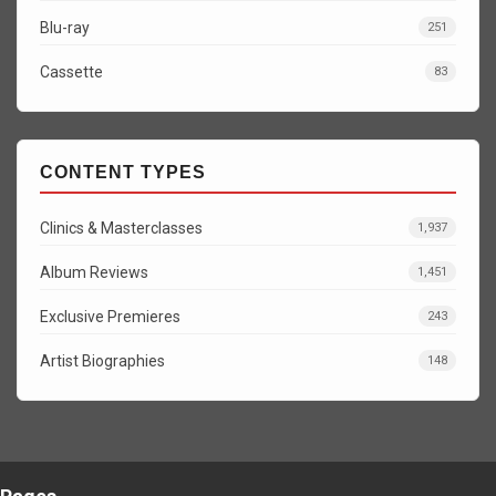
Blu-ray
251
Cassette
83
CONTENT TYPES
Clinics & Masterclasses
1,937
Album Reviews
1,451
Exclusive Premieres
243
Artist Biographies
148