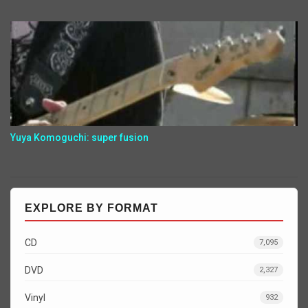
Yuya Komoguchi: super fusion
EXPLORE BY FORMAT
CD
7,095
DVD
2,327
Vinyl
932