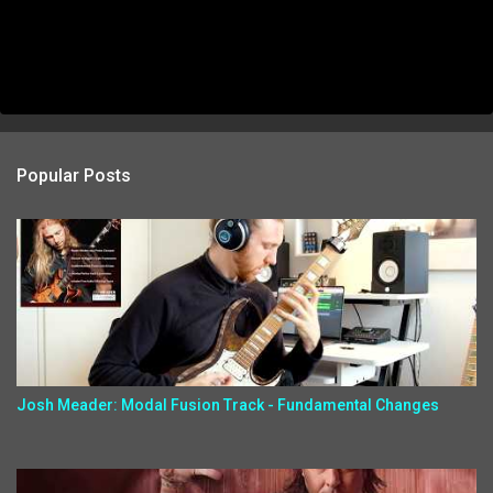
Popular Posts
Josh Meader: Modal Fusion Track - Fundamental Changes