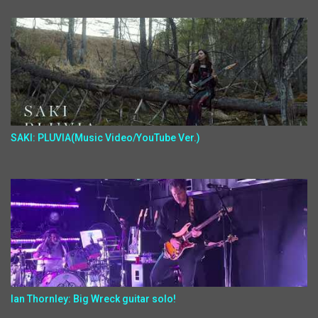
SAKI: PLUVIA(Music Video/YouTube Ver.)
Ian Thornley: Big Wreck guitar solo!