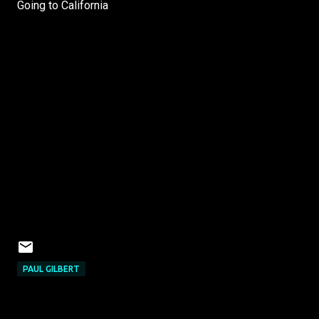
Going to California
PAUL GILBERT