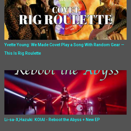
Yvette Young: We Made Covet Play a Song With Random Gear —
This Is Rig Roulette
Li-sa-X,Hazuki: KOIAI - Reboot the Abyss + New EP