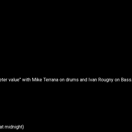
er value" with Mike Terrana on drums and Ivan Rougny on Bass
at midnight)