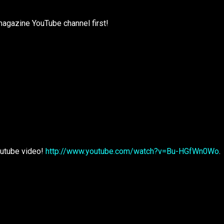
magazine YouTube channel first!
outube video!
http://www.youtube.com/watch?v=Bu-HGfWn0Wo
.