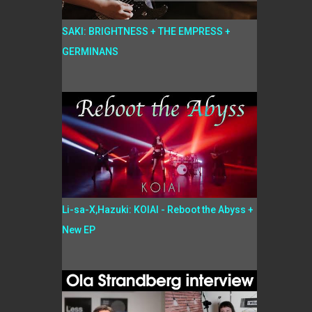
SAKI: BRIGHTNESS + THE EMPRESS +
GERMINANS
Li-sa-X,Hazuki: KOIAI - Reboot the Abyss +
New EP