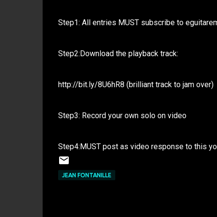
Step1: All entries MUST subscribe to eguitare
Step2:Download the playback track:
http://bit.ly/8U6hR8 (brilliant track to jam over)
Step3: Record your own solo on video
Step4:MUST post as video response to this y
JEAN FONTANILLE