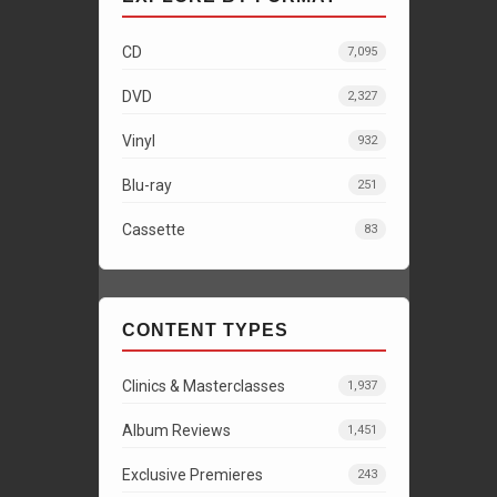
CD
7,095
DVD
2,327
Vinyl
932
Blu-ray
251
Cassette
83
CONTENT TYPES
Clinics & Masterclasses
1,937
Album Reviews
1,451
Exclusive Premieres
243