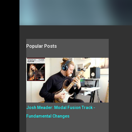
Popular Posts
.
Josh Meader: Modal Fusion Track -
Fundamental Changes