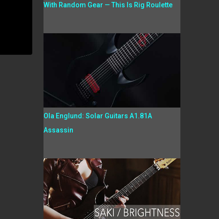
With Random Gear — This Is Rig Roulette
Ola Englund: Solar Guitars A1.81A
Assassin