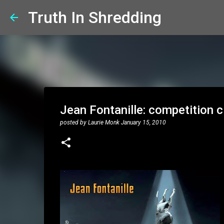
Truth In Shredding
Jean Fontanille: competition 
posted by
Laurie Monk
January 15, 2010