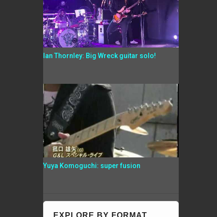
Ian Thornley: Big Wreck guitar solo!
Yuya Komoguchi: super fusion
EXPLORE BY FORMAT