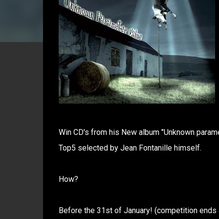
Win CD's from his New album "Unknown paramet
Top5 selected by Jean Fontanille himself.
How?
Before the 31st of January! (competition ends 