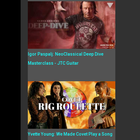
Igor Paspalj: NeoClassical Deep Dive
Masterclass - JTC Guitar
Yvette Young: We Made Covet Play a Song