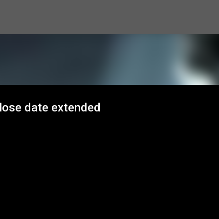
Skip to main content
close date extended