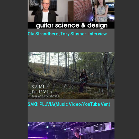
Ola Strandberg, Tory Slusher: Interview
SAKI: PLUVIA(Music Video/YouTube Ver.)