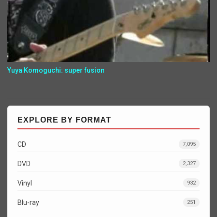
Yuya Komoguchi: super fusion
EXPLORE BY FORMAT
CD
7,095
DVD
2,327
Vinyl
932
Blu-ray
251