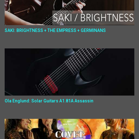
SAKI: BRIGHTNESS + THE EMPRESS + GERMINANS
Ola Englund: Solar Guitars A1.81A Assassin