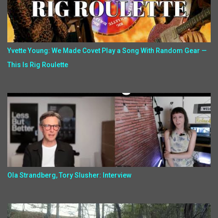
Yvette Young: We Made Covet Play a Song With Random Gear —
This Is Rig Roulette
Ola Strandberg, Tory Slusher: Interview