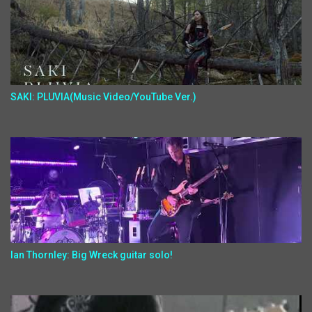
SAKI: PLUVIA(Music Video/YouTube Ver.)
Ian Thornley: Big Wreck guitar solo!