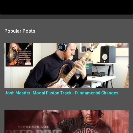
Popular Posts
Josh Meader: Modal Fusion Track - Fundamental Changes