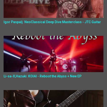
Igor Paspalj: NeoClassical Deep Dive Masterclass - JTC Guitar
Li-sa-X,Hazuki: KOIAI - Reboot the Abyss + New EP