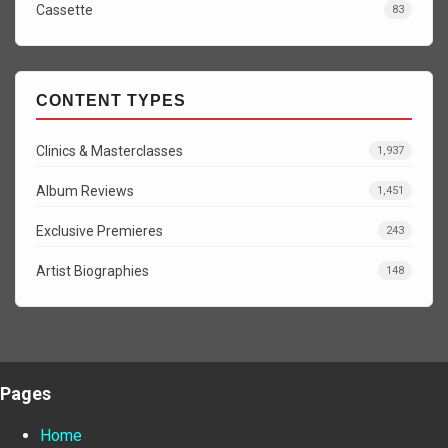
Cassette
83
CONTENT TYPES
Clinics & Masterclasses
1,937
Album Reviews
1,451
Exclusive Premieres
243
Artist Biographies
148
Pages
Home