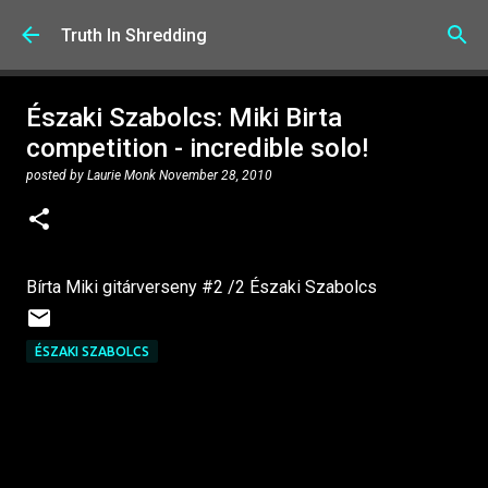
Skip to main content
Truth In Shredding
Északi Szabolcs: Miki Birta
competition - incredible solo!
posted by
Laurie Monk
November 28, 2010
Bírta Miki gitárverseny #2 /2 Északi Szabolcs
ÉSZAKI SZABOLCS