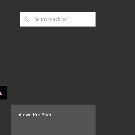
L
Views Per Year