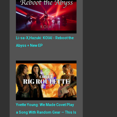
Li-sa-X,Hazuki: KOIAI - Reboot the
Abyss + New EP
Yvette Young: We Made Covet Play
a Song With Random Gear — This Is