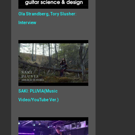
Ola Strandberg, Tory Slusher:
Interview
SAKI: PLUVIA(Music
Video/YouTube Ver.)