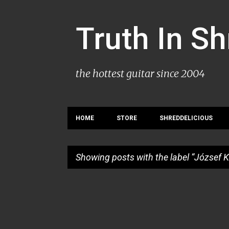
Truth In S
the hottest guitar since 2004
HOME
STORE
SHREDDELICIOUS
Showing posts with the label
József K
P
o
s