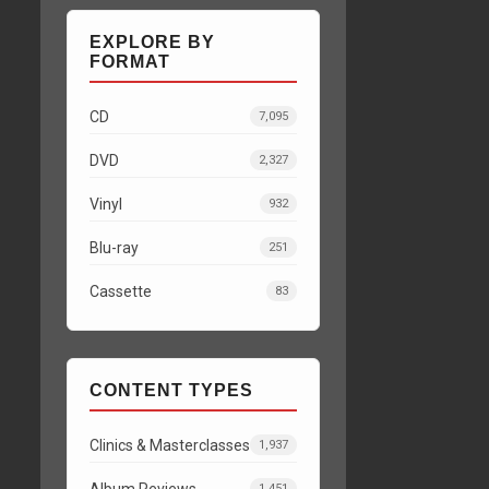
EXPLORE BY
FORMAT
CD
7,095
DVD
2,327
Vinyl
932
Blu-ray
251
Cassette
83
CONTENT TYPES
Clinics & Masterclasses
1,937
Album Reviews
1,451