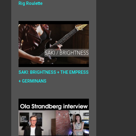
Rig Roulette
SAKI: BRIGHTNESS + THE EMPRESS
+ GERMINANS