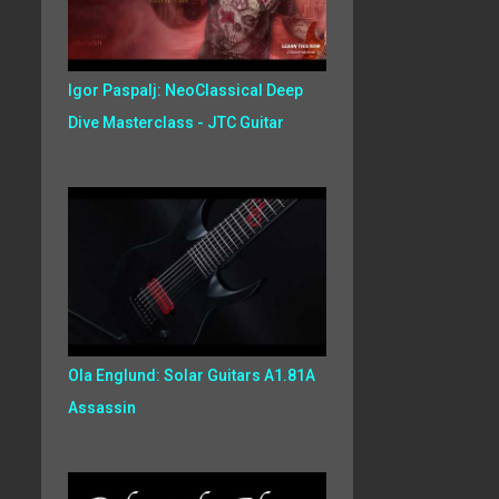
Igor Paspalj: NeoClassical Deep
Dive Masterclass - JTC Guitar
Ola Englund: Solar Guitars A1.81A
Assassin