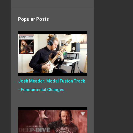
Popular Posts
Josh Meader: Modal Fusion Track
- Fundamental Changes