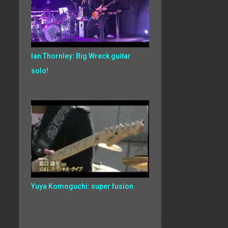
Ian Thornley: Big Wreck guitar
solo!
Yuya Komoguchi: super fusion