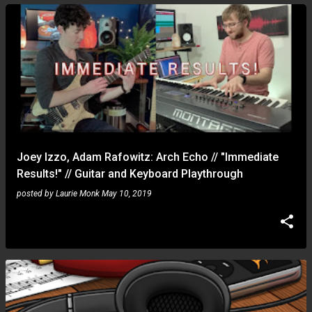
Joey Izzo, Adam Rafowitz: Arch Echo // "Immediate
Results!" // Guitar and Keyboard Playthrough
posted by
Laurie Monk
May 10, 2019