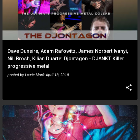
Dave Dunsire, Adam Rafowitz, James Norbert Ivanyi,
Nili Brosh, Kilian Duarte: Djontagon - DJANKT Killer
progressive metal
posted by
Laurie Monk
April 18, 2018