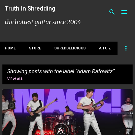
Skip to main content
Truth In Shredding
the hottest guitar since 2004
HOME
STORE
SHREDDELICIOUS
A TO Z
Showing posts with the label
Adam Rafowitz
VIEW ALL
P
o
s
t
s