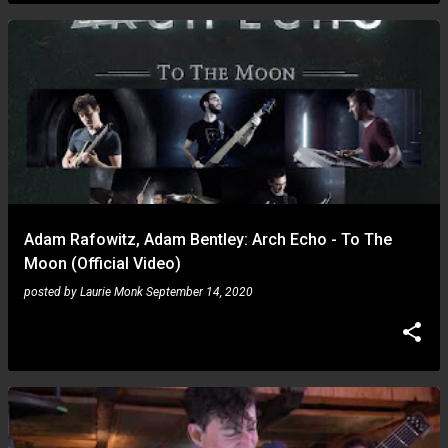
Adam Rafowitz, Adam Bentley: Arch Echo - To The
Moon (Official Video)
posted by
Laurie Monk
September 14, 2020