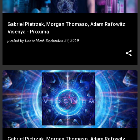
Gabriel Pietrzak, Morgan Thomaso, Adam Rafowitz:
Visenya - Proxima
posted by
Laurie Monk
September 24, 2019
Gabriel Pietrzak, Morgan Thomaso, Adam Rafowitz,