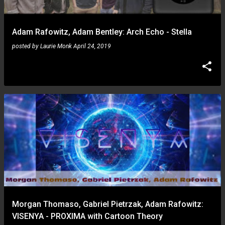
Adam Rafowitz, Adam Bentley: Arch Echo - Stella
posted by
Laurie Monk
April 24, 2019
Morgan Thomaso, Gabriel Pietrzak, Adam Rafowitz:
VISENYA - PROXIMA with Cartoon Theory