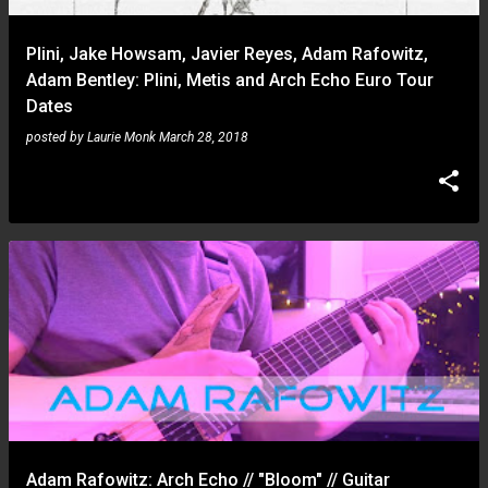
Plini, Jake Howsam, Javier Reyes, Adam Rafowitz,
Adam Bentley: Plini, Metis and Arch Echo Euro Tour
Dates
posted by
Laurie Monk
March 28, 2018
Adam Rafowitz: Arch Echo // "Bloom" // Guitar