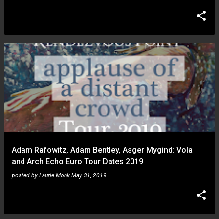
Adam Rafowitz, Adam Bentley, Asger Mygind: Vola
and Arch Echo Euro Tour Dates 2019
posted by
Laurie Monk
May 31, 2019