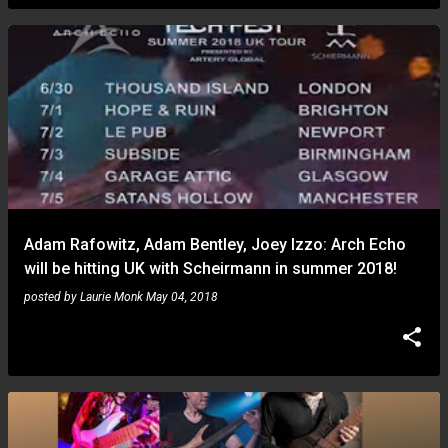
Adam Rafowitz, Adam Bentley, Joey Izzo: Arch Echo
will be hitting UK with Scheirmann in summer 2018!
posted by
Laurie Monk
May 04, 2018