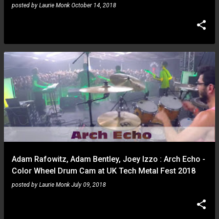
posted by
Laurie Monk
October 14, 2018
Adam Rafowitz, Adam Bentley, Joey Izzo : Arch Echo -
Color Wheel Drum Cam at UK Tech Metal Fest 2018
posted by
Laurie Monk
July 09, 2018