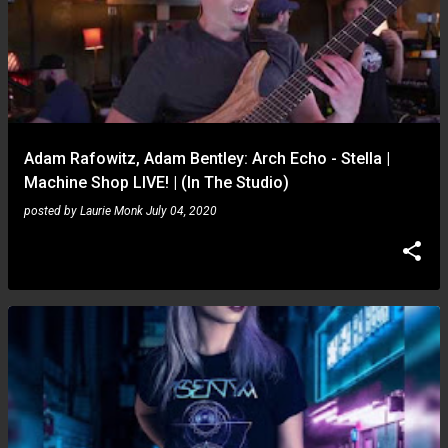
Adam Rafowitz, Adam Bentley: Arch Echo - Stella |
Machine Shop LIVE! | (In The Studio)
posted by
Laurie Monk
July 04, 2020