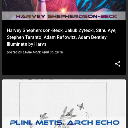
Harvey Shepherdson-Beck, Jakub Żytecki, Sithu Aye,
Stephen Taranto, Adam Rafowitz, Adam Bentley:
Illuminate by Harvs
posted by
Laurie Monk
April 06, 2018