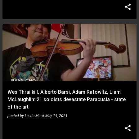
Wes Thrailkill, Alberto Barsi, Adam Rafowitz, Liam
McLaughlin: 21 soloists devastate Paracusia - state
of the art
posted by
Laurie Monk
May 14, 2021