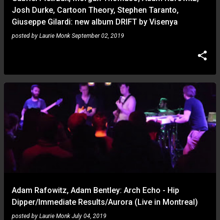
Josh Durke, Cartoon Theory, Stephen Taranto,
Giuseppe Gilardi: new album DRIFT by Visenya
posted by
Laurie Monk
September 02, 2019
Adam Rafowitz, Adam Bentley: Arch Echo - Hip
Dipper/Immediate Results/Aurora (Live in Montreal)
posted by
Laurie Monk
July 04, 2019