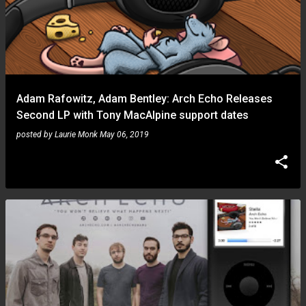
Adam Rafowitz, Adam Bentley: Arch Echo Releases
Second LP with Tony MacAlpine support dates
posted by
Laurie Monk
May 06, 2019