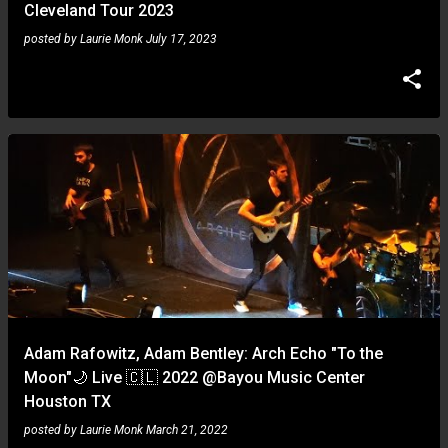
Cleveland Tour 2023
posted by
Laurie Monk
July 17, 2023
Adam Rafowitz, Adam Bentley: Arch Echo "To the
Moon"🌙 Live 🇨🇱 2022 @Bayou Music Center
Houston TX
posted by
Laurie Monk
March 21, 2022