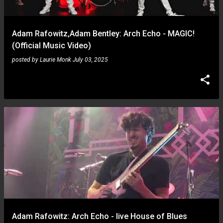
Adam Rafowitz,Adam Bentley: Arch Echo - MAGIC!
(Official Music Video)
posted by
Laurie Monk
July 03, 2025
Adam Rafowitz: Arch Echo - live House of Blues