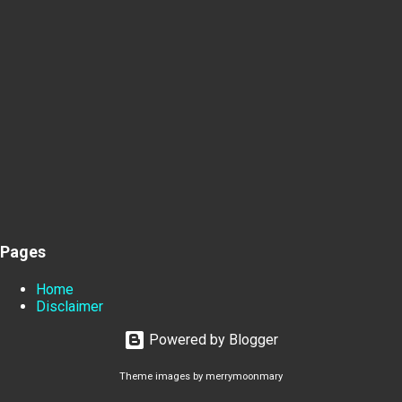
Pages
Home
Disclaimer
Powered by Blogger
Theme images by
merrymoonmary