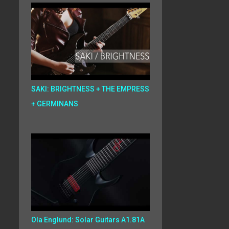
SAKI: BRIGHTNESS + THE EMPRESS
+ GERMINANS
Ola Englund: Solar Guitars A1.81A