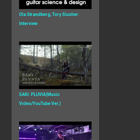
Ola Strandberg, Tory Slusher:
Interview
SAKI: PLUVIA(Music
Video/YouTube Ver.)