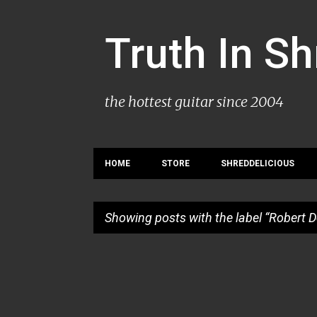
Truth In S
the hottest guitar since 2004
HOME
STORE
SHREDDELICIOUS
Showing posts with the label
Robert 
P
o
s