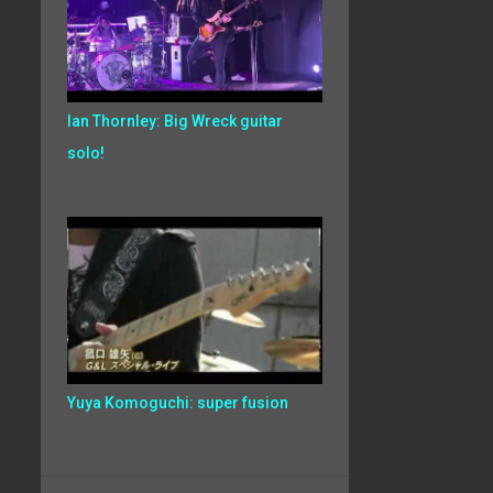
Ian Thornley: Big Wreck guitar
solo!
Yuya Komoguchi: super fusion