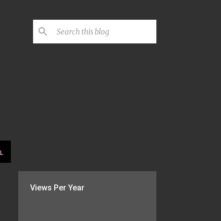
L
Views Per Year