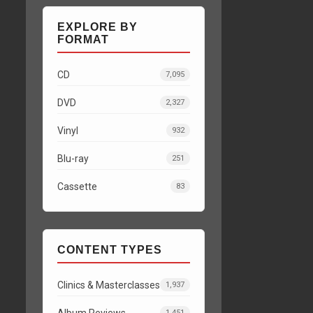
EXPLORE BY
FORMAT
CD
7,095
DVD
2,327
Vinyl
932
Blu-ray
251
Cassette
83
CONTENT TYPES
Clinics & Masterclasses
1,937
Album Reviews
1,451