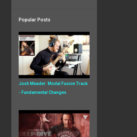
Popular Posts
Josh Meader: Modal Fusion Track
- Fundamental Changes