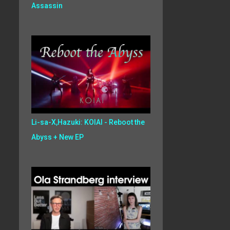
Assassin
Li-sa-X,Hazuki: KOIAI - Reboot the
Abyss + New EP