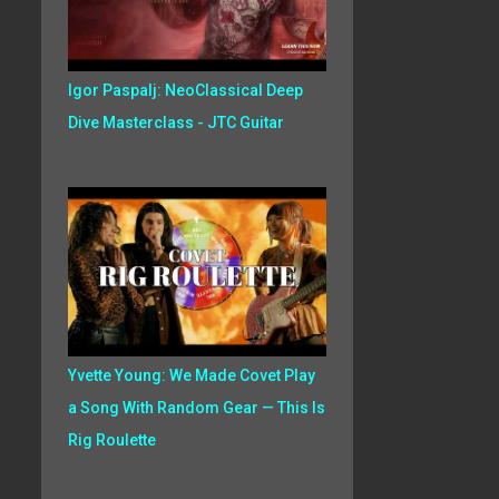
Igor Paspalj: NeoClassical Deep
Dive Masterclass - JTC Guitar
Yvette Young: We Made Covet Play
a Song With Random Gear — This Is
Rig Roulette