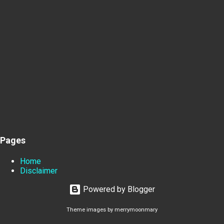
Pages
Home
Disclaimer
Powered by Blogger
Theme images by
merrymoonmary