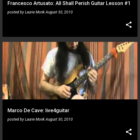
Francesco Artusato: All Shall Perish Guitar Lesson #1
posted by
Laurie Monk
August 30, 2010
Marco De Cave: live4guitar
posted by
Laurie Monk
August 30, 2010