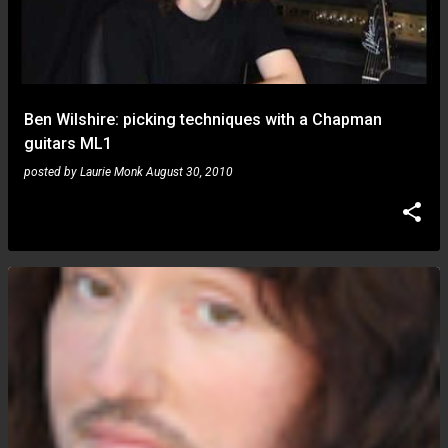
Ben Wilshire: picking techniques with a Chapman
guitars ML1
posted by
Laurie Monk
August 30, 2010