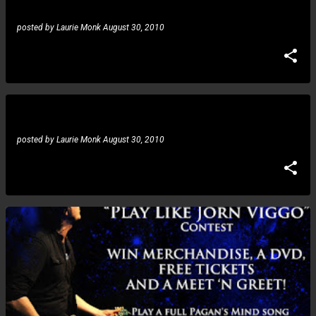
posted by
Laurie Monk
August 30, 2010
Joe Stump: More details on live DVD
posted by
Laurie Monk
August 30, 2010