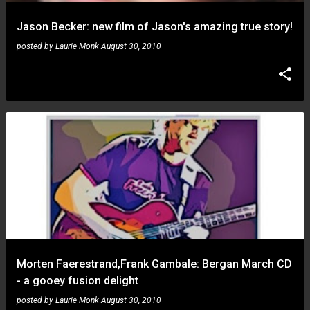
Jason Becker: new film of Jason's amazing true story!
posted by
Laurie Monk
August 30, 2010
Morten Faerestrand,Frank Gambale: Bergan March CD
- a gooey fusion delight
posted by
Laurie Monk
August 30, 2010