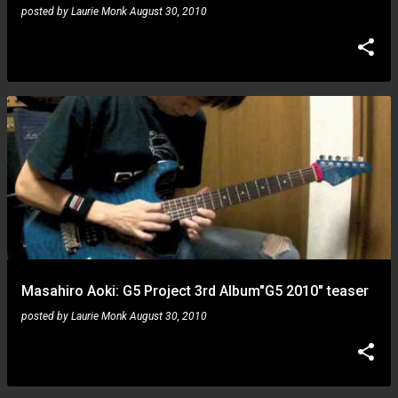
posted by
Laurie Monk
August 30, 2010
Masahiro Aoki: G5 Project 3rd Album"G5 2010" teaser
posted by
Laurie Monk
August 30, 2010
Steve Vai: 2009 KTLA5 Morning Show