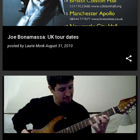
Joe Bonamassa: UK tour dates
posted by
Laurie Monk
August 31, 2010