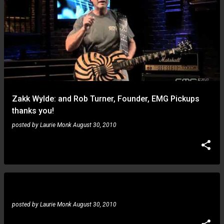
Zakk Wylde: and Rob Turner, Founder, EMG Pickups
thanks you!
posted by
Laurie Monk
August 30, 2010
Dhalif: Me on TheStage.TV #2
posted by
Laurie Monk
August 30, 2010