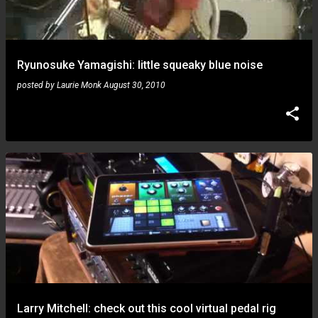
Ryunosuke Yamagishi: little squeaky blue noise
posted by
Laurie Monk
August 30, 2010
Larry Mitchell: check out this cool virtual pedal rig