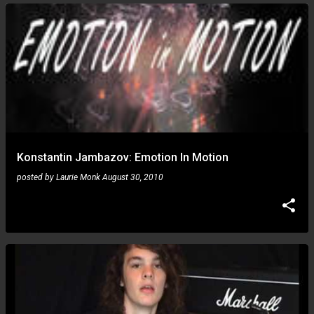
Konstantin Jambazov: Emotion In Motion
posted by
Laurie Monk
August 30, 2010