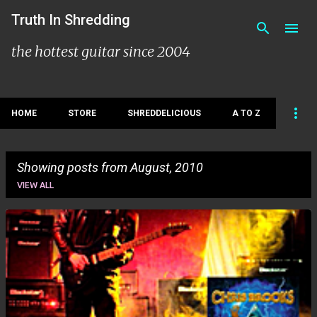
Skip to main content
Truth In Shredding
the hottest guitar since 2004
HOME
STORE
SHREDDELICIOUS
A TO Z
Showing posts from August, 2010
VIEW ALL
P
o
s
t
s