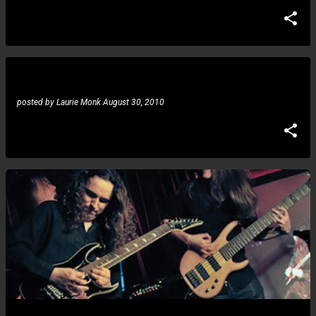
News: 900,000 visits for Truth In Shredding!!
posted by
Laurie Monk
August 30, 2010