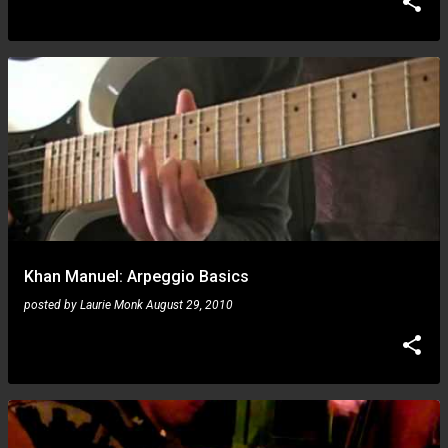
Khan Manuel: Arpeggio Basics
posted by
Laurie Monk
August 29, 2010