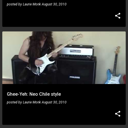
posted by
Laurie Monk
August 30, 2010
Ghee-Yeh: Neo Chile style
posted by
Laurie Monk
August 30, 2010