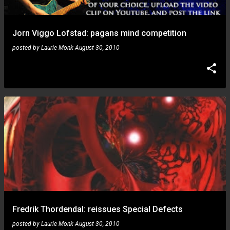
Jorn Viggo Lofstad: pagans mind competition
posted by
Laurie Monk
August 30, 2010
Fredrik Thordendal: reissues Special Defects
posted by
Laurie Monk
August 30, 2010