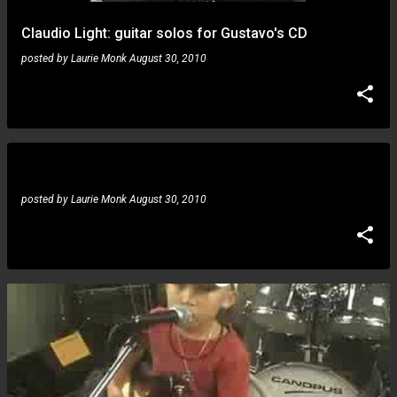
Claudio Light: guitar solos for Gustavo's CD
posted by
Laurie Monk
August 30, 2010
Angel Ruiz: blue noise
posted by
Laurie Monk
August 30, 2010