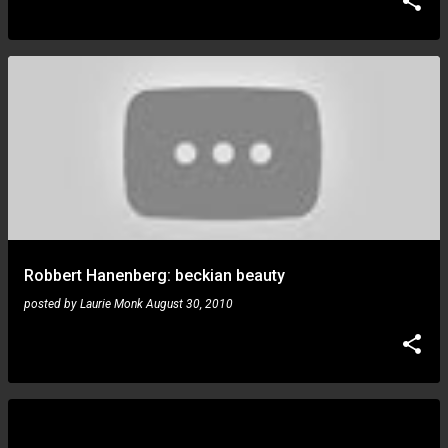
Robbert Hanenberg: beckian beauty
posted by
Laurie Monk
August 30, 2010
Devin Townsend: project tour dates for US and
Canada