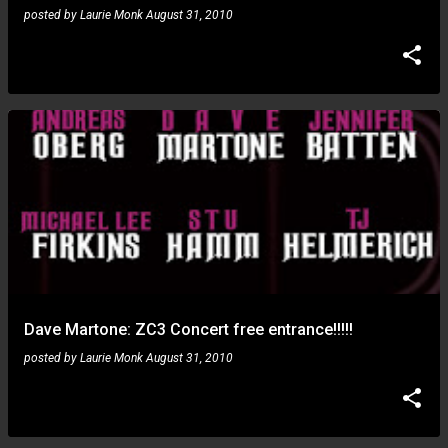
posted by
Laurie Monk
August 31, 2010
Dave Martone: ZC3 Concert free entrance!!!!!
posted by
Laurie Monk
August 31, 2010
Paul Gilbert: after Georgie Fame now the karaoke fuzz
universe... what next?