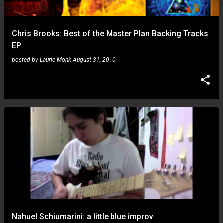
Chris Brooks: Best of the Master Plan Backing Tracks
EP
posted by
Laurie Monk
August 31, 2010
Nahuel Schiumarini: a little blue improv