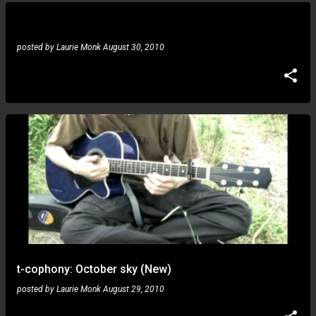
posted by
Laurie Monk
August 30, 2010
t-cophony: October sky (New)
posted by
Laurie Monk
August 29, 2010