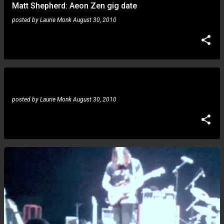
Matt Shepherd: Aeon Zen gig date
posted by
Laurie Monk
August 30, 2010
Juninho Betim: tribute to the great drummer Pedrinho
posted by
Laurie Monk
August 30, 2010