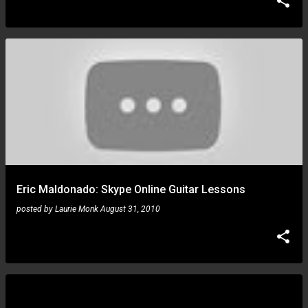
Eric Maldonado: Skype Online Guitar Lessons
posted by
Laurie Monk
August 31, 2010
Ron Thal: GNR Leeds didn't get the chop and they
played a blinder!