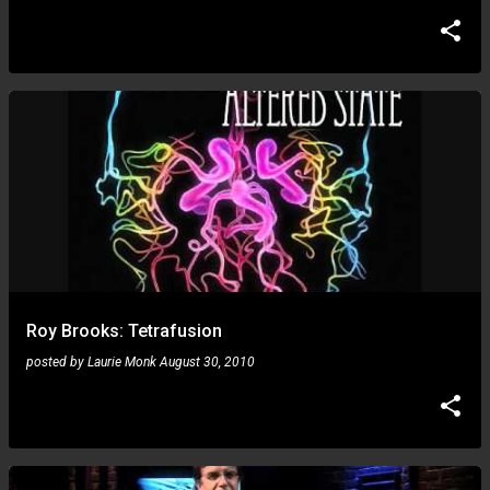
Roy Brooks: Tetrafusion
posted by
Laurie Monk
August 30, 2010