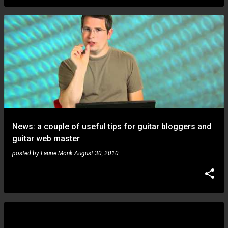
News: a couple of useful tips for guitar bloggers and
guitar web master
posted by
Laurie Monk
August 30, 2010
Matteo Ruggiero: super tribute to Jeff Beck