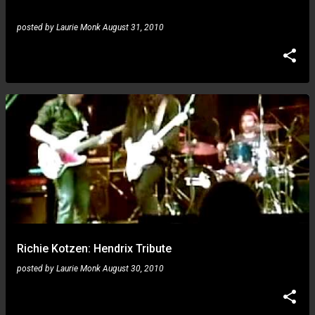
posted by
Laurie Monk
August 31, 2010
Richie Kotzen: Hendrix Tribute
posted by
Laurie Monk
August 30, 2010