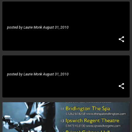
posted by
Laurie Monk
August 31, 2010
News: let there be rock program
posted by
Laurie Monk
August 31, 2010