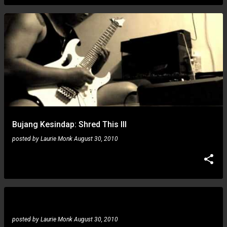
Bujang Kesindap: Shred This III
posted by
Laurie Monk
August 30, 2010
Piotr Wójcicki: blue jam
posted by
Laurie Monk
August 30, 2010