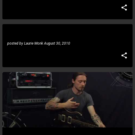
Sarah Michelle: Guitar Idol 2010
posted by
Laurie Monk
August 30, 2010