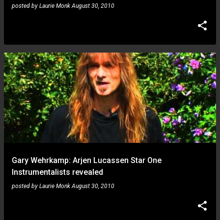
posted by
Laurie Monk
August 30, 2010
Gary Wehrkamp: Arjen Lucassen Star One
Instrumentalists revealed
posted by
Laurie Monk
August 30, 2010