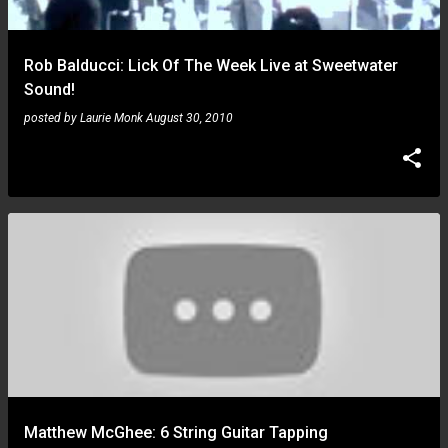
Rob Balducci: Lick Of The Week Live at Sweetwater
Sound!
posted by
Laurie Monk
August 30, 2010
Matthew McGhee: 6 String Guitar Tapping