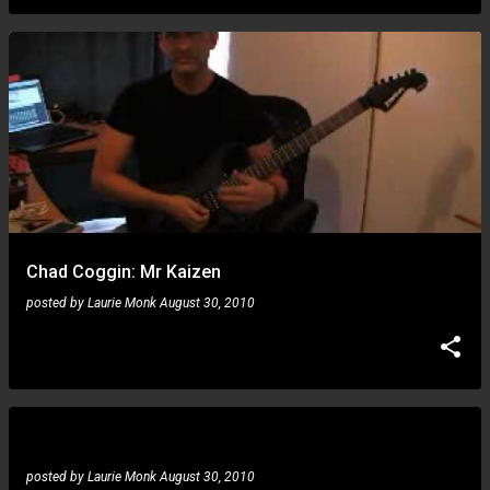
Chad Coggin: Mr Kaizen
posted by
Laurie Monk
August 30, 2010
Todd Duane: Axe FX Marshall mod tone
posted by
Laurie Monk
August 30, 2010