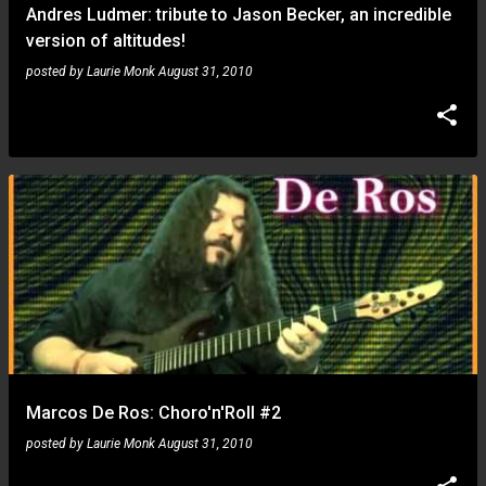
Andres Ludmer: tribute to Jason Becker, an incredible
version of altitudes!
posted by
Laurie Monk
August 31, 2010
Marcos De Ros: Choro'n'Roll #2
posted by
Laurie Monk
August 31, 2010