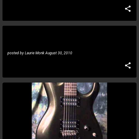
Lee Ritenour, Andy McKee, Guthrie Govan, Joe
Robinson: Lee discusses the inclusion of players
posted by
Laurie Monk
August 30, 2010