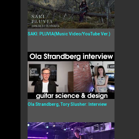
SAKI: PLUVIA(Music Video/YouTube Ver.)
Ola Strandberg, Tory Slusher: Interview