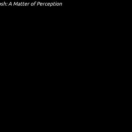
osh: A Matter of Perception