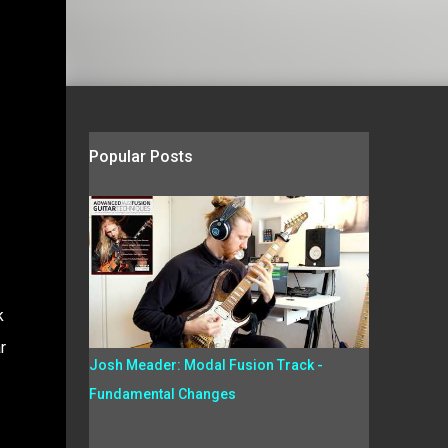
Popular Posts
k
r
Josh Meader: Modal Fusion Track -
Fundamental Changes