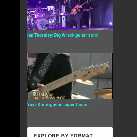
Ian Thornley: Big Wreck guitar solo!
Yuya Komoguchi: super fusion
EXPLORE BY FORMAT