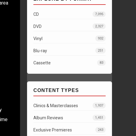
area
CD
7,095
DVD
2,327
Vinyl
932
Blu-ray
251
Cassette
83
CONTENT TYPES
e
Clinics & Masterclasses
1,937
y
Album Reviews
1,451
time
Exclusive Premieres
243