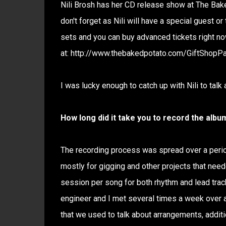
Nili Brosh has her CD release show at The Bak
don't forget as Nili will have a special guest o
sets and you can buy advanced tickets right n
at: http://www.thebakedpotato.com/GiftShopP
I was lucky enough to catch up with Nili to talk
How long did it take you to record the albu
The recording process was spread over a perio
mostly for gigging and other projects that neede
session per song for both rhythm and lead track
engineer and I met several times a week over a 
that we used to talk about arrangements, additi