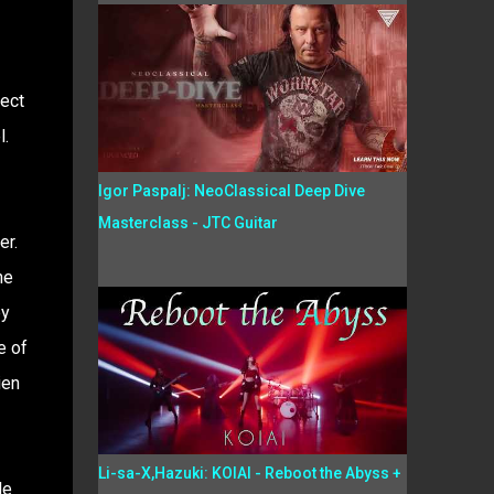
ject
l.
Igor Paspalj: NeoClassical Deep Dive
Masterclass - JTC Guitar
er.
he
py
e of
ien
Li-sa-X,Hazuki: KOIAI - Reboot the Abyss +
le