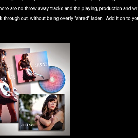
here are no throw away tracks and the playing, production and wri
k through out, without being overly "shred" laden. Add it on to yo