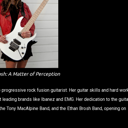
osh: A Matter of Perception
e progressive rock fusion guitarist. Her guitar skills and hard wor
leading brands like Ibanez and EMG. Her dedication to the guita
 the Tony MacAlpine Band, and the Ethan Brosh Band, opening on