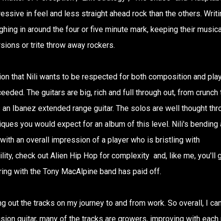
ssive in feel and less straight ahead rock than the others. Writi
ighing in around the four or five minute mark, keeping their musica
sions or trite throw away rockers.
ion that Nili wants to be respected for both composition and pla
eeded. The guitars are big, rich and full through out, from crunch 
es an Ibanez extended range guitar. The solos are well thought thr
iques you would expect for an album of this level. Nili's bending
 with an overall impression of a player who is bristling with
lity, check out Alien Hip Hop for complexity and, like me, you'll 
ring with the Tony MacAlpine band has paid off.
ng out the tracks on my journey to and from work. So overall, I ca
ion guitar, many of the tracks are growers, improving with each 