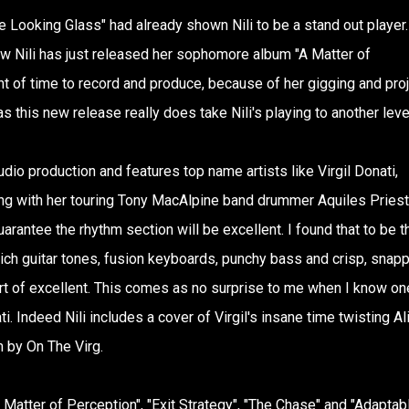
he Looking Glass" had already shown Nili to be a stand out player.
 Nili has just released her sophomore album "A Matter of
 of time to record and produce, because of her gigging and pro
, as this new release really does take Nili's playing to another leve
udio production and features top name artists like Virgil Donati,
g with her touring Tony MacAlpine band drummer Aquiles Priest
arantee the rhythm section will be excellent. I found that to be t
 rich guitar tones, fusion keyboards, punchy bass and crisp, snap
ort of excellent. This comes as no surprise to me when I know on
. Indeed Nili includes a cover of Virgil's insane time twisting Al
 by On The Virg.
Matter of Perception", "Exit Strategy", "The Chase" and "Adaptab