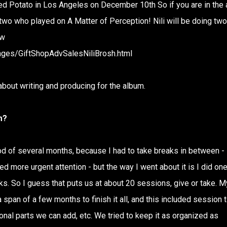
ed Potato in Los Angeles on December 10th So if you are in the 
r two who played on A Matter of Perception! Nili will be doing two
ow
ages/GiftShopAdvSalesNiliBrosh.html
 about writing and producing for the album.
m?
d of several months, because I had to take breaks in between -
d more urgent attention - but the way I went about it is I did on
s. So I guess that puts us at about 20 sessions, give or take. M
span of a few months to finish it all, and this included session 
onal parts we can add, etc. We tried to keep it as organized as