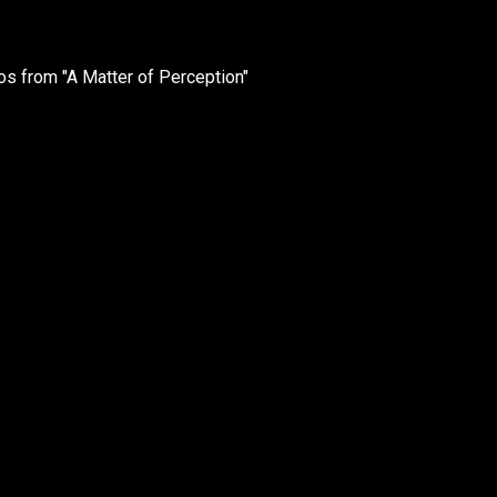
 from "A Matter of Perception"