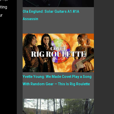
ting
Ola Englund: Solar Guitars A1.81A
ur
Assassin
Yvette Young: We Made Covet Play a Song
With Random Gear — This Is Rig Roulette