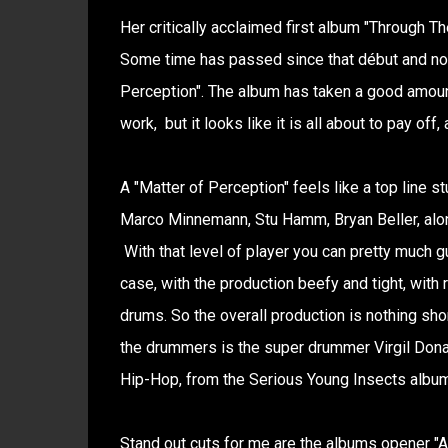
Her critically acclaimed first album "Through T
Some time has passed since that début and now
Perception". The album has taken a good amount
work, but it looks like it is all about to pay off
A "Matter of Perception" feels like a top line st
Marco Minnemann, Stu Hamm, Bryan Beller, alon
With that level of player you can pretty much gu
case, with the production beefy and tight, with
drums. So the overall production is nothing sh
the drummers is the super drummer Virgil Donati
Hip-Hop, from the Serious Young Insects album
Stand out cuts for me are the albums opener "A 