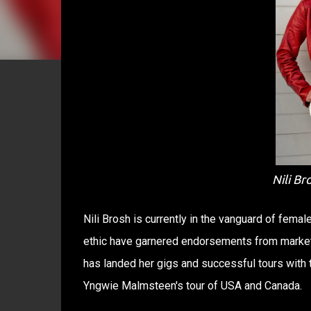
Nili Br
Nili Brosh is currently in the vanguard of femal
ethic have garnered endorsements from market 
has landed her gigs and successful tours with
Yngwie Malmsteen'​s tour of USA and Canada.