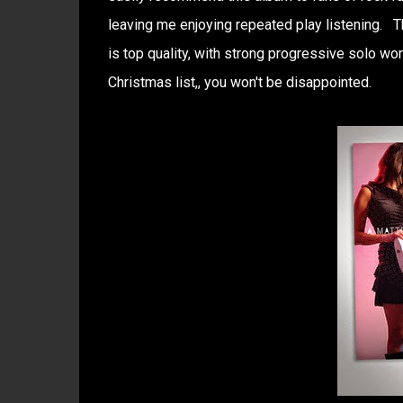
leaving me enjoying repeated play listening. T
is top quality, with strong progressive solo wor
Christmas list,, you won't be disappointed.