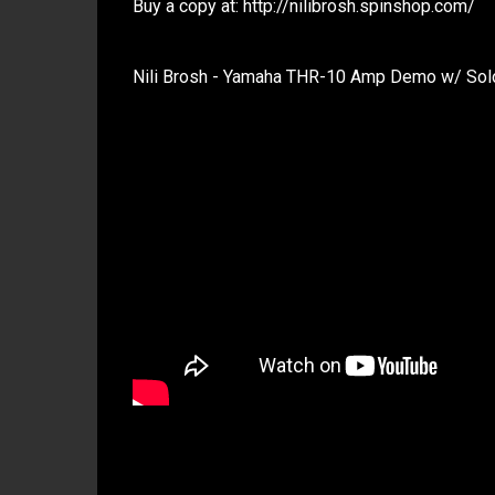
Buy a copy at: http://nilibrosh.spinshop.com/
Nili Brosh - Yamaha THR-10 Amp Demo w/ Solos