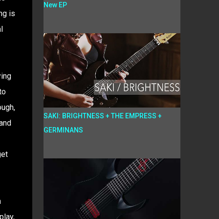
New EP
ng is
l
ying
to
ough,
SAKI: BRIGHTNESS + THE EMPRESS +
 and
GERMINANS
get
n
play,