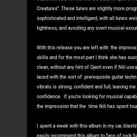
Creatures". These tunes are slightly more progre
sophisticated and intelligent, with all tunes we
tightness, and avoiding any overt musical excur
With this release you are left with the impress
skills and for the most part I think she has succ
clean, without any hint of Djent even if Nili us
laced with the sort of prerequisite guitar techn
vibrato is strong, confident and full, leaving me
confidence. If you're looking for musical capabi
the impression that the time Nili has spent tou
I spent a week with this album in my car, blasti
easily recommend this album to fans of rock fus