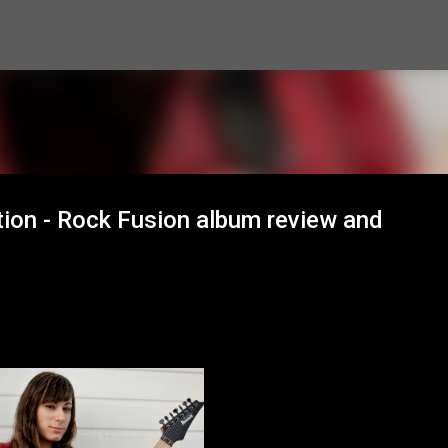
Skip to main content
tion - Rock Fusion album review and