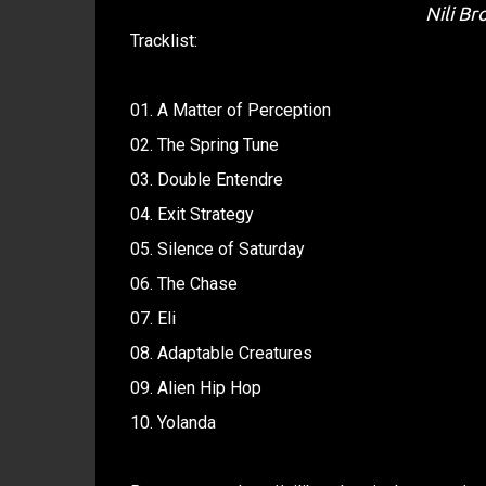
Nili Br
Tracklist:
01. A Matter of Perception
02. The Spring Tune
03. Double Entendre
04. Exit Strategy
05. Silence of Saturday
06. The Chase
07. Eli
08. Adaptable Creatures
09. Alien Hip Hop
10. Yolanda