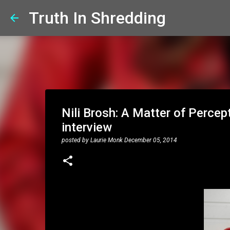
Truth In Shredding
Nili Brosh: A Matter of Percep
interview
posted by
Laurie Monk
December 05, 2014